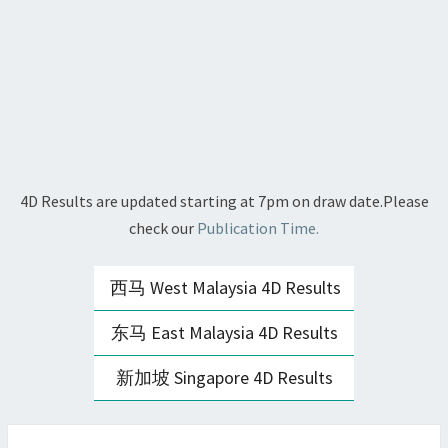
4D Results are updated starting at 7pm on draw date.Please
check our
Publication Time.
西马 West Malaysia 4D Results
东马 East Malaysia 4D Results
新加坡 Singapore 4D Results