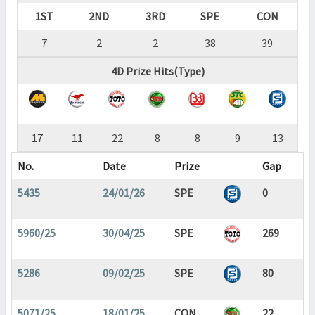
1ST
2ND
3RD
SPE
CON
7
2
2
38
39
4D Prize Hits(Type)
17
11
22
8
8
9
13
No.
Date
Prize
Gap
5435
24/01/26
SPE
0
5960/25
30/04/25
SPE
269
5286
09/02/25
SPE
80
5071/25
18/01/25
CON
22