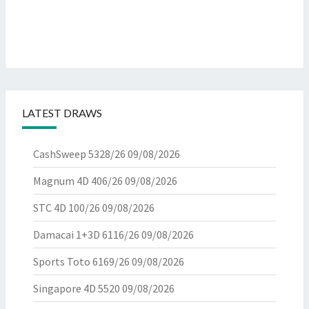
LATEST DRAWS
CashSweep 5328/26
09/08/2026
Magnum 4D 406/26
09/08/2026
STC 4D 100/26
09/08/2026
Damacai 1+3D 6116/26
09/08/2026
Sports Toto 6169/26
09/08/2026
Singapore 4D 5520
09/08/2026