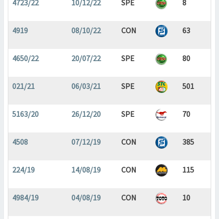
4723/22
10/12/22
SPE
8
4919
08/10/22
CON
63
4650/22
20/07/22
SPE
80
021/21
06/03/21
SPE
501
5163/20
26/12/20
SPE
70
4508
07/12/19
CON
385
224/19
14/08/19
CON
115
4984/19
04/08/19
CON
10