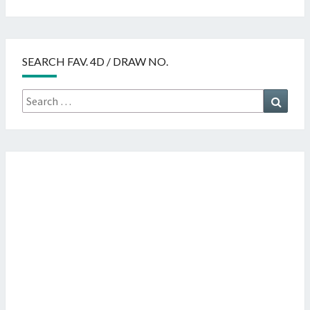
SEARCH FAV. 4D / DRAW NO.
Search
Searc
for: