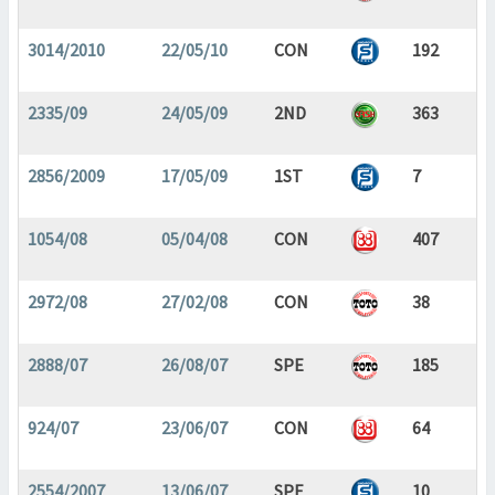
3014/2010
22/05/10
CON
192
2335/09
24/05/09
2ND
363
2856/2009
17/05/09
1ST
7
1054/08
05/04/08
CON
407
2972/08
27/02/08
CON
38
2888/07
26/08/07
SPE
185
924/07
23/06/07
CON
64
2554/2007
13/06/07
SPE
10