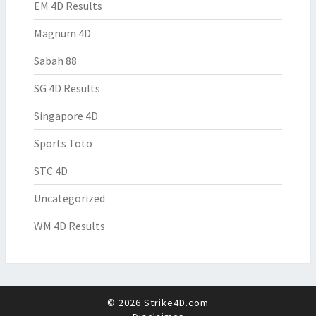
EM 4D Results
Magnum 4D
Sabah 88
SG 4D Results
Singapore 4D
Sports Toto
STC 4D
Uncategorized
WM 4D Results
© 2026 Strike4D.com