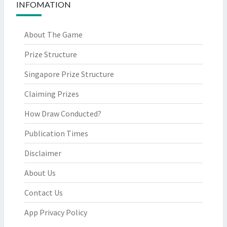
INFOMATION
About The Game
Prize Structure
Singapore Prize Structure
Claiming Prizes
How Draw Conducted?
Publication Times
Disclaimer
About Us
Contact Us
App Privacy Policy