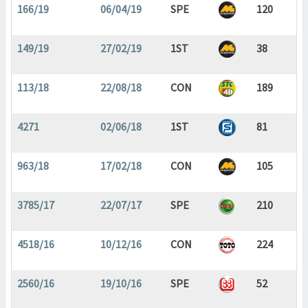
166/19
06/04/19
SPE
120
149/19
27/02/19
1ST
38
113/18
22/08/18
CON
189
4271
02/06/18
1ST
81
963/18
17/02/18
CON
105
3785/17
22/07/17
SPE
210
4518/16
10/12/16
CON
224
2560/16
19/10/16
SPE
52