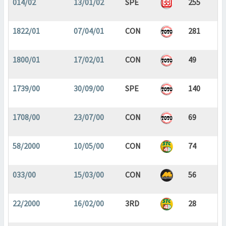
014/02
13/01/02
SPE
255
1822/01
07/04/01
CON
281
1800/01
17/02/01
CON
49
1739/00
30/09/00
SPE
140
1708/00
23/07/00
CON
69
58/2000
10/05/00
CON
74
033/00
15/03/00
CON
56
22/2000
16/02/00
3RD
28