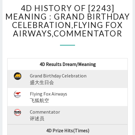
4D
4D HISTORY OF [2243]
HISTORY
OF
MEANING : GRAND BIRTHDAY
[2243]
CELEBRATION,FLYING FOX
MEANING
AIRWAYS,COMMENTATOR
:
GRAND
BIRTHDAY
CELEBRATION,FLYING
FOX
4D Results Dream/Meaning
AIRWAYS,COMMENTATOR
?
Grand Birthday Celebration
>
盛大生日会
Flying Fox Airways
飞狐航空
Commentator
评述员
4D Prize Hits(Times)