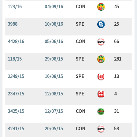
123/16
04/09/16
CON
45
3988
10/08/16
SPE
25
4428/16
05/06/16
CON
66
118/15
29/08/15
SPE
281
2349/15
16/08/15
SPE
13
2347/15
12/08/15
SPE
4
3425/15
12/07/15
CON
31
4241/15
20/05/15
CON
53