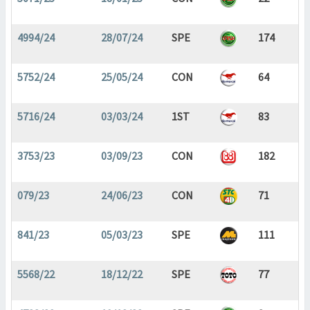
4994/24
28/07/24
SPE
174
5752/24
25/05/24
CON
64
5716/24
03/03/24
1ST
83
3753/23
03/09/23
CON
182
079/23
24/06/23
CON
71
841/23
05/03/23
SPE
111
5568/22
18/12/22
SPE
77