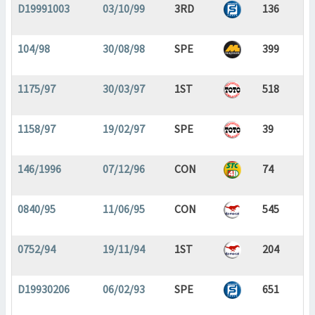
D19991003
03/10/99
3RD
136
104/98
30/08/98
SPE
399
1175/97
30/03/97
1ST
518
1158/97
19/02/97
SPE
39
146/1996
07/12/96
CON
74
0840/95
11/06/95
CON
545
0752/94
19/11/94
1ST
204
D19930206
06/02/93
SPE
651