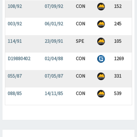
108/92
07/09/92
CON
152
003/92
06/01/92
CON
245
114/91
23/09/91
SPE
105
D19880402
02/04/88
CON
1269
055/87
07/05/87
CON
331
088/85
14/11/85
CON
539