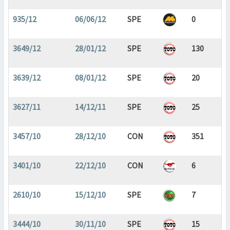
935/12
06/06/12
SPE
0
3649/12
28/01/12
SPE
130
3639/12
08/01/12
SPE
20
3627/11
14/12/11
SPE
25
3457/10
28/12/10
CON
351
3401/10
22/12/10
CON
6
2610/10
15/12/10
SPE
7
3444/10
30/11/10
SPE
15