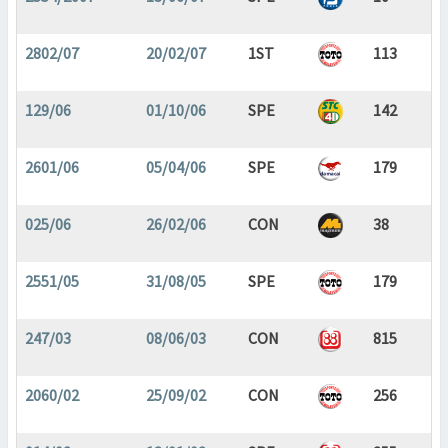
2802/07
20/02/07
1ST
113
129/06
01/10/06
SPE
142
2601/06
05/04/06
SPE
179
025/06
26/02/06
CON
38
2551/05
31/08/05
SPE
179
247/03
08/06/03
CON
815
2060/02
25/09/02
CON
256