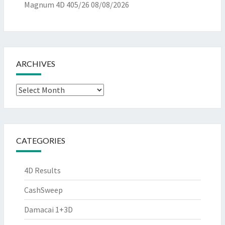
Magnum 4D 405/26
08/08/2026
ARCHIVES
Archives
CATEGORIES
4D Results
CashSweep
Damacai 1+3D