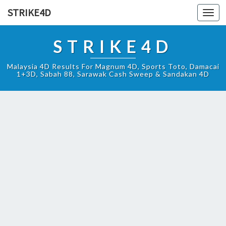
STRIKE4D
Toggl
navig
STRIKE4D
Malaysia 4D Results For Magnum 4D, Sports Toto, Damacai
1+3D, Sabah 88, Sarawak Cash Sweep & Sandakan 4D