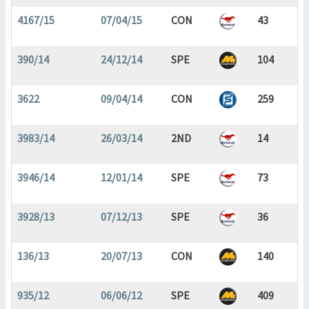
4167/15
07/04/15
CON
43
390/14
24/12/14
SPE
104
3622
09/04/14
CON
259
3983/14
26/03/14
2ND
14
3946/14
12/01/14
SPE
73
3928/13
07/12/13
SPE
36
136/13
20/07/13
CON
140
935/12
06/06/12
SPE
409