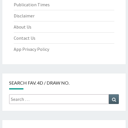
Publication Times
Disclaimer
About Us
Contact Us
App Privacy Policy
SEARCH FAV. 4D / DRAW NO.
Search
Searc
for: