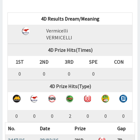
:
VERMICELLI
4D Results Dream/Meaning
?
>
Vermicelli
VERMICELLI
4D Prize Hits(Times)
1ST
2ND
3RD
SPE
CON
0
0
0
0
4D Prize Hits(Type)
0
0
0
2
0
0
0
No.
Date
Prize
Gap