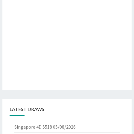
LATEST DRAWS
Singapore 4D 5518
05/08/2026