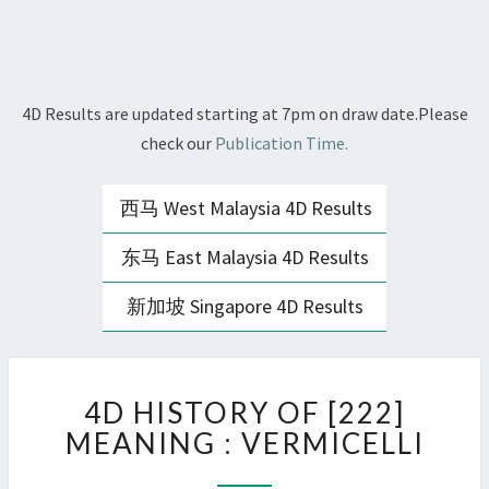
4D Results are updated starting at 7pm on draw date.Please
check our
Publication Time.
西马 West Malaysia 4D Results
东马 East Malaysia 4D Results
新加坡 Singapore 4D Results
4D
4D HISTORY OF [222]
HISTORY
OF
MEANING : VERMICELLI
[222]
MEANING