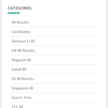
CATEGORIES
4D Results
CashSweep
Damacai 1+3D
EM 4D Results
Magnum 4D
Sabah 88
SG 4D Results
Singapore 4D
Sports Toto
STC 4D