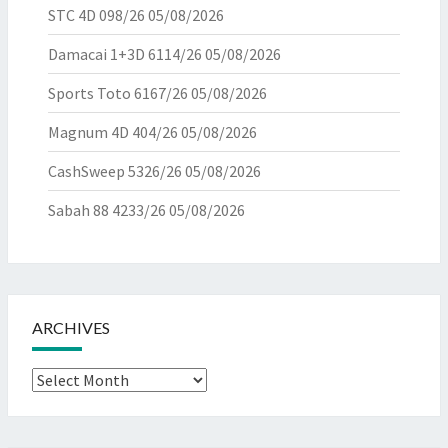
STC 4D 098/26
05/08/2026
Damacai 1+3D 6114/26
05/08/2026
Sports Toto 6167/26
05/08/2026
Magnum 4D 404/26
05/08/2026
CashSweep 5326/26
05/08/2026
Sabah 88 4233/26
05/08/2026
ARCHIVES
Archives