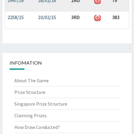
2447/16
28/02/16
2ND
79
2258/15
10/02/15
3RD
383
INFOMATION
About The Game
Prize Structure
Singapore Prize Structure
Claiming Prizes
How Draw Conducted?