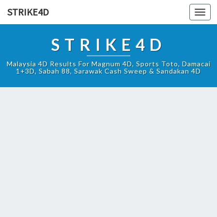
STRIKE4D
Toggl
navig
STRIKE4D
Malaysia 4D Results For Magnum 4D, Sports Toto, Damacai
1+3D, Sabah 88, Sarawak Cash Sweep & Sandakan 4D