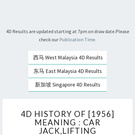
4D Results are updated starting at 7pm on draw date.Please
check our
Publication Time.
西马 West Malaysia 4D Results
东马 East Malaysia 4D Results
新加坡 Singapore 4D Results
4D
4D HISTORY OF [1956]
HISTORY
OF
MEANING : CAR
[1956]
JACK,LIFTING
MEANING