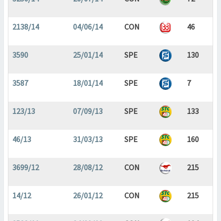
2138/14
04/06/14
CON
46
3590
25/01/14
SPE
130
3587
18/01/14
SPE
7
123/13
07/09/13
SPE
133
46/13
31/03/13
SPE
160
3699/12
28/08/12
CON
215
14/12
26/01/12
CON
215