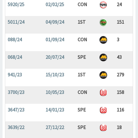
5920/25
02/02/25
CON
24
5011/24
04/09/24
1ST
151
088/24
01/09/24
CON
3
068/24
20/07/24
SPE
43
941/23
15/10/23
1ST
279
3700/23
10/05/23
CON
158
3647/23
14/01/23
SPE
116
3639/22
27/12/22
SPE
18