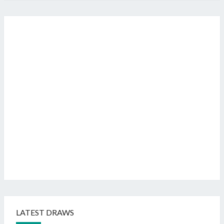
LATEST DRAWS