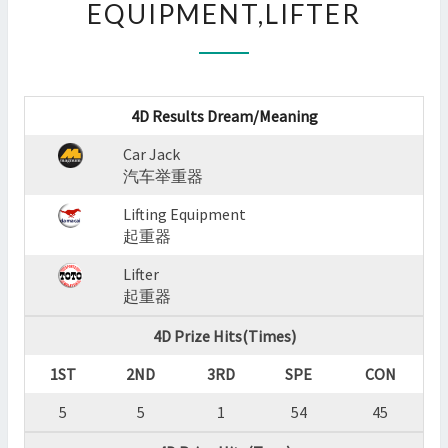
EQUIPMENT,LIFTER
:
CAR
JACK,LIFTING
EQUIPMENT,LIFTER
?
4D Results Dream/Meaning
>
Car Jack
汽车举重器
Lifting Equipment
起重器
Lifter
起重器
4D Prize Hits(Times)
1ST
2ND
3RD
SPE
CON
5
5
1
54
45