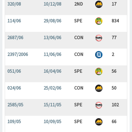
320/08
10/12/08
2ND
17
114/06
29/08/06
SPE
834
2687/06
13/06/06
CON
77
2397/2006
11/06/06
CON
2
051/06
16/04/06
SPE
56
024/06
25/02/06
CON
50
2585/05
15/11/05
SPE
102
109/05
10/09/05
SPE
66