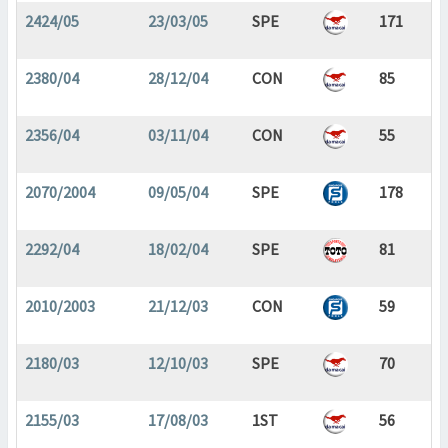
2424/05
23/03/05
SPE
171
2380/04
28/12/04
CON
85
2356/04
03/11/04
CON
55
2070/2004
09/05/04
SPE
178
2292/04
18/02/04
SPE
81
2010/2003
21/12/03
CON
59
2180/03
12/10/03
SPE
70
2155/03
17/08/03
1ST
56