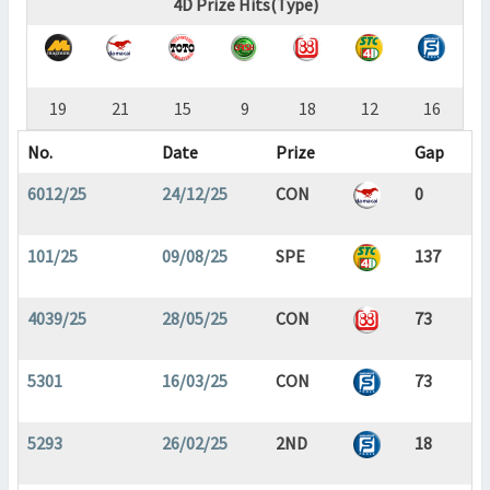
4D Prize Hits(Type)
19
21
15
9
18
12
16
No.
Date
Prize
Gap
6012/25
24/12/25
CON
0
101/25
09/08/25
SPE
137
4039/25
28/05/25
CON
73
5301
16/03/25
CON
73
5293
26/02/25
2ND
18