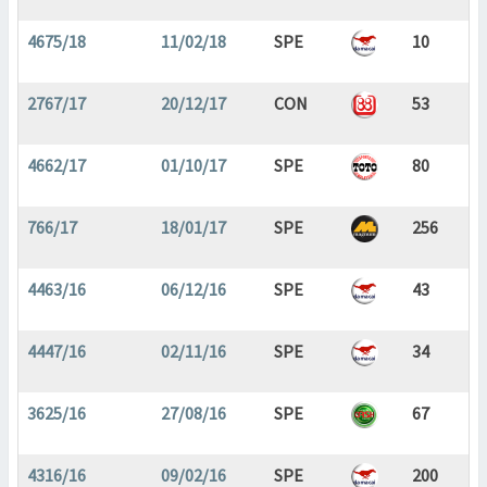
4675/18
11/02/18
SPE
10
2767/17
20/12/17
CON
53
4662/17
01/10/17
SPE
80
766/17
18/01/17
SPE
256
4463/16
06/12/16
SPE
43
4447/16
02/11/16
SPE
34
3625/16
27/08/16
SPE
67
4316/16
09/02/16
SPE
200