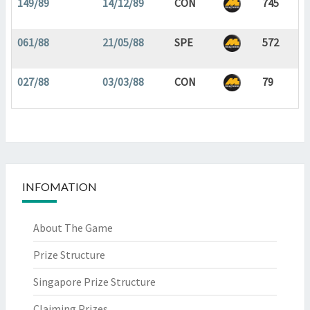
149/89
14/12/89
CON
745
061/88
21/05/88
SPE
572
027/88
03/03/88
CON
79
INFOMATION
About The Game
Prize Structure
Singapore Prize Structure
Claiming Prizes