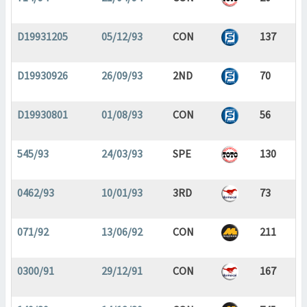
D19931205
05/12/93
CON
137
D19930926
26/09/93
2ND
70
D19930801
01/08/93
CON
56
545/93
24/03/93
SPE
130
0462/93
10/01/93
3RD
73
071/92
13/06/92
CON
211
0300/91
29/12/91
CON
167