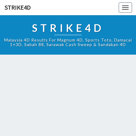
STRIKE4D
Toggl
navig
STRIKE4D
Malaysia 4D Results For Magnum 4D, Sports Toto, Damacai
1+3D, Sabah 88, Sarawak Cash Sweep & Sandakan 4D