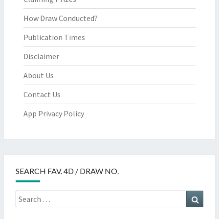
How Draw Conducted?
Publication Times
Disclaimer
About Us
Contact Us
App Privacy Policy
SEARCH FAV. 4D / DRAW NO.
Search
Searc
for: