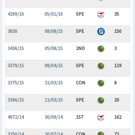
4299/16
05/01/16
SPE
35
3830
08/08/15
SPE
150
3436/15
05/08/15
2ND
3
3379/15
08/04/15
SPE
119
3375/15
31/03/15
CON
8
3366/15
11/03/15
SPE
20
4072/14
30/09/14
1ST
162
3250/14
20/07/14
CON
72