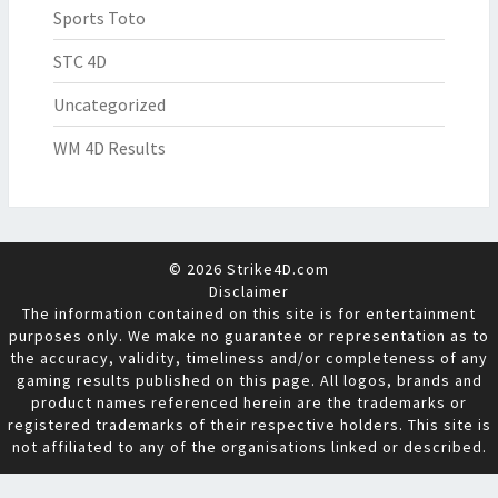
Sports Toto
STC 4D
Uncategorized
WM 4D Results
© 2026 Strike4D.com
Disclaimer
The information contained on this site is for entertainment
purposes only. We make no guarantee or representation as to
the accuracy, validity, timeliness and/or completeness of any
gaming results published on this page. All logos, brands and
product names referenced herein are the trademarks or
registered trademarks of their respective holders. This site is
not affiliated to any of the organisations linked or described.