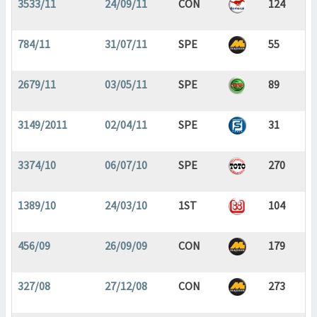
3533/11
24/09/11
CON
124
784/11
31/07/11
SPE
55
2679/11
03/05/11
SPE
89
3149/2011
02/04/11
SPE
31
3374/10
06/07/10
SPE
270
1389/10
24/03/10
1ST
104
456/09
26/09/09
CON
179
327/08
27/12/08
CON
273