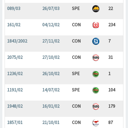
089/03
26/07/03
SPE
22
161/02
04/12/02
CON
234
1843/2002
27/11/02
CON
7
2075/02
27/10/02
CON
31
1236/02
26/10/02
SPE
1
1191/02
14/07/02
SPE
104
1948/02
16/01/02
CON
179
1857/01
21/10/01
CON
87