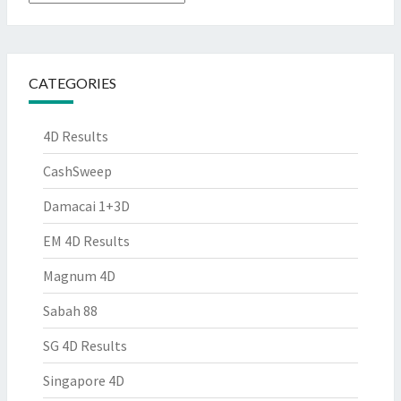
CATEGORIES
4D Results
CashSweep
Damacai 1+3D
EM 4D Results
Magnum 4D
Sabah 88
SG 4D Results
Singapore 4D