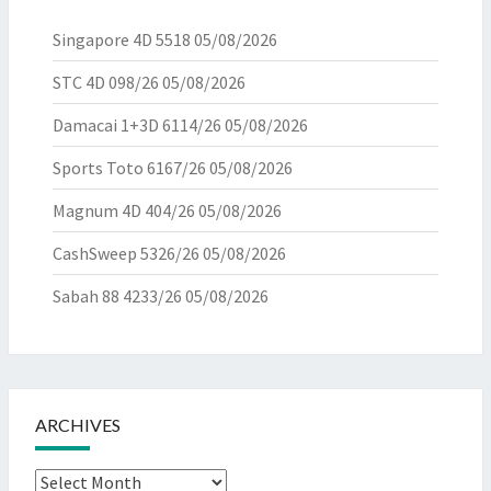
Singapore 4D 5518
05/08/2026
STC 4D 098/26
05/08/2026
Damacai 1+3D 6114/26
05/08/2026
Sports Toto 6167/26
05/08/2026
Magnum 4D 404/26
05/08/2026
CashSweep 5326/26
05/08/2026
Sabah 88 4233/26
05/08/2026
ARCHIVES
Archives