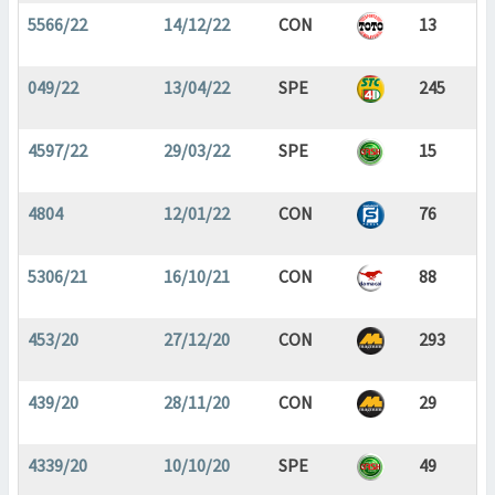
5566/22
14/12/22
CON
13
049/22
13/04/22
SPE
245
4597/22
29/03/22
SPE
15
4804
12/01/22
CON
76
5306/21
16/10/21
CON
88
453/20
27/12/20
CON
293
439/20
28/11/20
CON
29
4339/20
10/10/20
SPE
49