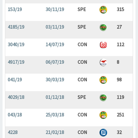
153/19
30/11/19
SPE
315
4185/19
03/11/19
SPE
27
3040/19
14/07/19
CON
112
4917/19
06/07/19
CON
8
041/19
30/03/19
CON
98
4029/18
01/12/18
SPE
119
043/18
25/03/18
CON
251
4228
21/02/18
CON
32