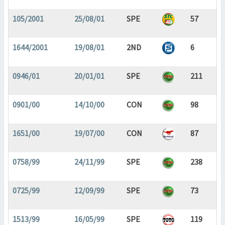
105/2001
25/08/01
SPE
57
1644/2001
19/08/01
2ND
6
0946/01
20/01/01
SPE
211
0901/00
14/10/00
CON
98
1651/00
19/07/00
CON
87
0758/99
24/11/99
SPE
238
0725/99
12/09/99
SPE
73
1513/99
16/05/99
SPE
119