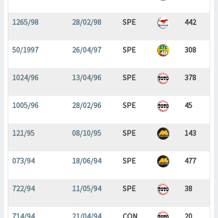
1265/98
28/02/98
SPE
442
50/1997
26/04/97
SPE
308
1024/96
13/04/96
SPE
378
1005/96
28/02/96
SPE
45
121/95
08/10/95
SPE
143
073/94
18/06/94
SPE
477
722/94
11/05/94
SPE
38
714/94
21/04/94
CON
20