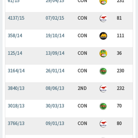
61/15
29/04/15
CON
231
4137/15
07/02/15
CON
81
358/14
19/10/14
CON
111
125/14
13/09/14
CON
36
3164/14
26/01/14
CON
230
3840/13
08/06/13
2ND
232
3018/13
30/03/13
CON
70
3766/13
09/01/13
CON
80