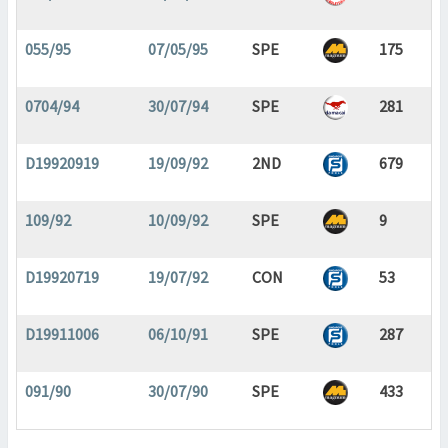
055/95
07/05/95
SPE
175
0704/94
30/07/94
SPE
281
D19920919
19/09/92
2ND
679
109/92
10/09/92
SPE
9
D19920719
19/07/92
CON
53
D19911006
06/10/91
SPE
287
091/90
30/07/90
SPE
433