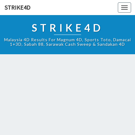
STRIKE4D
Toggl
navig
STRIKE4D
Malaysia 4D Results For Magnum 4D, Sports Toto, Damacai
1+3D, Sabah 88, Sarawak Cash Sweep & Sandakan 4D