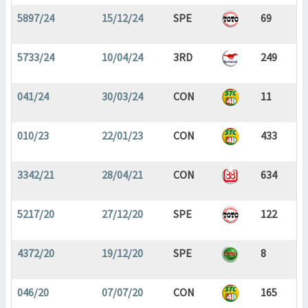
5897/24
15/12/24
SPE
69
5733/24
10/04/24
3RD
249
041/24
30/03/24
CON
11
010/23
22/01/23
CON
433
3342/21
28/04/21
CON
634
5217/20
27/12/20
SPE
122
4372/20
19/12/20
SPE
8
046/20
07/07/20
CON
165