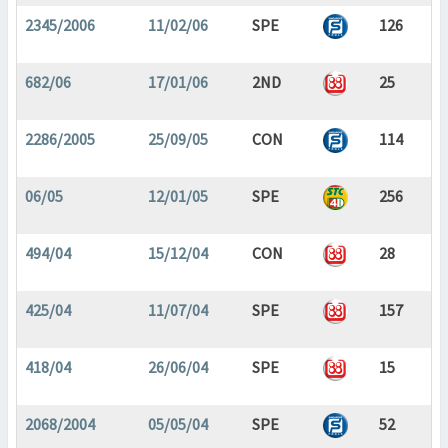
2345/2006
11/02/06
SPE
126
682/06
17/01/06
2ND
25
2286/2005
25/09/05
CON
114
06/05
12/01/05
SPE
256
494/04
15/12/04
CON
28
425/04
11/07/04
SPE
157
418/04
26/06/04
SPE
15
2068/2004
05/05/04
SPE
52