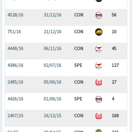
4528/16
31/12/16
CON
56
751/16
21/12/16
CON
10
4449/16
06/11/16
CON
45
4386/16
02/07/16
SPE
127
2495/16
05/06/16
CON
27
4426/16
01/06/16
SPE
4
2407/15
16/12/15
CON
168