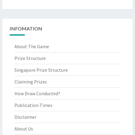
INFOMATION
About The Game
Prize Structure
Singapore Prize Structure
Claiming Prizes
How Draw Conducted?
Publication Times
Disclaimer
About Us