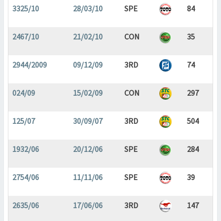
3325/10
28/03/10
SPE
84
2467/10
21/02/10
CON
35
2944/2009
09/12/09
3RD
74
024/09
15/02/09
CON
297
125/07
30/09/07
3RD
504
1932/06
20/12/06
SPE
284
2754/06
11/11/06
SPE
39
2635/06
17/06/06
3RD
147