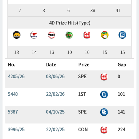
2
3
6
38
41
4D Prize Hits(Type)
13
14
13
10
10
15
15
No.
Date
Prize
Gap
4205/26
03/06/26
SPE
0
5448
22/02/26
1ST
101
5387
04/10/25
SPE
141
3996/25
22/02/25
CON
224