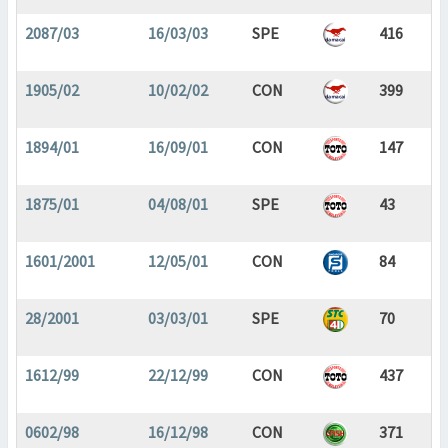
2087/03
16/03/03
SPE
416
1905/02
10/02/02
CON
399
1894/01
16/09/01
CON
147
1875/01
04/08/01
SPE
43
1601/2001
12/05/01
CON
84
28/2001
03/03/01
SPE
70
1612/99
22/12/99
CON
437
0602/98
16/12/98
CON
371