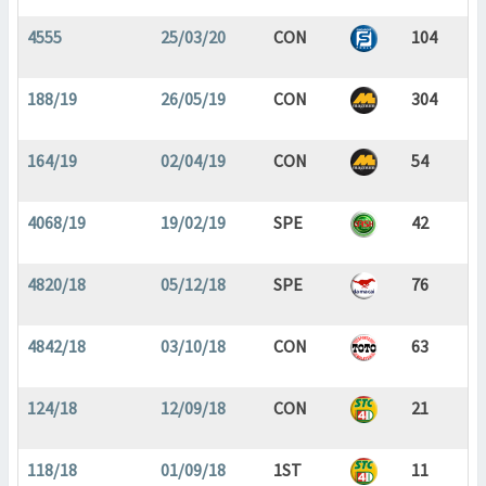
4555
25/03/20
CON
104
188/19
26/05/19
CON
304
164/19
02/04/19
CON
54
4068/19
19/02/19
SPE
42
4820/18
05/12/18
SPE
76
4842/18
03/10/18
CON
63
124/18
12/09/18
CON
21
118/18
01/09/18
1ST
11