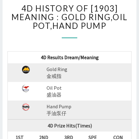
4D
4D HISTORY OF [1903]
HISTORY
OF
MEANING : GOLD RING,OIL
[1903]
POT,HAND PUMP
MEANING
:
GOLD
RING,OIL
POT,HAND
4D Results Dream/Meaning
PUMP
Gold Ring
?
金戒指
>
Oil Pot
盛油器
Hand Pump
手油泵仔
4D Prize Hits(Times)
1ST
2ND
3RD
SPE
CON