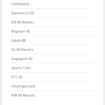
CashSweep
Damacai 1+3D
EM 4D Results
Magnum 4D
Sabah 88
SG 4D Results
Singapore 4D
Sports Toto
STC 4D
Uncategorized
WM 4D Results