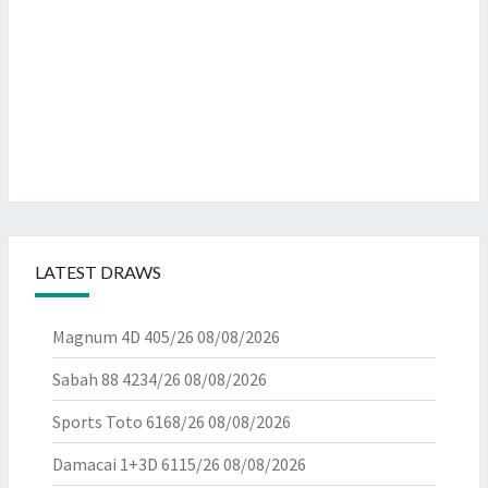
LATEST DRAWS
Magnum 4D 405/26
08/08/2026
Sabah 88 4234/26
08/08/2026
Sports Toto 6168/26
08/08/2026
Damacai 1+3D 6115/26
08/08/2026