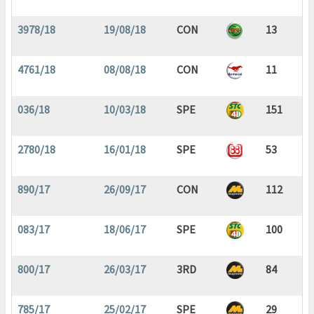
3978/18
19/08/18
CON
13
4761/18
08/08/18
CON
11
036/18
10/03/18
SPE
151
2780/18
16/01/18
SPE
53
890/17
26/09/17
CON
112
083/17
18/06/17
SPE
100
800/17
26/03/17
3RD
84
785/17
25/02/17
SPE
29