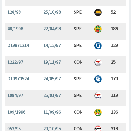
128/98
25/10/98
SPE
52
48/1998
22/04/98
SPE
186
D19971214
14/12/97
SPE
129
1222/97
19/11/97
CON
25
D19970524
24/05/97
SPE
179
1094/97
25/01/97
SPE
119
109/1996
11/09/96
CON
136
953/95
29/10/95
CON
318