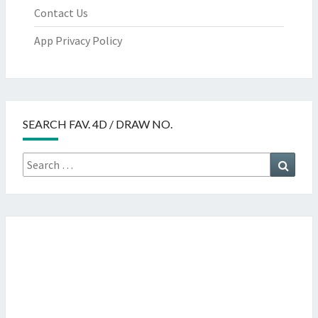
Contact Us
App Privacy Policy
SEARCH FAV. 4D / DRAW NO.
Search
Searc
for: