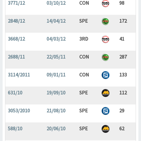
3771/12
03/10/12
CON
98
2848/12
14/04/12
SPE
172
3668/12
04/03/12
3RD
41
2688/11
22/05/11
CON
287
3114/2011
09/01/11
CON
133
631/10
19/09/10
SPE
112
3053/2010
21/08/10
SPE
29
588/10
20/06/10
SPE
62