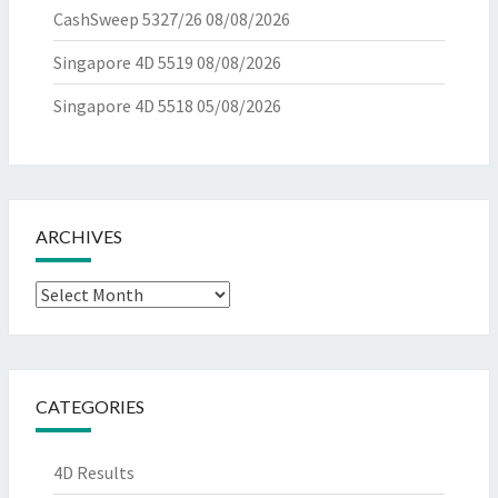
CashSweep 5327/26
08/08/2026
Singapore 4D 5519
08/08/2026
Singapore 4D 5518
05/08/2026
ARCHIVES
Archives
CATEGORIES
4D Results