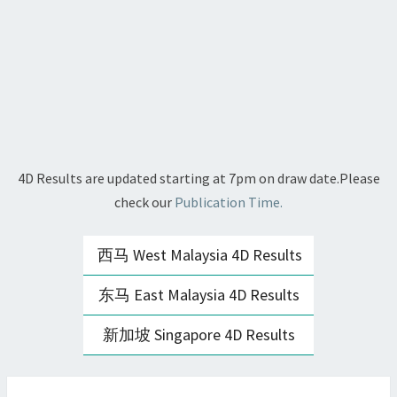
4D Results are updated starting at 7pm on draw date.Please
check our
Publication Time.
西马 West Malaysia 4D Results
东马 East Malaysia 4D Results
新加坡 Singapore 4D Results