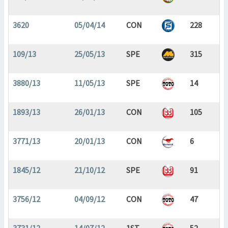
3620
05/04/14
CON
228
109/13
25/05/13
SPE
315
3880/13
11/05/13
SPE
14
1893/13
26/01/13
CON
105
3771/13
20/01/13
CON
6
1845/12
21/10/12
SPE
91
3756/12
04/09/12
CON
47