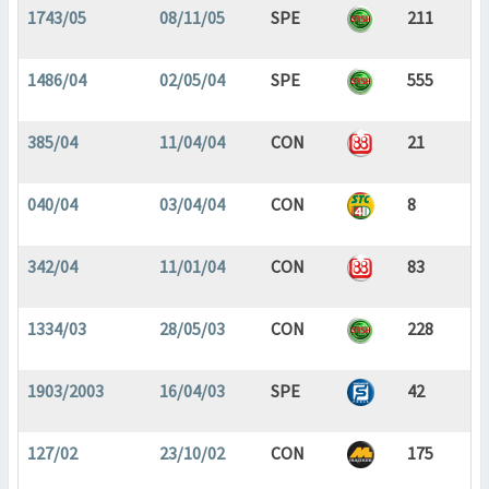
1743/05
08/11/05
SPE
211
1486/04
02/05/04
SPE
555
385/04
11/04/04
CON
21
040/04
03/04/04
CON
8
342/04
11/01/04
CON
83
1334/03
28/05/03
CON
228
1903/2003
16/04/03
SPE
42
127/02
23/10/02
CON
175