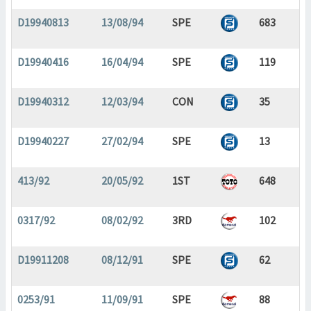
D19940813
13/08/94
SPE
683
D19940416
16/04/94
SPE
119
D19940312
12/03/94
CON
35
D19940227
27/02/94
SPE
13
413/92
20/05/92
1ST
648
0317/92
08/02/92
3RD
102
D19911208
08/12/91
SPE
62
0253/91
11/09/91
SPE
88