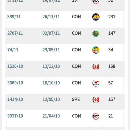
3731/12
14/07/12
1ST
52
839/11
26/11/11
CON
231
2707/11
02/07/11
CON
147
74/11
29/05/11
CON
34
1516/10
12/12/10
CON
168
3369/10
16/10/10
CON
57
1414/10
12/05/10
SPE
157
3337/10
21/04/10
CON
21