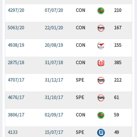
4297/20
07/07/20
CON
210
5063/20
22/01/20
CON
167
4938/19
20/08/19
CON
155
2875/18
31/07/18
CON
385
4707/17
31/12/17
SPE
212
4676/17
31/10/17
SPE
61
3806/17
02/09/17
CON
59
4133
15/07/17
SPE
49