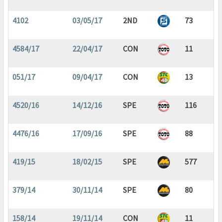
4102
03/05/17
2ND
73
4584/17
22/04/17
CON
11
051/17
09/04/17
CON
13
4520/16
14/12/16
SPE
116
4476/16
17/09/16
SPE
88
419/15
18/02/15
SPE
577
379/14
30/11/14
SPE
80
158/14
19/11/14
CON
11