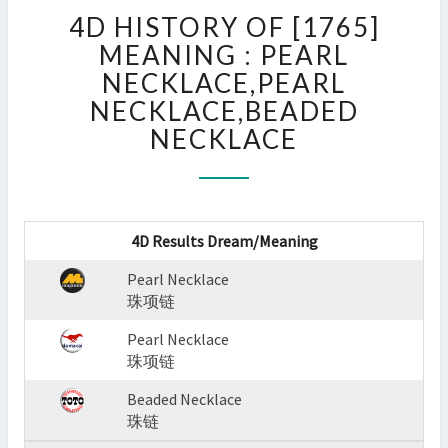
4D
4D HISTORY OF [1765]
HISTORY
OF
MEANING : PEARL
[1765]
NECKLACE,PEARL
MEANING
NECKLACE,BEADED
:
NECKLACE
PEARL
NECKLACE,PEARL
NECKLACE,BEADED
NECKLACE
?
4D Results Dream/Meaning
>
Pearl Necklace
珠项链
Pearl Necklace
珠项链
Beaded Necklace
珠链