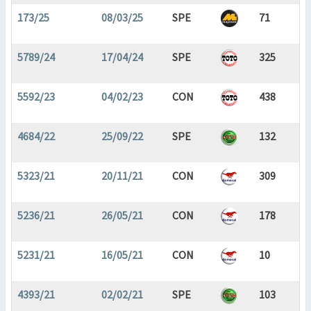
173/25
08/03/25
SPE
71
5789/24
17/04/24
SPE
325
5592/23
04/02/23
CON
438
4684/22
25/09/22
SPE
132
5323/21
20/11/21
CON
309
5236/21
26/05/21
CON
178
5231/21
16/05/21
CON
10
4393/21
02/02/21
SPE
103