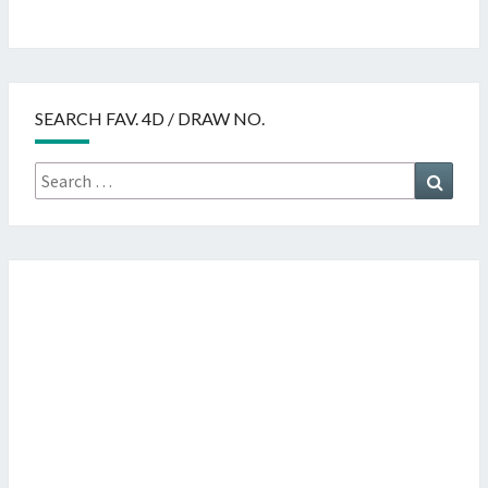
SEARCH FAV. 4D / DRAW NO.
Search
Searc
for: