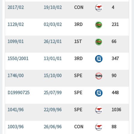
2017/02
19/10/02
CON
4
1129/02
02/03/02
3RD
231
1099/01
26/12/01
1ST
66
1550/2001
13/01/01
3RD
347
1746/00
15/10/00
SPE
90
D19990725
25/07/99
SPE
448
1041/96
22/09/96
SPE
1036
1003/96
26/06/96
CON
88