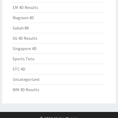
EM 4D Results
Magnum 4D
Sabah 88
SG 4D Results
Singapore 4D
Sports Toto
STC 4D
Uncategorized
WM 4D Results