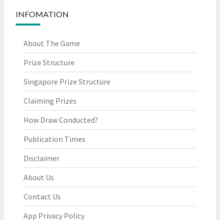
INFOMATION
About The Game
Prize Structure
Singapore Prize Structure
Claiming Prizes
How Draw Conducted?
Publication Times
Disclaimer
About Us
Contact Us
App Privacy Policy