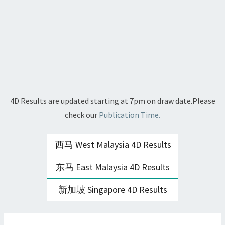
4D Results are updated starting at 7pm on draw date.Please
check our
Publication Time.
西马 West Malaysia 4D Results
东马 East Malaysia 4D Results
新加坡 Singapore 4D Results