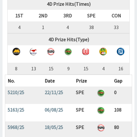
4D Prize Hits(Times)
1ST
2ND
3RD
SPE
CON
4
1
4
38
33
4D Prize Hits(Type)
8
13
15
9
15
4
16
No.
Date
Prize
Gap
5210/25
22/11/25
SPE
0
5163/25
06/08/25
SPE
108
5968/25
18/05/25
SPE
80