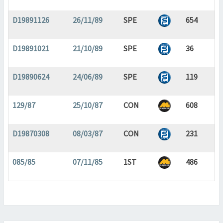
D19891126
26/11/89
SPE
654
D19891021
21/10/89
SPE
36
D19890624
24/06/89
SPE
119
129/87
25/10/87
CON
608
D19870308
08/03/87
CON
231
085/85
07/11/85
1ST
486