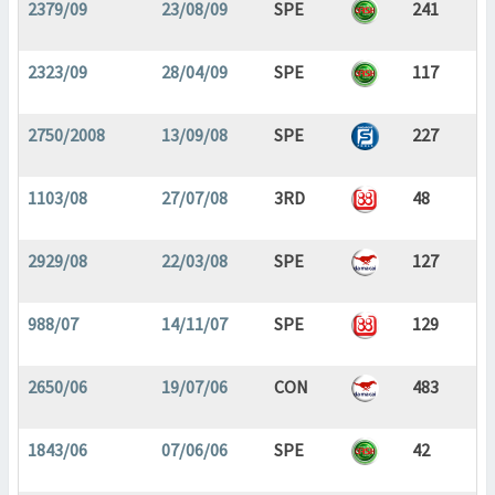
2379/09
23/08/09
SPE
241
2323/09
28/04/09
SPE
117
2750/2008
13/09/08
SPE
227
1103/08
27/07/08
3RD
48
2929/08
22/03/08
SPE
127
988/07
14/11/07
SPE
129
2650/06
19/07/06
CON
483
1843/06
07/06/06
SPE
42