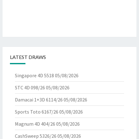
LATEST DRAWS
Singapore 4D 5518
05/08/2026
STC 4D 098/26
05/08/2026
Damacai 1+3D 6114/26
05/08/2026
Sports Toto 6167/26
05/08/2026
Magnum 4D 404/26
05/08/2026
CashSweep 5326/26
05/08/2026