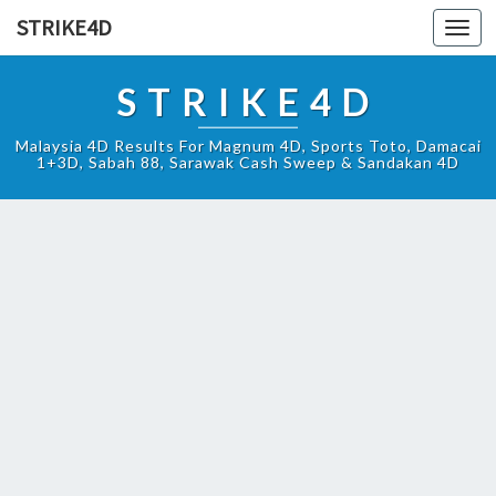
STRIKE4D
Toggl
navig
STRIKE4D
Malaysia 4D Results For Magnum 4D, Sports Toto, Damacai
1+3D, Sabah 88, Sarawak Cash Sweep & Sandakan 4D