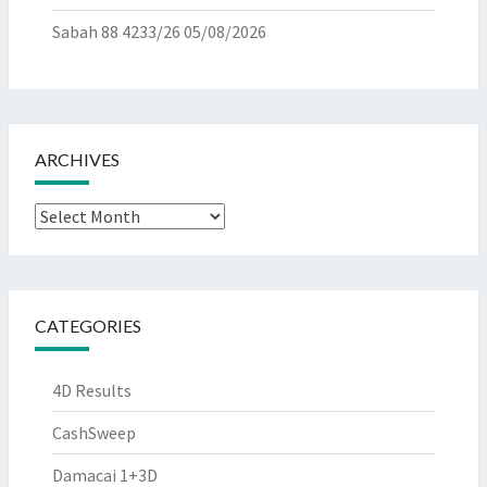
Sabah 88 4233/26
05/08/2026
ARCHIVES
Archives
CATEGORIES
4D Results
CashSweep
Damacai 1+3D