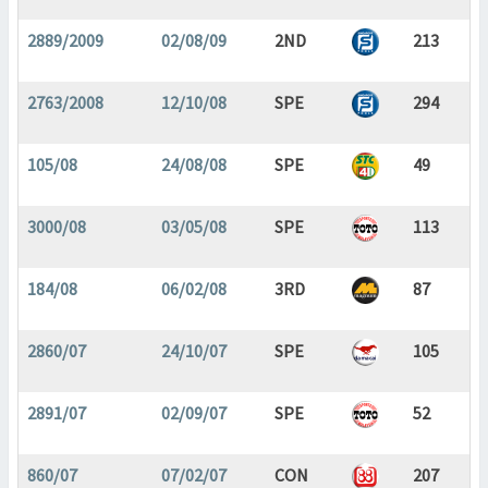
2889/2009
02/08/09
2ND
213
2763/2008
12/10/08
SPE
294
105/08
24/08/08
SPE
49
3000/08
03/05/08
SPE
113
184/08
06/02/08
3RD
87
2860/07
24/10/07
SPE
105
2891/07
02/09/07
SPE
52
860/07
07/02/07
CON
207