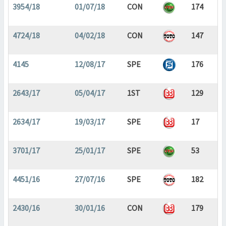
3954/18
01/07/18
CON
174
4724/18
04/02/18
CON
147
4145
12/08/17
SPE
176
2643/17
05/04/17
1ST
129
2634/17
19/03/17
SPE
17
3701/17
25/01/17
SPE
53
4451/16
27/07/16
SPE
182
2430/16
30/01/16
CON
179