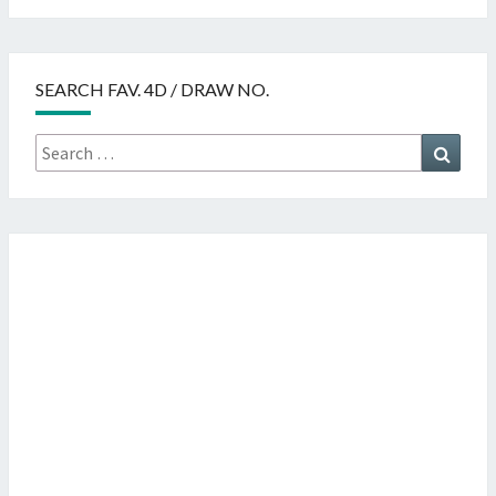
SEARCH FAV. 4D / DRAW NO.
Search
Searc
for: