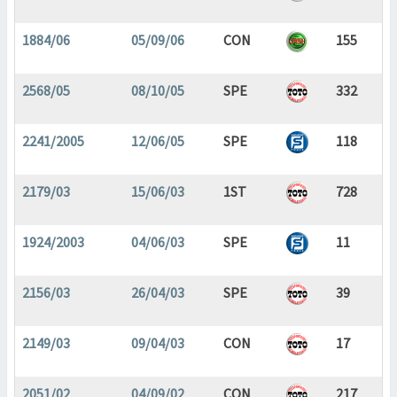
1884/06
05/09/06
CON
155
2568/05
08/10/05
SPE
332
2241/2005
12/06/05
SPE
118
2179/03
15/06/03
1ST
728
1924/2003
04/06/03
SPE
11
2156/03
26/04/03
SPE
39
2149/03
09/04/03
CON
17
2051/02
04/09/02
CON
217