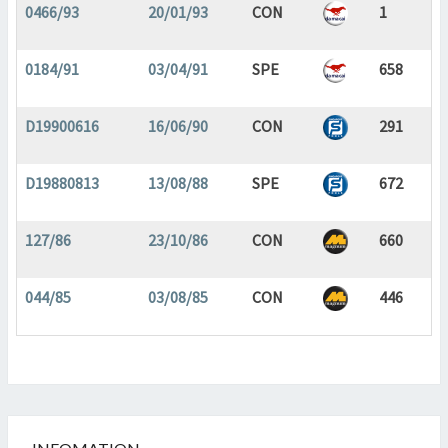
0466/93
20/01/93
CON
1
0184/91
03/04/91
SPE
658
D19900616
16/06/90
CON
291
D19880813
13/08/88
SPE
672
127/86
23/10/86
CON
660
044/85
03/08/85
CON
446