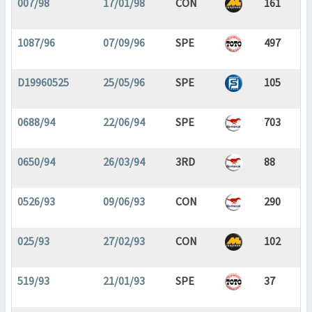
007/98
17/01/98
CON
161
1087/96
07/09/96
SPE
497
D19960525
25/05/96
SPE
105
0688/94
22/06/94
SPE
703
0650/94
26/03/94
3RD
88
0526/93
09/06/93
CON
290
025/93
27/02/93
CON
102
519/93
21/01/93
SPE
37