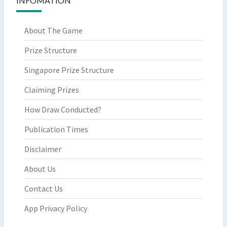
INFOMATION
About The Game
Prize Structure
Singapore Prize Structure
Claiming Prizes
How Draw Conducted?
Publication Times
Disclaimer
About Us
Contact Us
App Privacy Policy