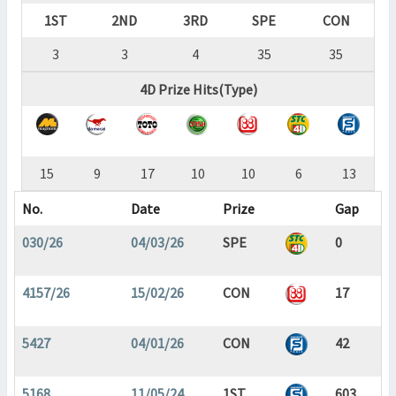
1ST
2ND
3RD
SPE
CON
3
3
4
35
35
4D Prize Hits(Type)
15
9
17
10
10
6
13
No.
Date
Prize
Gap
030/26
04/03/26
SPE
0
4157/26
15/02/26
CON
17
5427
04/01/26
CON
42
5168
11/05/24
1ST
603