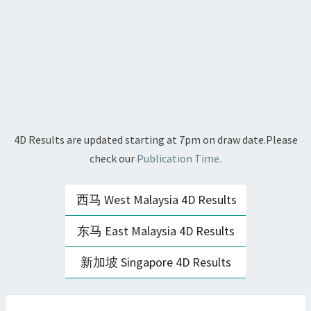
4D Results are updated starting at 7pm on draw date.Please
check our
Publication Time.
西马 West Malaysia 4D Results
东马 East Malaysia 4D Results
新加坡 Singapore 4D Results