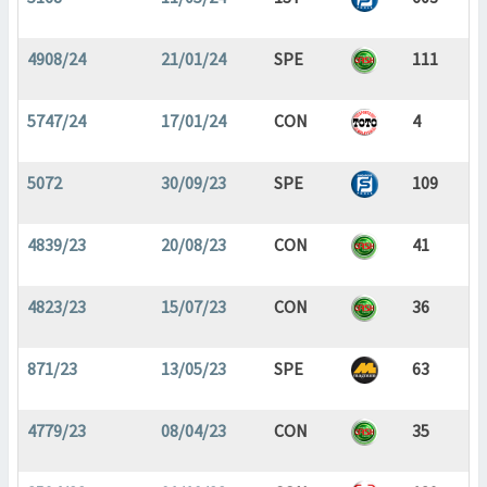
4908/24
21/01/24
SPE
111
5747/24
17/01/24
CON
4
5072
30/09/23
SPE
109
4839/23
20/08/23
CON
41
4823/23
15/07/23
CON
36
871/23
13/05/23
SPE
63
4779/23
08/04/23
CON
35