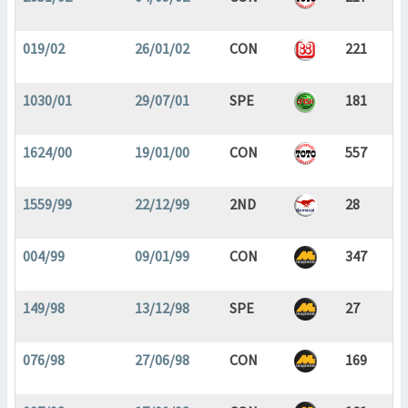
019/02
26/01/02
CON
221
1030/01
29/07/01
SPE
181
1624/00
19/01/00
CON
557
1559/99
22/12/99
2ND
28
004/99
09/01/99
CON
347
149/98
13/12/98
SPE
27
076/98
27/06/98
CON
169