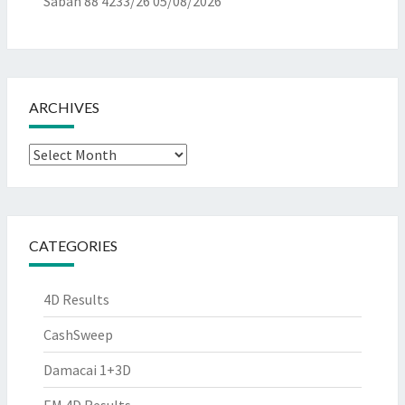
Sabah 88 4233/26
05/08/2026
ARCHIVES
Archives
CATEGORIES
4D Results
CashSweep
Damacai 1+3D