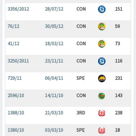
3356/2012
28/07/12
CON
151
76/12
30/05/12
CON
59
41/12
18/03/12
CON
73
3250/2011
23/11/11
CON
116
729/11
06/04/11
SPE
231
2596/10
14/11/10
CON
143
1388/10
21/03/10
3RD
238
1380/10
03/03/10
SPE
18