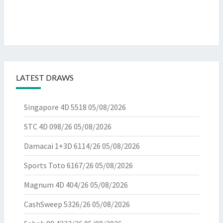
LATEST DRAWS
Singapore 4D 5518
05/08/2026
STC 4D 098/26
05/08/2026
Damacai 1+3D 6114/26
05/08/2026
Sports Toto 6167/26
05/08/2026
Magnum 4D 404/26
05/08/2026
CashSweep 5326/26
05/08/2026