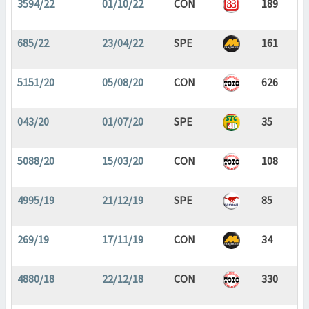
3594/22
01/10/22
CON
189
685/22
23/04/22
SPE
161
5151/20
05/08/20
CON
626
043/20
01/07/20
SPE
35
5088/20
15/03/20
CON
108
4995/19
21/12/19
SPE
85
269/19
17/11/19
CON
34
4880/18
22/12/18
CON
330