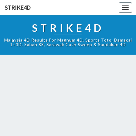
STRIKE4D
Toggl
navig
STRIKE4D
Malaysia 4D Results For Magnum 4D, Sports Toto, Damacai
1+3D, Sabah 88, Sarawak Cash Sweep & Sandakan 4D