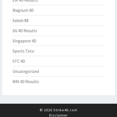
EM 4D Results
Magnum 4D
Sabah 88
SG 4D Results
Singapore 4D
Sports Toto
STC 4D
Uncategorized
WM 4D Results
© 2026 Strike4D.com
Disclaimer