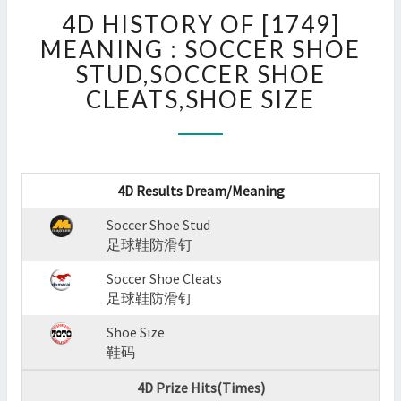
4D
4D HISTORY OF [1749]
HISTORY
OF
MEANING : SOCCER SHOE
[1749]
STUD,SOCCER SHOE
MEANING
CLEATS,SHOE SIZE
:
SOCCER
SHOE
STUD,SOCCER
SHOE
4D Results Dream/Meaning
CLEATS,SHOE
SIZE
Soccer Shoe Stud
?
足球鞋防滑钉
>
Soccer Shoe Cleats
足球鞋防滑钉
Shoe Size
鞋码
4D Prize Hits(Times)