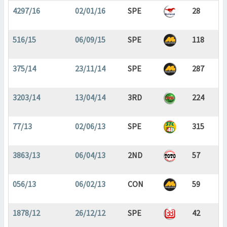
4297/16
02/01/16
SPE
28
516/15
06/09/15
SPE
118
375/14
23/11/14
SPE
287
3203/14
13/04/14
3RD
224
77/13
02/06/13
SPE
315
3863/13
06/04/13
2ND
57
056/13
06/02/13
CON
59
1878/12
26/12/12
SPE
42