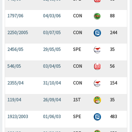
1797/06
04/03/06
CON
88
2250/2005
03/07/05
CON
244
2456/05
29/05/05
SPE
35
546/05
03/04/05
CON
56
2355/04
31/10/04
CON
154
119/04
26/09/04
1ST
35
1923/2003
01/06/03
SPE
483