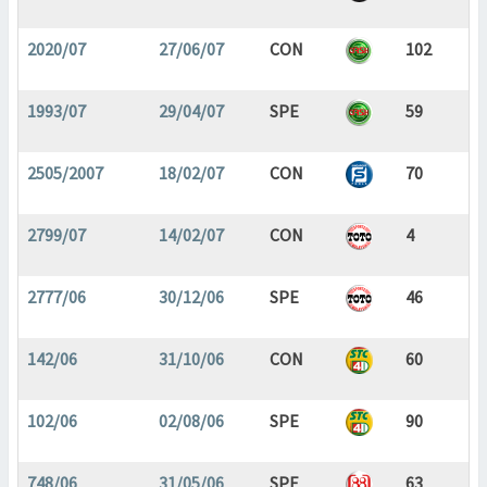
2020/07
27/06/07
CON
102
1993/07
29/04/07
SPE
59
2505/2007
18/02/07
CON
70
2799/07
14/02/07
CON
4
2777/06
30/12/06
SPE
46
142/06
31/10/06
CON
60
102/06
02/08/06
SPE
90
748/06
31/05/06
SPE
63