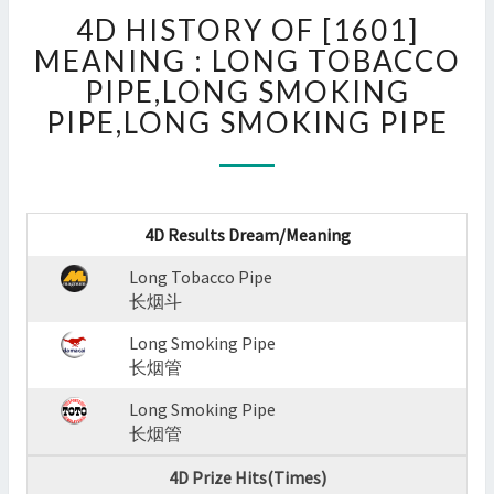
4D
4D HISTORY OF [1601]
HISTORY
OF
MEANING : LONG TOBACCO
[1601]
PIPE,LONG SMOKING
MEANING
PIPE,LONG SMOKING PIPE
:
LONG
TOBACCO
PIPE,LONG
SMOKING
4D Results Dream/Meaning
PIPE,LONG
SMOKING
Long Tobacco Pipe
PIPE
长烟斗
?
Long Smoking Pipe
>
长烟管
Long Smoking Pipe
长烟管
4D Prize Hits(Times)