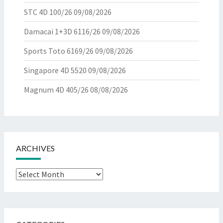
STC 4D 100/26
09/08/2026
Damacai 1+3D 6116/26
09/08/2026
Sports Toto 6169/26
09/08/2026
Singapore 4D 5520
09/08/2026
Magnum 4D 405/26
08/08/2026
ARCHIVES
Archives