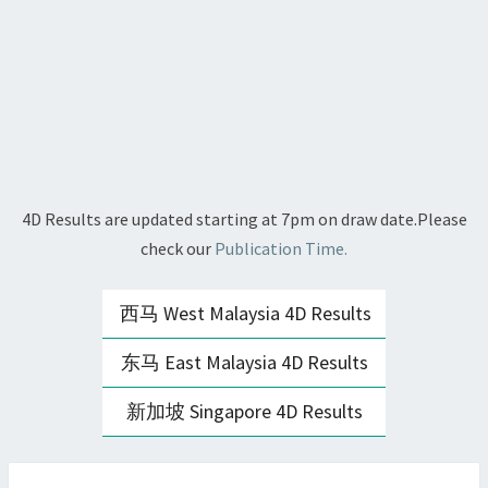
4D Results are updated starting at 7pm on draw date.Please
check our
Publication Time.
西马 West Malaysia 4D Results
东马 East Malaysia 4D Results
新加坡 Singapore 4D Results