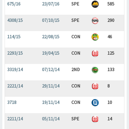
675/16
23/07/16
SPE
585
4308/15
07/10/15
SPE
290
114/15
22/08/15
CON
46
2293/15
19/04/15
CON
125
3319/14
07/12/14
2ND
133
2221/14
29/11/14
CON
8
3718
19/11/14
CON
10
2211/14
05/11/14
SPE
14