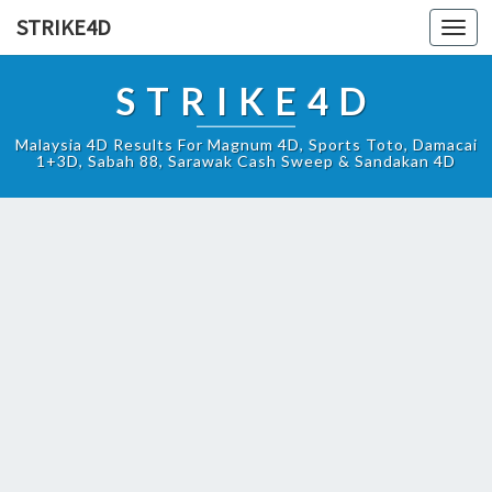
STRIKE4D
Toggl
navig
STRIKE4D
Malaysia 4D Results For Magnum 4D, Sports Toto, Damacai
1+3D, Sabah 88, Sarawak Cash Sweep & Sandakan 4D