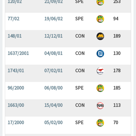
120/02
21/09/02
SPE
253
77/02
19/06/02
SPE
94
148/01
12/12/01
CON
189
1637/2001
04/08/01
CON
130
1743/01
07/02/01
CON
178
96/2000
06/08/00
SPE
185
1663/00
15/04/00
CON
113
17/2000
05/02/00
SPE
70