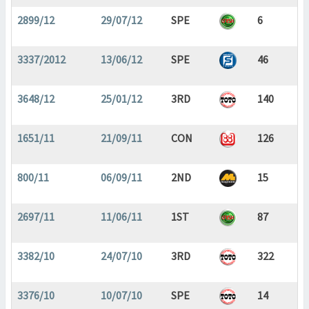
2899/12
29/07/12
SPE
6
3337/2012
13/06/12
SPE
46
3648/12
25/01/12
3RD
140
1651/11
21/09/11
CON
126
800/11
06/09/11
2ND
15
2697/11
11/06/11
1ST
87
3382/10
24/07/10
3RD
322
3376/10
10/07/10
SPE
14