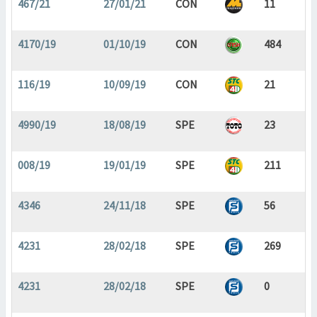
467/21
27/01/21
CON
11
4170/19
01/10/19
CON
484
116/19
10/09/19
CON
21
4990/19
18/08/19
SPE
23
008/19
19/01/19
SPE
211
4346
24/11/18
SPE
56
4231
28/02/18
SPE
269
4231
28/02/18
SPE
0