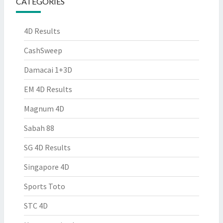
CATEGORIES
4D Results
CashSweep
Damacai 1+3D
EM 4D Results
Magnum 4D
Sabah 88
SG 4D Results
Singapore 4D
Sports Toto
STC 4D