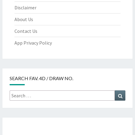
Disclaimer
About Us
Contact Us
App Privacy Policy
SEARCH FAV. 4D / DRAW NO.
Search
Searc
for: