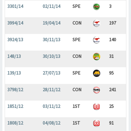
3301/14
02/11/14
SPE
3
3994/14
19/04/14
CON
197
3924/13
30/11/13
SPE
140
148/13
30/10/13
CON
31
139/13
27/07/13
SPE
95
3798/12
28/11/12
CON
241
1851/12
03/11/12
1ST
25
1808/12
04/08/12
1ST
91