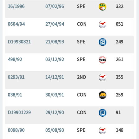
16/1996
07/02/96
SPE
332
0664/94
27/04/94
CON
651
D19930821
21/08/93
SPE
249
498/92
03/12/92
SPE
261
0293/91
14/12/91
2ND
355
038/91
30/03/91
CON
259
D19901229
29/12/90
CON
91
0098/90
05/08/90
SPE
146