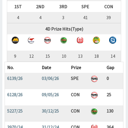
1ST
2ND
3RD
SPE
CON
4
4
3
41
39
4D Prize Hits(Type)
9
12
15
10
13
18
14
No.
Date
Prize
Gap
6139/26
03/06/26
SPE
0
6128/26
09/05/26
CON
25
5227/25
30/12/25
CON
130
3970/24
31/12/24
CON
364