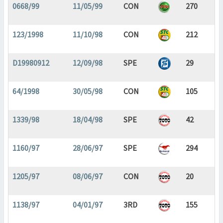
0668/99
11/05/99
CON
270
123/1998
11/10/98
CON
212
D19980912
12/09/98
SPE
29
64/1998
30/05/98
CON
105
1339/98
18/04/98
SPE
42
1160/97
28/06/97
SPE
294
1205/97
08/06/97
CON
20
1138/97
04/01/97
3RD
155