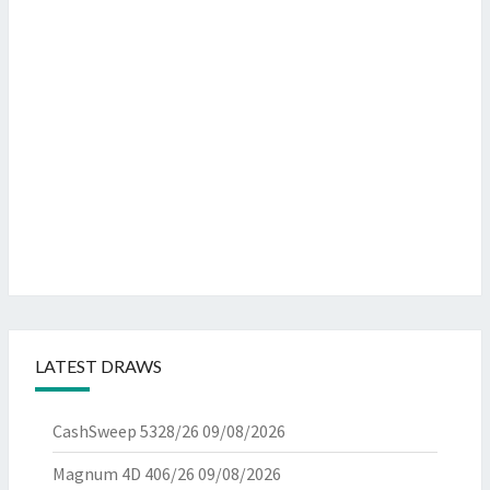
LATEST DRAWS
CashSweep 5328/26
09/08/2026
Magnum 4D 406/26
09/08/2026