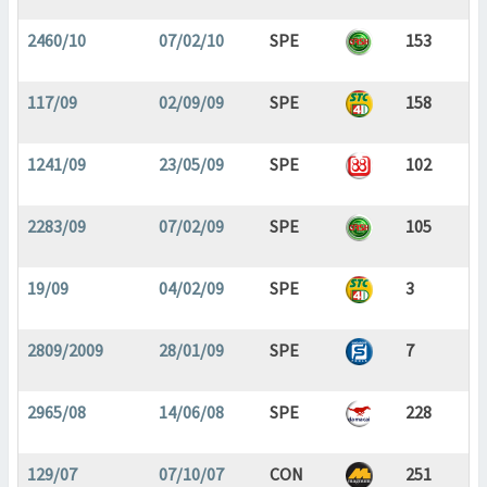
2460/10
07/02/10
SPE
153
117/09
02/09/09
SPE
158
1241/09
23/05/09
SPE
102
2283/09
07/02/09
SPE
105
19/09
04/02/09
SPE
3
2809/2009
28/01/09
SPE
7
2965/08
14/06/08
SPE
228
129/07
07/10/07
CON
251