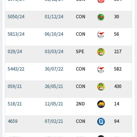
5050/24
01/12/24
CON
30
5813/24
06/10/24
CON
56
029/24
03/03/24
SPE
217
5443/22
30/07/22
CON
582
059/21
26/05/21
CON
430
518/21
12/05/21
2ND
14
4659
07/02/21
CON
94