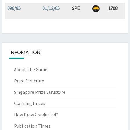
096/85
01/12/85
SPE
1708
INFOMATION
About The Game
Prize Structure
Singapore Prize Structure
Claiming Prizes
How Draw Conducted?
Publication Times