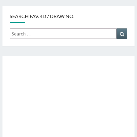
SEARCH FAV. 4D / DRAW NO.
Search
Searc
for: