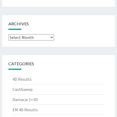
ARCHIVES
Archives
CATEGORIES
4D Results
CashSweep
Damacai 1+3D
EM 4D Results