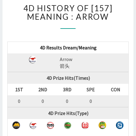
4D
4D HISTORY OF [157]
HISTORY
OF
MEANING : ARROW
[157]
MEANING
:
ARROW
4D Results Dream/Meaning
?
>
Arrow
箭头
4D Prize Hits(Times)
1ST
2ND
3RD
SPE
CON
0
0
0
0
4D Prize Hits(Type)