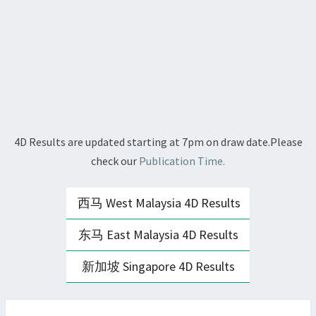
4D Results are updated starting at 7pm on draw date.Please
check our
Publication Time.
西马 West Malaysia 4D Results
东马 East Malaysia 4D Results
新加坡 Singapore 4D Results