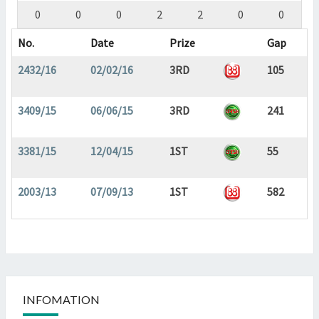
0
0
0
2
2
0
0
No.
Date
Prize
Gap
2432/16
02/02/16
3RD
105
3409/15
06/06/15
3RD
241
3381/15
12/04/15
1ST
55
2003/13
07/09/13
1ST
582
INFOMATION