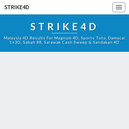
STRIKE4D
Toggl
navig
STRIKE4D
Malaysia 4D Results For Magnum 4D, Sports Toto, Damacai
1+3D, Sabah 88, Sarawak Cash Sweep & Sandakan 4D