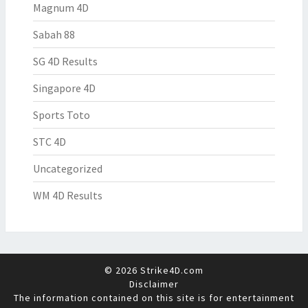
Magnum 4D
Sabah 88
SG 4D Results
Singapore 4D
Sports Toto
STC 4D
Uncategorized
WM 4D Results
© 2026 Strike4D.com
Disclaimer
The information contained on this site is for entertainment