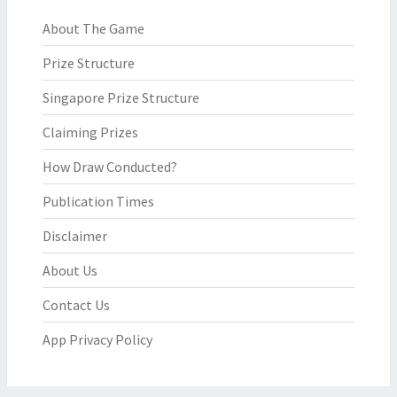
About The Game
Prize Structure
Singapore Prize Structure
Claiming Prizes
How Draw Conducted?
Publication Times
Disclaimer
About Us
Contact Us
App Privacy Policy