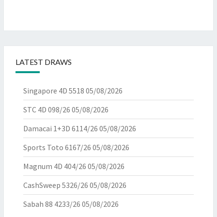
LATEST DRAWS
Singapore 4D 5518
05/08/2026
STC 4D 098/26
05/08/2026
Damacai 1+3D 6114/26
05/08/2026
Sports Toto 6167/26
05/08/2026
Magnum 4D 404/26
05/08/2026
CashSweep 5326/26
05/08/2026
Sabah 88 4233/26
05/08/2026