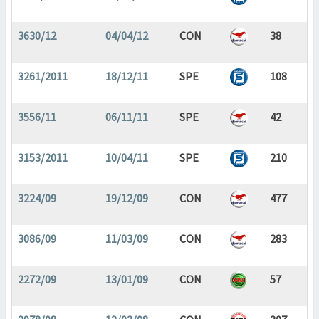
3630/12
04/04/12
CON
38
3261/2011
18/12/11
SPE
108
3556/11
06/11/11
SPE
42
3153/2011
10/04/11
SPE
210
3224/09
19/12/09
CON
477
3086/09
11/03/09
CON
283
2272/09
13/01/09
CON
57