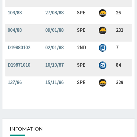
103/88
27/08/88
SPE
26
004/88
09/01/88
SPE
231
D19880102
02/01/88
2ND
7
D19871010
10/10/87
SPE
84
137/86
15/11/86
SPE
329
INFOMATION