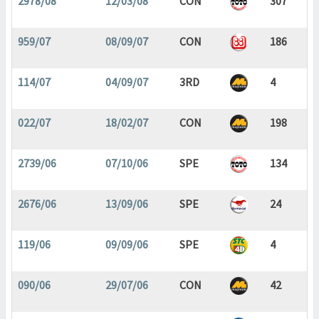
2978/08
12/03/08
CON
307
959/07
08/09/07
CON
186
114/07
04/09/07
3RD
4
022/07
18/02/07
CON
198
2739/06
07/10/06
SPE
134
2676/06
13/09/06
SPE
24
119/06
09/09/06
SPE
4
090/06
29/07/06
CON
42