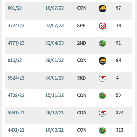
901/23
16/07/23
CON
97
3724/23
02/07/23
SPE
14
4777/23
02/04/23
2ND
91
815/23
08/01/23
CON
84
5524/23
04/01/23
3RD
4
4709/22
15/11/22
CON
50
5341/21
26/12/21
CON
324
4401/21
16/02/21
CON
313