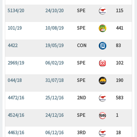
5134/20
24/10/20
SPE
115
101/19
10/08/19
SPE
441
4422
19/05/19
CON
83
2969/19
06/02/19
SPE
102
044/18
31/07/18
SPE
190
4472/16
25/12/16
2ND
583
4524/16
24/12/16
SPE
1
4463/16
06/12/16
3RD
18