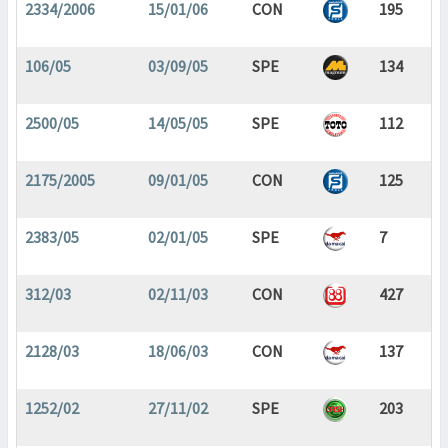
2334/2006
15/01/06
CON
195
106/05
03/09/05
SPE
134
2500/05
14/05/05
SPE
112
2175/2005
09/01/05
CON
125
2383/05
02/01/05
SPE
7
312/03
02/11/03
CON
427
2128/03
18/06/03
CON
137
1252/02
27/11/02
SPE
203