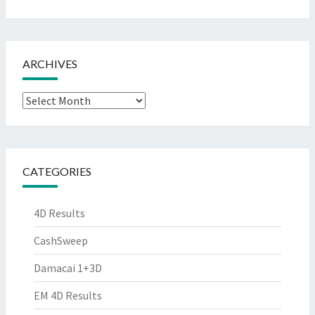
ARCHIVES
Archives
CATEGORIES
4D Results
CashSweep
Damacai 1+3D
EM 4D Results