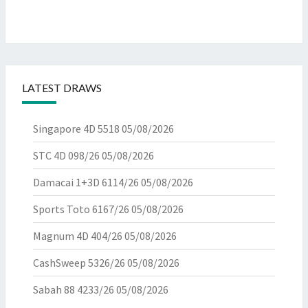
LATEST DRAWS
Singapore 4D 5518
05/08/2026
STC 4D 098/26
05/08/2026
Damacai 1+3D 6114/26
05/08/2026
Sports Toto 6167/26
05/08/2026
Magnum 4D 404/26
05/08/2026
CashSweep 5326/26
05/08/2026
Sabah 88 4233/26
05/08/2026