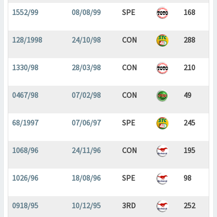
1552/99
08/08/99
SPE
168
128/1998
24/10/98
CON
288
1330/98
28/03/98
CON
210
0467/98
07/02/98
CON
49
68/1997
07/06/97
SPE
245
1068/96
24/11/96
CON
195
1026/96
18/08/96
SPE
98
0918/95
10/12/95
3RD
252