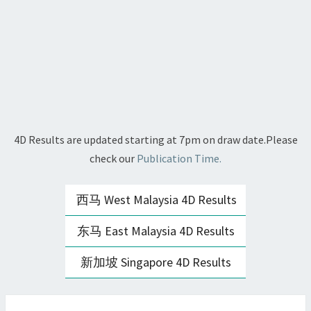
4D Results are updated starting at 7pm on draw date.Please
check our
Publication Time.
西马 West Malaysia 4D Results
东马 East Malaysia 4D Results
新加坡 Singapore 4D Results