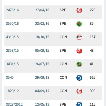
2476/16
27/04/16
SPE
223
3550/16
23/03/16
SPE
35
4313/15
18/10/15
CON
157
2358/15
05/09/15
SPE
43
3431/15
26/07/15
CON
41
3540
29/09/13
CON
665
1823/12
04/09/12
CON
390
3323/2012
12/05/12
SPE
115