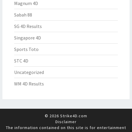
Magnum 4D
Sabah 88
SG 4D Results
Singapore 4D
Sports Toto
STC 4D
Uncategorized
WM 4D Results
© 2026 Strike4D.com
Disclaimer
The information contained on this site is for entertainment