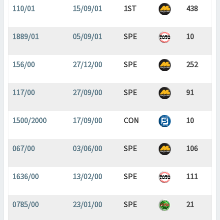
110/01
15/09/01
1ST
438
1889/01
05/09/01
SPE
10
156/00
27/12/00
SPE
252
117/00
27/09/00
SPE
91
1500/2000
17/09/00
CON
10
067/00
03/06/00
SPE
106
1636/00
13/02/00
SPE
111
0785/00
23/01/00
SPE
21