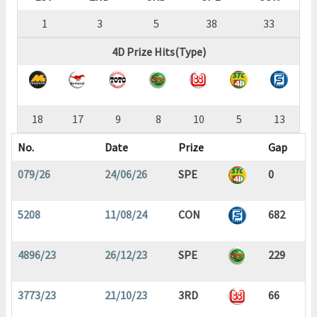
1
3
5
38
33
4D Prize Hits(Type)
18
17
9
8
10
5
13
No.
Date
Prize
Gap
079/26
24/06/26
SPE
0
5208
11/08/24
CON
682
4896/23
26/12/23
SPE
229
3773/23
21/10/23
3RD
66