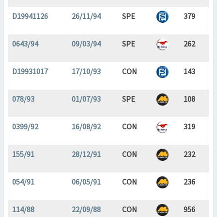
D19941126
26/11/94
SPE
379
0643/94
09/03/94
SPE
262
D19931017
17/10/93
CON
143
078/93
01/07/93
SPE
108
0399/92
16/08/92
CON
319
155/91
28/12/91
CON
232
054/91
06/05/91
CON
236
114/88
22/09/88
CON
956