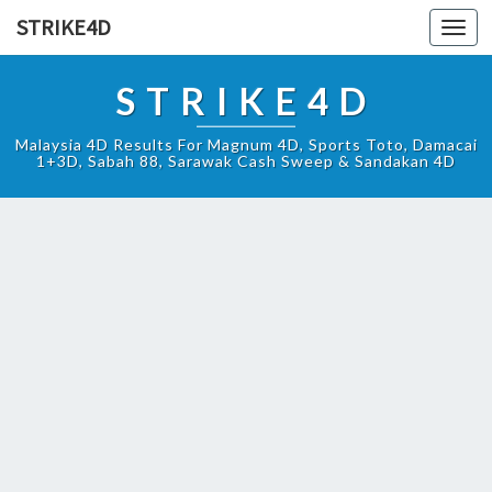
STRIKE4D
Toggl
navig
STRIKE4D
Malaysia 4D Results For Magnum 4D, Sports Toto, Damacai
1+3D, Sabah 88, Sarawak Cash Sweep & Sandakan 4D