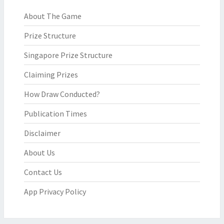
About The Game
Prize Structure
Singapore Prize Structure
Claiming Prizes
How Draw Conducted?
Publication Times
Disclaimer
About Us
Contact Us
App Privacy Policy