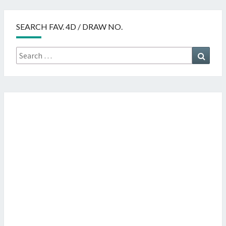
SEARCH FAV. 4D / DRAW NO.
Search
Searc
for: