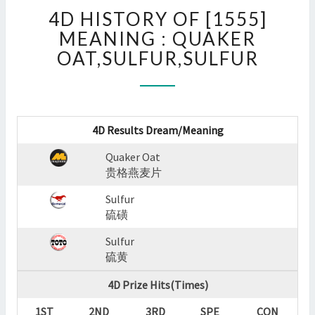
4D
4D HISTORY OF [1555]
HISTORY
OF
MEANING : QUAKER
[1555]
OAT,SULFUR,SULFUR
MEANING
:
QUAKER
OAT,SULFUR,SULFUR
?
4D Results Dream/Meaning
>
Quaker Oat
贵格燕麦片
Sulfur
硫磺
Sulfur
硫黄
4D Prize Hits(Times)
1ST
2ND
3RD
SPE
CON