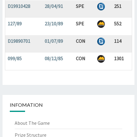
D19910428
28/04/91
SPE
251
127/89
23/10/89
SPE
552
D19890701
01/07/89
CON
114
099/85
08/12/85
CON
1301
INFOMATION
About The Game
Prize Structure