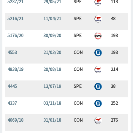
5237/21
29/05/21
SPE
113
5216/21
11/04/21
SPE
48
5176/20
30/09/20
SPE
193
4553
21/03/20
CON
193
4938/19
20/08/19
CON
214
4445
13/07/19
SPE
38
4337
03/11/18
CON
252
4669/18
31/01/18
CON
276