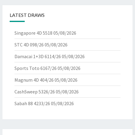
LATEST DRAWS
Singapore 4D 5518
05/08/2026
STC 4D 098/26
05/08/2026
Damacai 1+3D 6114/26
05/08/2026
Sports Toto 6167/26
05/08/2026
Magnum 4D 404/26
05/08/2026
CashSweep 5326/26
05/08/2026
Sabah 88 4233/26
05/08/2026