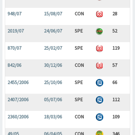
948/07
15/08/07
CON
28
2019/07
24/06/07
SPE
52
870/07
25/02/07
SPE
119
842/06
30/12/06
CON
57
2455/2006
25/10/06
SPE
66
2407/2006
05/07/06
SPE
112
2360/2006
18/03/06
CON
109
49/05
06/04/05
CON
346