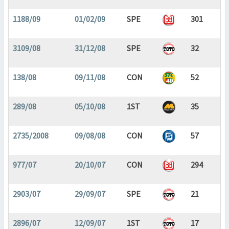
1188/09
01/02/09
SPE
301
3109/08
31/12/08
SPE
32
138/08
09/11/08
CON
52
289/08
05/10/08
1ST
35
2735/2008
09/08/08
CON
57
977/07
20/10/07
CON
294
2903/07
29/09/07
SPE
21
2896/07
12/09/07
1ST
17