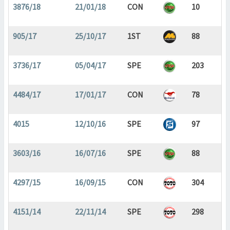
3876/18
21/01/18
CON
10
905/17
25/10/17
1ST
88
3736/17
05/04/17
SPE
203
4484/17
17/01/17
CON
78
4015
12/10/16
SPE
97
3603/16
16/07/16
SPE
88
4297/15
16/09/15
CON
304
4151/14
22/11/14
SPE
298