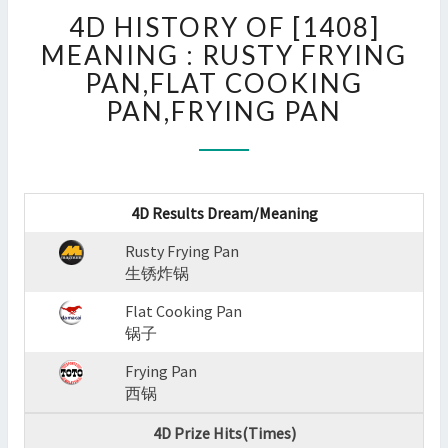
4D
4D HISTORY OF [1408]
HISTORY
OF
MEANING : RUSTY FRYING
[1408]
PAN,FLAT COOKING
MEANING
PAN,FRYING PAN
:
RUSTY
FRYING
PAN,FLAT
COOKING
4D Results Dream/Meaning
PAN,FRYING
PAN
Rusty Frying Pan
?
生锈炸锅
>
Flat Cooking Pan
锅子
Frying Pan
西锅
4D Prize Hits(Times)