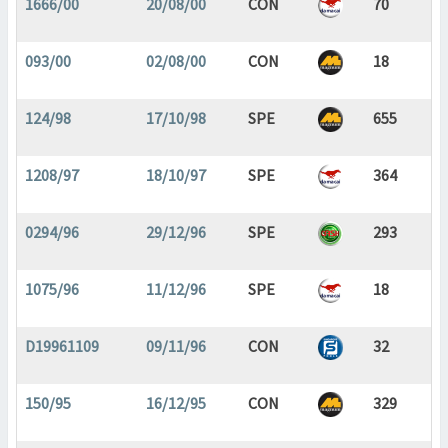
1666/00
20/08/00
CON
70
093/00
02/08/00
CON
18
124/98
17/10/98
SPE
655
1208/97
18/10/97
SPE
364
0294/96
29/12/96
SPE
293
1075/96
11/12/96
SPE
18
D19961109
09/11/96
CON
32
150/95
16/12/95
CON
329