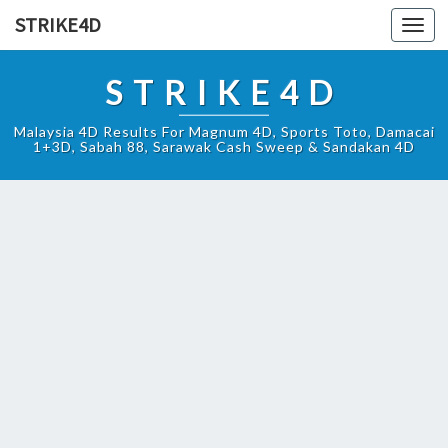
STRIKE4D
Toggl
navig
STRIKE4D
Malaysia 4D Results For Magnum 4D, Sports Toto, Damacai
1+3D, Sabah 88, Sarawak Cash Sweep & Sandakan 4D