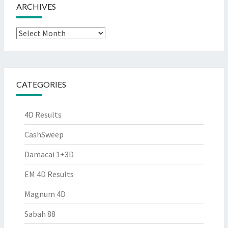
ARCHIVES
Archives
CATEGORIES
4D Results
CashSweep
Damacai 1+3D
EM 4D Results
Magnum 4D
Sabah 88