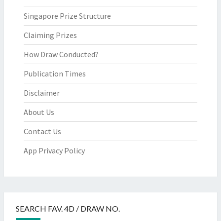
Singapore Prize Structure
Claiming Prizes
How Draw Conducted?
Publication Times
Disclaimer
About Us
Contact Us
App Privacy Policy
SEARCH FAV. 4D / DRAW NO.