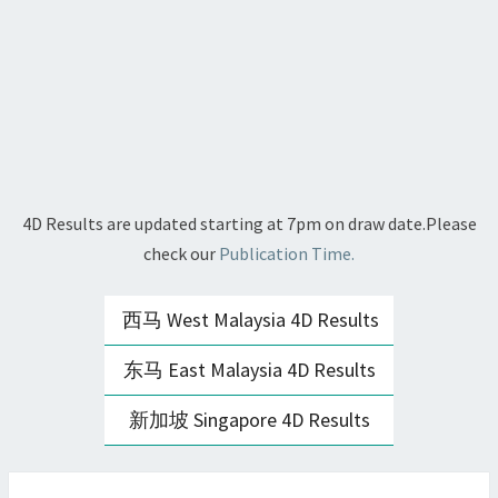
4D Results are updated starting at 7pm on draw date.Please
check our
Publication Time.
西马 West Malaysia 4D Results
东马 East Malaysia 4D Results
新加坡 Singapore 4D Results