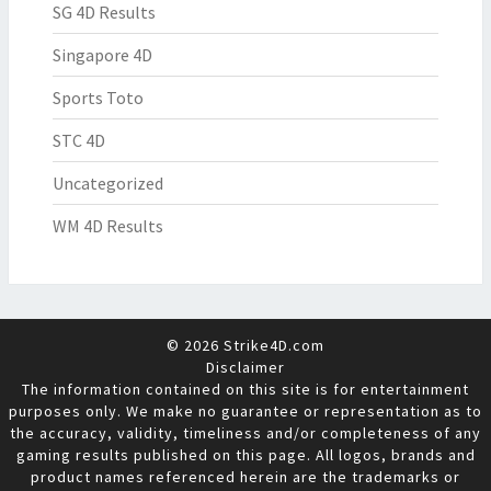
SG 4D Results
Singapore 4D
Sports Toto
STC 4D
Uncategorized
WM 4D Results
© 2026 Strike4D.com
Disclaimer
The information contained on this site is for entertainment
purposes only. We make no guarantee or representation as to
the accuracy, validity, timeliness and/or completeness of any
gaming results published on this page. All logos, brands and
product names referenced herein are the trademarks or