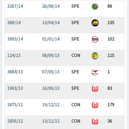
3267/14
26/08/14
SPE
88
268/14
13/04/14
SPE
135
3993/14
01/01/14
SPE
102
124/13
08/09/13
CON
115
3884/13
07/09/13
SPE
1
1963/13
16/06/13
SPE
83
1875/12
19/12/12
CON
179
1856/12
13/11/12
CON
36