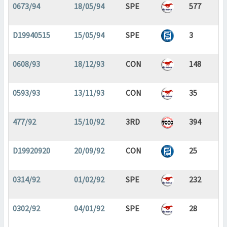
0673/94
18/05/94
SPE
577
D19940515
15/05/94
SPE
3
0608/93
18/12/93
CON
148
0593/93
13/11/93
CON
35
477/92
15/10/92
3RD
394
D19920920
20/09/92
CON
25
0314/92
01/02/92
SPE
232
0302/92
04/01/92
SPE
28