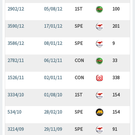
2902/12
05/08/12
1ST
100
3590/12
17/01/12
SPE
201
3586/12
08/01/12
SPE
9
2782/11
06/12/11
CON
33
1526/11
02/01/11
CON
338
3334/10
01/08/10
1ST
154
534/10
28/02/10
SPE
154
3214/09
29/11/09
SPE
91