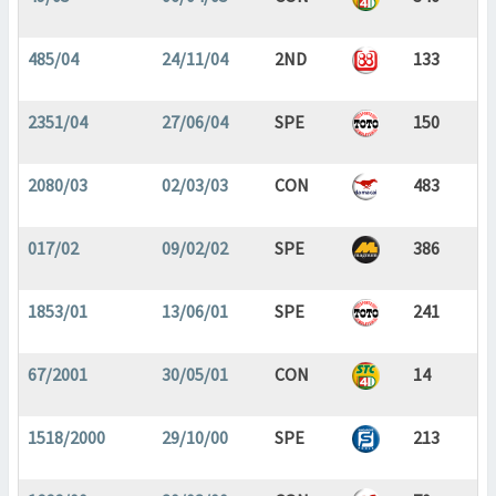
485/04
24/11/04
2ND
133
2351/04
27/06/04
SPE
150
2080/03
02/03/03
CON
483
017/02
09/02/02
SPE
386
1853/01
13/06/01
SPE
241
67/2001
30/05/01
CON
14
1518/2000
29/10/00
SPE
213