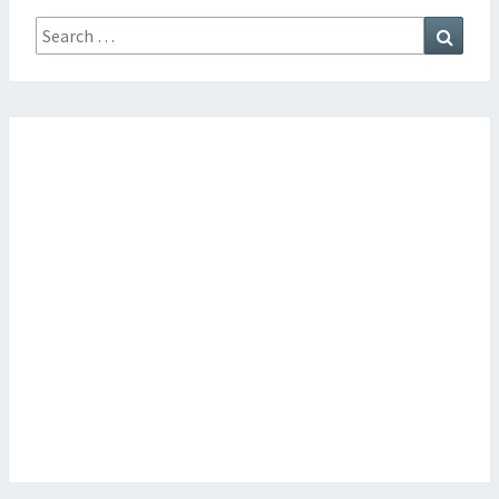
Search
Searc
for: