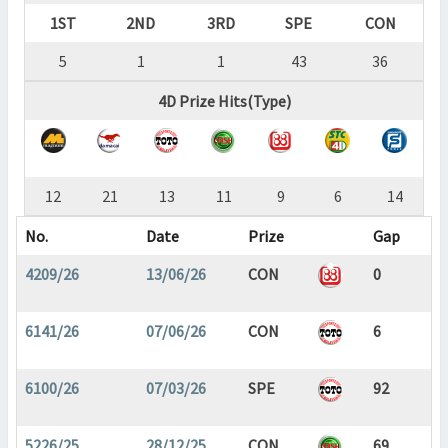
1ST
2ND
3RD
SPE
CON
5
1
1
43
36
4D Prize Hits(Type)
12
21
13
11
9
6
14
No.
Date
Prize
Gap
4209/26
13/06/26
CON
0
6141/26
07/06/26
CON
6
6100/26
07/03/26
SPE
92
5226/25
28/12/25
CON
69