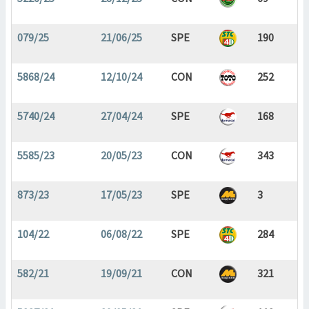
079/25
21/06/25
SPE
190
5868/24
12/10/24
CON
252
5740/24
27/04/24
SPE
168
5585/23
20/05/23
CON
343
873/23
17/05/23
SPE
3
104/22
06/08/22
SPE
284
582/21
19/09/21
CON
321