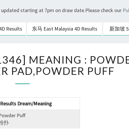
e updated starting at 7pm on draw date.Please check our
Pu
D Results
东马 East Malaysia 4D Results
新加坡 Sin
4D
[1346] MEANING : POWD
HISTORY
OF
R PAD,POWDER PUFF
[1346]
MEANING
:
POWDER
PUFF,POWDER
 Results Dream/Meaning
PAD,POWDER
Powder Puff
PUFF
粉扑
?