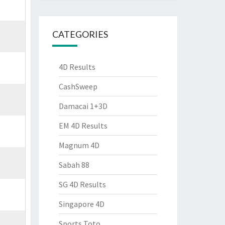
CATEGORIES
4D Results
CashSweep
Damacai 1+3D
EM 4D Results
Magnum 4D
Sabah 88
SG 4D Results
Singapore 4D
Sports Toto