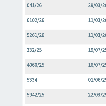
041/26
29/03/2
6102/26
11/03/2
5261/26
11/03/2
232/25
19/07/2
4060/25
16/07/2
5334
01/06/2
5942/25
22/03/2