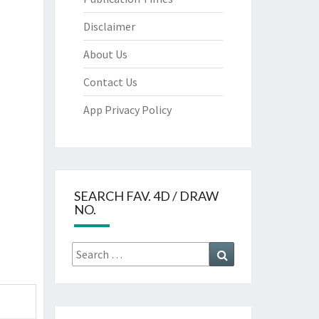
Disclaimer
About Us
Contact Us
App Privacy Policy
SEARCH FAV. 4D / DRAW
NO.
Search
Search
for: