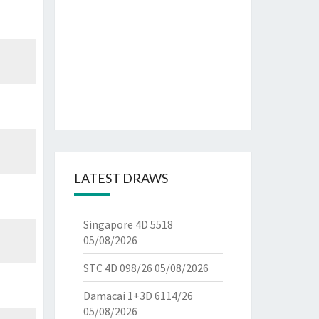
LATEST DRAWS
Singapore 4D 5518
05/08/2026
STC 4D 098/26
05/08/2026
Damacai 1+3D 6114/26
05/08/2026