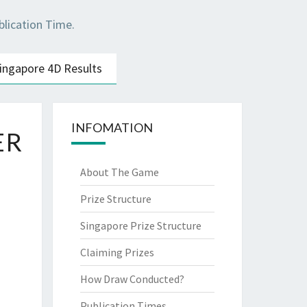
blication Time.
gapore 4D Results
INFOMATION
ER
About The Game
Prize Structure
Singapore Prize Structure
Claiming Prizes
How Draw Conducted?
Publication Times