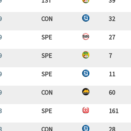
9
1ST
39
9
CON
32
9
SPE
27
9
SPE
7
9
SPE
11
9
CON
60
8
SPE
161
8
CON
28