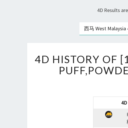
4D Results ar
西马 West Malaysia 4
4D HISTORY OF 
PUFF,POWDE
4D