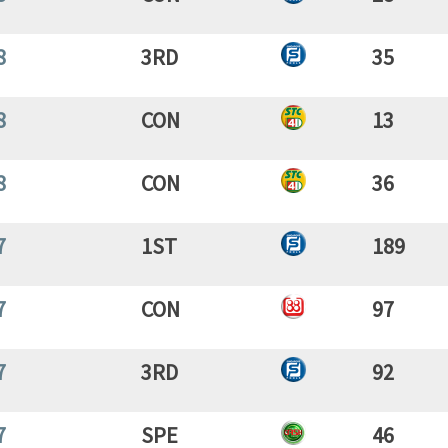
8
3RD
35
8
CON
13
8
CON
36
7
1ST
189
7
CON
97
7
3RD
92
7
SPE
46