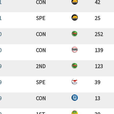
1
CON
42
1
SPE
25
0
CON
252
0
CON
139
9
2ND
123
9
SPE
39
9
CON
13