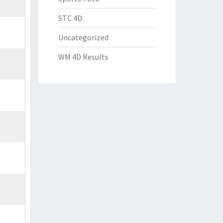
STC 4D
Uncategorized
WM 4D Results