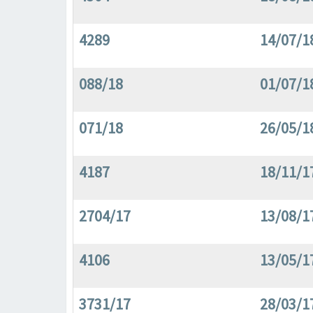
4289
14/07/1
088/18
01/07/1
071/18
26/05/1
4187
18/11/1
2704/17
13/08/1
4106
13/05/1
3731/17
28/03/1