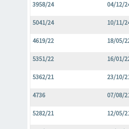
3958/24
04/12/2
5041/24
10/11/2
4619/22
18/05/2
5351/22
16/01/2
5362/21
23/10/2
4736
07/08/2
5282/21
12/05/2