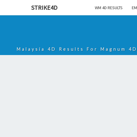
STRIKE4D
WM 4D RESULTS
EM
Malaysia 4D Results For Magnum 4D