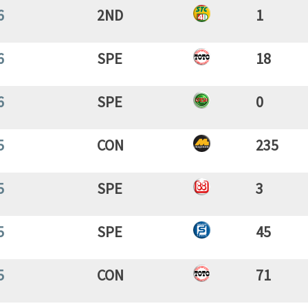
6
2ND
1
6
SPE
18
6
SPE
0
5
CON
235
5
SPE
3
5
SPE
45
5
CON
71