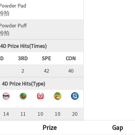
>
Powder Pad
粉拍
Powder Puff
粉拍
4D Prize Hits(Times)
ND
3RD
SPE
CON
2
42
40
4D Prize Hits(Type)
14
11
10
10
20
Prize
Gap