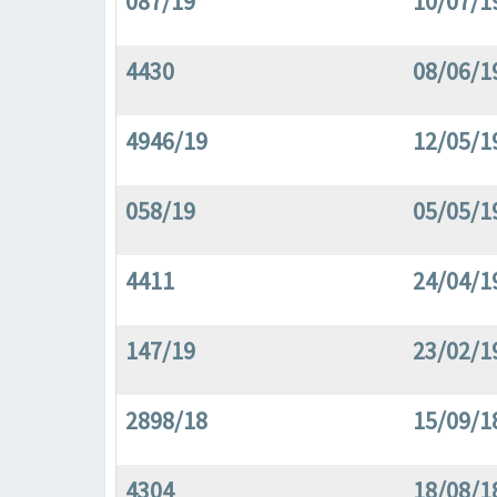
087/19
10/07/1
4430
08/06/1
4946/19
12/05/1
058/19
05/05/1
4411
24/04/1
147/19
23/02/1
2898/18
15/09/1
4304
18/08/1