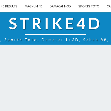
 4D RESULTS
MAGNUM 4D
DAMACAI 1+3D
SPORTS TOTO
CA
STRIKE4D
, Sports Toto, Damacai 1+3D, Sabah 88