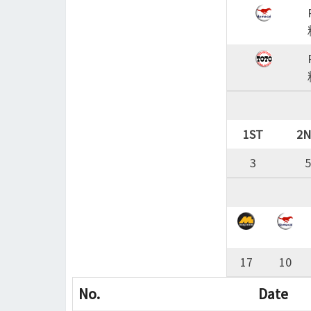
1ST
2
3
5
17
10
No.
Date