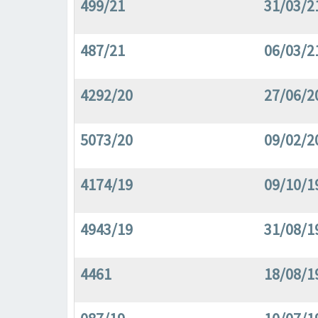
499/21
31/03/2
487/21
06/03/2
4292/20
27/06/2
5073/20
09/02/2
4174/19
09/10/1
4943/19
31/08/1
4461
18/08/1