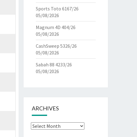
Sports Toto 6167/26
05/08/2026
Magnum 4D 404/26
05/08/2026
CashSweep 5326/26
05/08/2026
Sabah 88 4233/26
05/08/2026
ARCHIVES
Archives