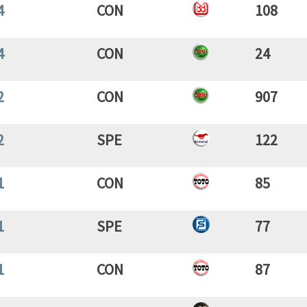
4
CON
108
4
CON
24
2
CON
907
2
SPE
122
1
CON
85
1
SPE
77
1
CON
87