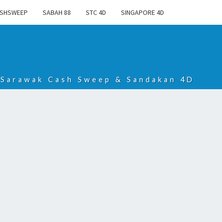
SHSWEEP
SABAH 88
STC 4D
SINGAPORE 4D
, Sarawak Cash Sweep & Sandakan 4D