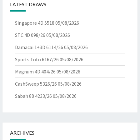
LATEST DRAWS
Singapore 4D 5518
05/08/2026
STC 4D 098/26
05/08/2026
Damacai 1+3D 6114/26
05/08/2026
Sports Toto 6167/26
05/08/2026
Magnum 4D 404/26
05/08/2026
CashSweep 5326/26
05/08/2026
Sabah 88 4233/26
05/08/2026
ARCHIVES