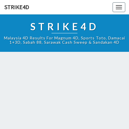
STRIKE4D
Toggl
navig
STRIKE4D
Malaysia 4D Results For Magnum 4D, Sports Toto, Damacai
1+3D, Sabah 88, Sarawak Cash Sweep & Sandakan 4D