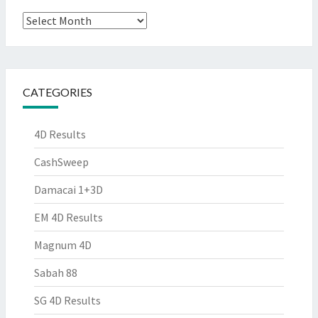
Archives
CATEGORIES
4D Results
CashSweep
Damacai 1+3D
EM 4D Results
Magnum 4D
Sabah 88
SG 4D Results