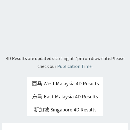
4D Results are updated starting at 7pm on draw date.Please
check our
Publication Time.
西马 West Malaysia 4D Results
东马 East Malaysia 4D Results
新加坡 Singapore 4D Results