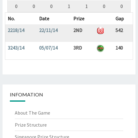
0
0
0
1
1
0
0
No.
Date
Prize
Gap
2218/14
22/11/14
2ND
542
3243/14
05/07/14
3RD
140
INFOMATION
About The Game
Prize Structure
Singapore Prize Structure