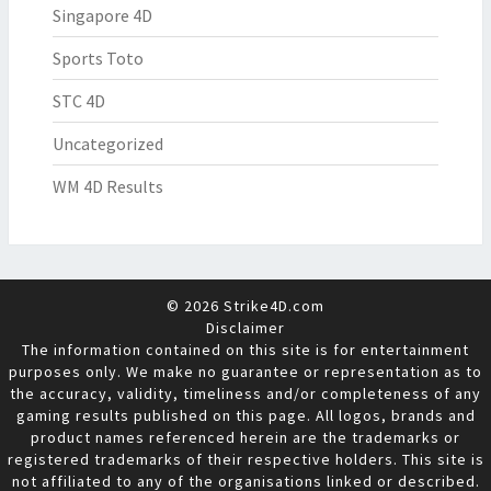
Singapore 4D
Sports Toto
STC 4D
Uncategorized
WM 4D Results
© 2026 Strike4D.com
Disclaimer
The information contained on this site is for entertainment
purposes only. We make no guarantee or representation as to
the accuracy, validity, timeliness and/or completeness of any
gaming results published on this page. All logos, brands and
product names referenced herein are the trademarks or
registered trademarks of their respective holders. This site is
not affiliated to any of the organisations linked or described.