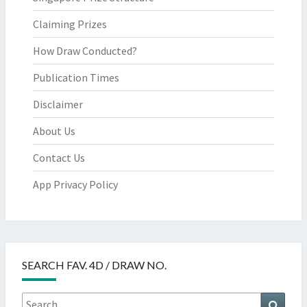
Claiming Prizes
How Draw Conducted?
Publication Times
Disclaimer
About Us
Contact Us
App Privacy Policy
SEARCH FAV. 4D / DRAW NO.
Search
Searc