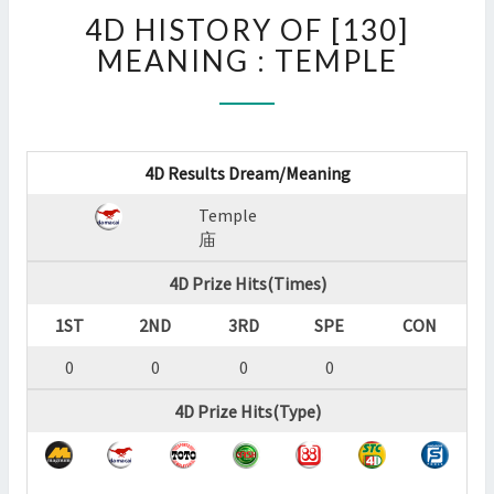
4D
4D HISTORY OF [130]
HISTORY
OF
MEANING : TEMPLE
[130]
MEANING
:
TEMPLE
4D Results Dream/Meaning
?
>
Temple
庙
4D Prize Hits(Times)
1ST
2ND
3RD
SPE
CON
0
0
0
0
4D Prize Hits(Type)