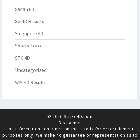
Sabah 88
SG 4D Results
Singapore 4D
Sports Toto
STC 4D
Uncategorized
WM 4D Results
© 2026 Strike4D.com
Disclaimer
The information contained on this site is for entertainment
purposes only. We make no guarantee or representation as to