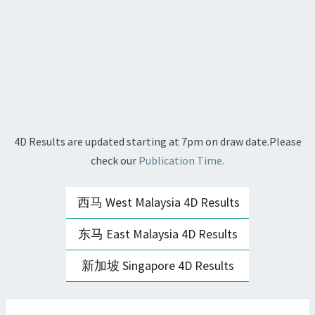
4D Results are updated starting at 7pm on draw date.Please
check our
Publication Time.
西马 West Malaysia 4D Results
东马 East Malaysia 4D Results
新加坡 Singapore 4D Results