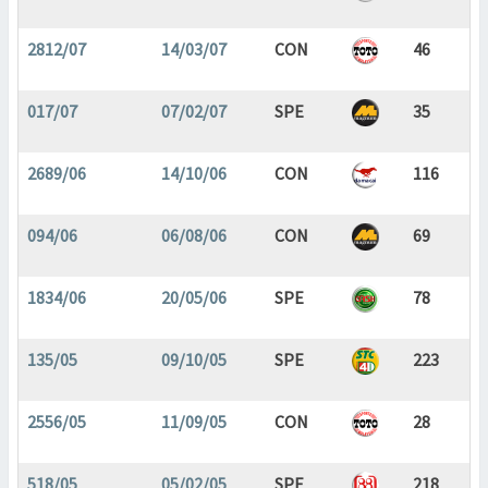
2812/07
14/03/07
CON
46
017/07
07/02/07
SPE
35
2689/06
14/10/06
CON
116
094/06
06/08/06
CON
69
1834/06
20/05/06
SPE
78
135/05
09/10/05
SPE
223
2556/05
11/09/05
CON
28
518/05
05/02/05
SPE
218