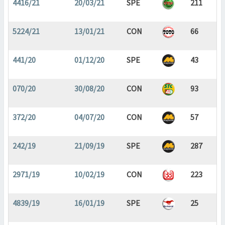
4416/21
20/03/21
SPE
211
5224/21
13/01/21
CON
66
441/20
01/12/20
SPE
43
070/20
30/08/20
CON
93
372/20
04/07/20
CON
57
242/19
21/09/19
SPE
287
2971/19
10/02/19
CON
223
4839/19
16/01/19
SPE
25