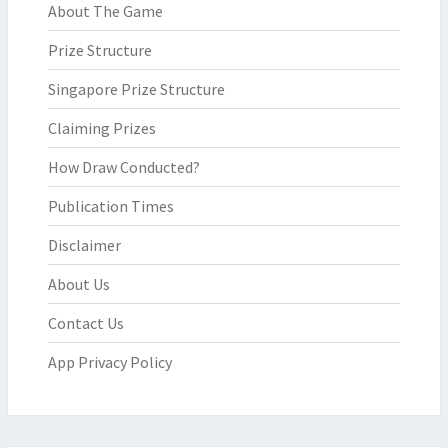
About The Game
Prize Structure
Singapore Prize Structure
Claiming Prizes
How Draw Conducted?
Publication Times
Disclaimer
About Us
Contact Us
App Privacy Policy