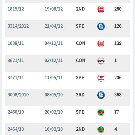
1815/12
19/08/12
2ND
280
3314/2012
21/04/12
SPE
120
1688/11
04/12/11
CON
139
3621/11
03/12/11
CON
1
3471/11
11/05/11
SPE
206
3008/2010
08/05/10
3RD
368
2466/10
20/02/10
SPE
77
2464/10
16/02/10
2ND
4