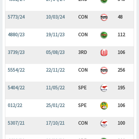
5773/24
10/03/24
CON
48
4880/23
19/11/23
CON
112
3739/23
05/08/23
3RD
106
5554/22
22/11/22
CON
256
5404/22
11/05/22
SPE
195
012/22
25/01/22
SPE
106
5307/21
17/10/21
CON
100