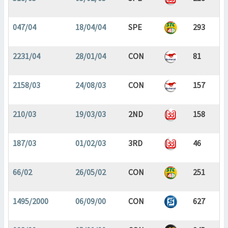
047/04
18/04/04
SPE
293
2231/04
28/01/04
CON
81
2158/03
24/08/03
CON
157
210/03
19/03/03
2ND
158
187/03
01/02/03
3RD
46
66/02
26/05/02
CON
251
1495/2000
06/09/00
CON
627