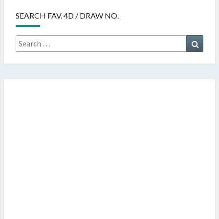
SEARCH FAV. 4D / DRAW NO.
Search
Searc
for: