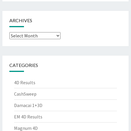
ARCHIVES
Archives
CATEGORIES
4D Results
CashSweep
Damacai 1+3D
EM 4D Results
Magnum 4D