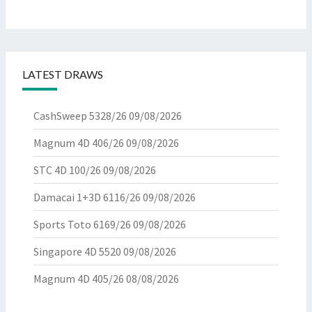
LATEST DRAWS
CashSweep 5328/26
09/08/2026
Magnum 4D 406/26
09/08/2026
STC 4D 100/26
09/08/2026
Damacai 1+3D 6116/26
09/08/2026
Sports Toto 6169/26
09/08/2026
Singapore 4D 5520
09/08/2026
Magnum 4D 405/26
08/08/2026