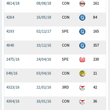
4814/18
08/08/18
CON
161
4264
16/05/18
CON
84
4193
02/12/17
SPE
165
4040
10/12/16
CON
357
2475/16
24/04/16
SPE
230
049/16
03/04/16
CON
21
4323/16
21/02/16
3RD
42
4304/16
16/01/16
CON
36