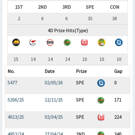
1ST
2ND
3RD
SPE
CON
2
6
6
35
38
4D Prize Hits(Type)
15
14
14
14
10
10
10
No.
Date
Prize
Gap
5477
02/05/26
SPE
0
5206/25
12/11/25
SPE
171
4013/25
02/04/25
SPE
224
4952/24
27/04/24
2ND
340