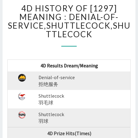
4D
4D HISTORY OF [1297]
HISTORY
OF
MEANING : DENIAL-OF-
[1297]
SERVICE,SHUTTLECOCK,SHU
MEANING
TTLECOCK
:
DENIAL-
OF-
SERVICE,SHUTTLECOCK,
?
4D Results Dream/Meaning
>
Denial-of-service
拒绝服务
Shuttlecock
羽毛球
Shuttlecock
羽球
4D Prize Hits(Times)