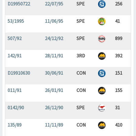
D19950722
22/07/95
SPE
256
53/1995
11/06/95
SPE
41
507/92
24/12/92
SPE
899
142/91
28/11/91
3RD
392
D19910630
30/06/91
CON
151
011/91
26/01/91
CON
155
0142/90
26/12/90
SPE
31
135/89
11/11/89
CON
410