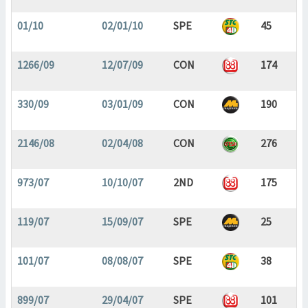
01/10
02/01/10
SPE
45
1266/09
12/07/09
CON
174
330/09
03/01/09
CON
190
2146/08
02/04/08
CON
276
973/07
10/10/07
2ND
175
119/07
15/09/07
SPE
25
101/07
08/08/07
SPE
38
899/07
29/04/07
SPE
101