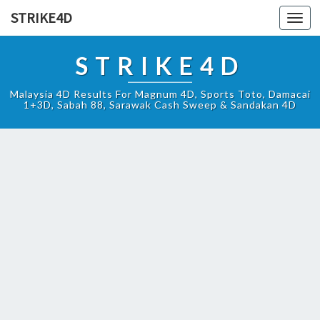
STRIKE4D
Toggl
navig
STRIKE4D
Malaysia 4D Results For Magnum 4D, Sports Toto, Damacai
1+3D, Sabah 88, Sarawak Cash Sweep & Sandakan 4D