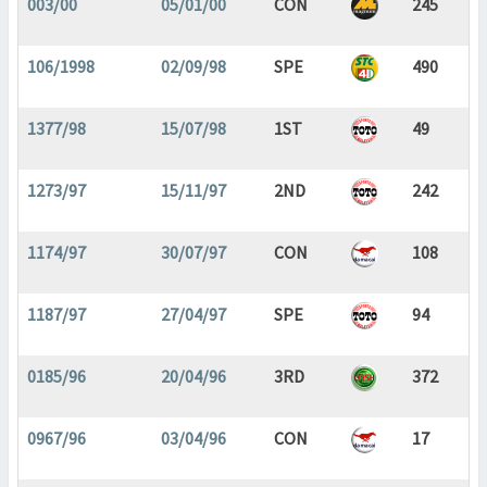
003/00
05/01/00
CON
245
106/1998
02/09/98
SPE
490
1377/98
15/07/98
1ST
49
1273/97
15/11/97
2ND
242
1174/97
30/07/97
CON
108
1187/97
27/04/97
SPE
94
0185/96
20/04/96
3RD
372
0967/96
03/04/96
CON
17