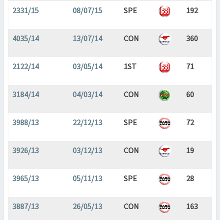
2331/15
08/07/15
SPE
192
4035/14
13/07/14
CON
360
2122/14
03/05/14
1ST
71
3184/14
04/03/14
CON
60
3988/13
22/12/13
SPE
72
3926/13
03/12/13
CON
19
3965/13
05/11/13
SPE
28
3887/13
26/05/13
CON
163