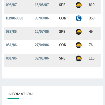
098/87
15/08/87
SPE
819
D19860830
30/08/86
CON
350
083/86
12/07/86
SPE
49
051/86
27/04/86
CON
76
001/86
02/01/86
SPE
115
INFOMATION