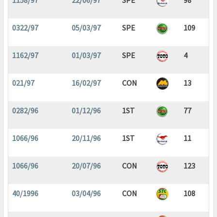
1158/97
22/06/97
SPE
98
0322/97
05/03/97
SPE
109
1162/97
01/03/97
SPE
4
021/97
16/02/97
CON
13
0282/96
01/12/96
1ST
77
1066/96
20/11/96
1ST
11
1066/96
20/07/96
CON
123
40/1996
03/04/96
CON
108