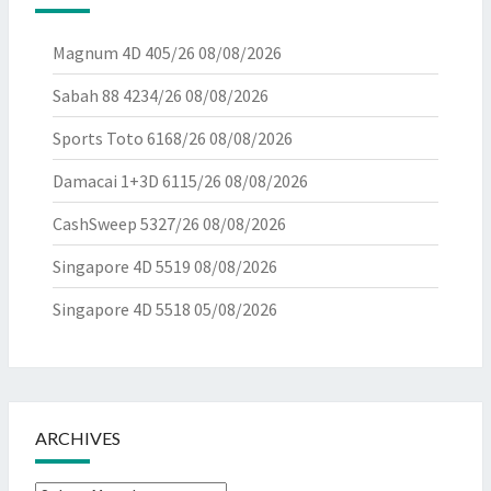
Magnum 4D 405/26
08/08/2026
Sabah 88 4234/26
08/08/2026
Sports Toto 6168/26
08/08/2026
Damacai 1+3D 6115/26
08/08/2026
CashSweep 5327/26
08/08/2026
Singapore 4D 5519
08/08/2026
Singapore 4D 5518
05/08/2026
ARCHIVES