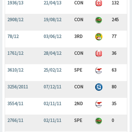
1936/13
21/04/13
CON
132
2908/12
19/08/12
CON
245
78/12
03/06/12
3RD
77
1761/12
28/04/12
CON
36
3610/12
25/02/12
SPE
63
3256/2011
07/12/11
CON
80
3554/11
02/11/11
2ND
35
2766/11
02/11/11
SPE
0