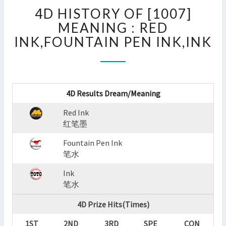
4D
4D HISTORY OF [1007]
HISTORY
OF
MEANING : RED
[1007]
INK,FOUNTAIN PEN INK,INK
MEANING
:
RED
INK,FOUNTAIN
PEN
4D Results Dream/Meaning
INK,INK
Red Ink
?
红笔墨
>
Fountain Pen Ink
笔水
Ink
笔水
4D Prize Hits(Times)
1ST
2ND
3RD
SPE
CON