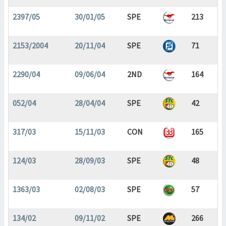
2397/05
30/01/05
SPE
213
2153/2004
20/11/04
SPE
71
2290/04
09/06/04
2ND
164
052/04
28/04/04
SPE
42
317/03
15/11/03
CON
165
124/03
28/09/03
SPE
48
1363/03
02/08/03
SPE
57
134/02
09/11/02
SPE
266