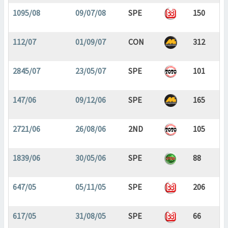
1095/08
09/07/08
SPE
150
112/07
01/09/07
CON
312
2845/07
23/05/07
SPE
101
147/06
09/12/06
SPE
165
2721/06
26/08/06
2ND
105
1839/06
30/05/06
SPE
88
647/05
05/11/05
SPE
206
617/05
31/08/05
SPE
66