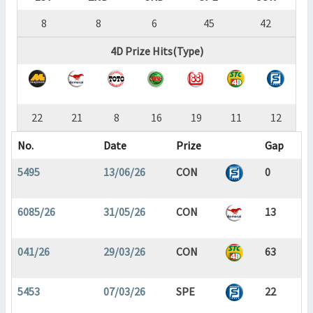
8
8
6
45
42
4D Prize Hits(Type)
22
21
8
16
19
11
12
No.
Date
Prize
Gap
5495
13/06/26
CON
0
6085/26
31/05/26
CON
13
041/26
29/03/26
CON
63
5453
07/03/26
SPE
22