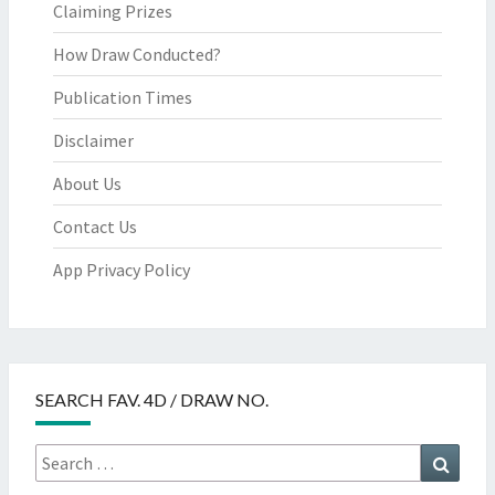
Claiming Prizes
How Draw Conducted?
Publication Times
Disclaimer
About Us
Contact Us
App Privacy Policy
SEARCH FAV. 4D / DRAW NO.
Search
Searc
for: