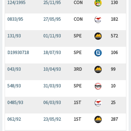
124/1995
25/11/95
CON
130
0833/95
27/05/95
CON
182
131/93
01/11/93
SPE
572
D19930718
18/07/93
SPE
106
043/93
10/04/93
3RD
99
548/93
31/03/93
SPE
10
0485/93
06/03/93
1ST
25
062/92
23/05/92
1ST
287