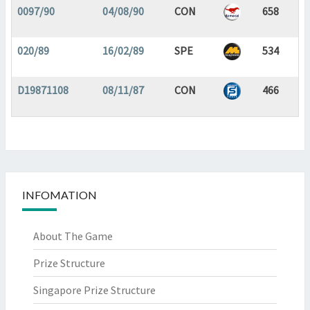
0097/90
04/08/90
CON
658
020/89
16/02/89
SPE
534
D19871108
08/11/87
CON
466
INFOMATION
About The Game
Prize Structure
Singapore Prize Structure