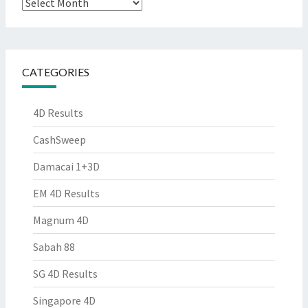
Archives
CATEGORIES
4D Results
CashSweep
Damacai 1+3D
EM 4D Results
Magnum 4D
Sabah 88
SG 4D Results
Singapore 4D