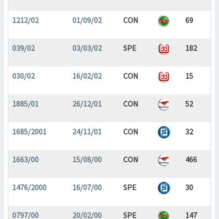
1212/02
01/09/02
CON
69
039/02
03/03/02
SPE
182
030/02
16/02/02
CON
15
1885/01
26/12/01
CON
52
1685/2001
24/11/01
CON
32
1663/00
15/08/00
CON
466
1476/2000
16/07/00
SPE
30
0797/00
20/02/00
SPE
147