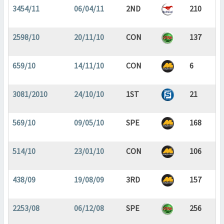
3454/11
06/04/11
2ND
210
2598/10
20/11/10
CON
137
659/10
14/11/10
CON
6
3081/2010
24/10/10
1ST
21
569/10
09/05/10
SPE
168
514/10
23/01/10
CON
106
438/09
19/08/09
3RD
157
2253/08
06/12/08
SPE
256