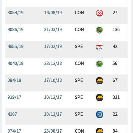
3054/19
14/08/19
CON
27
4086/19
31/03/19
CON
136
4855/19
17/02/19
SPE
42
4040/18
23/12/18
CON
56
084/18
17/10/18
SPE
67
929/17
10/12/17
SPE
311
4187
18/11/17
SPE
22
874/17
26/08/17
CON
84