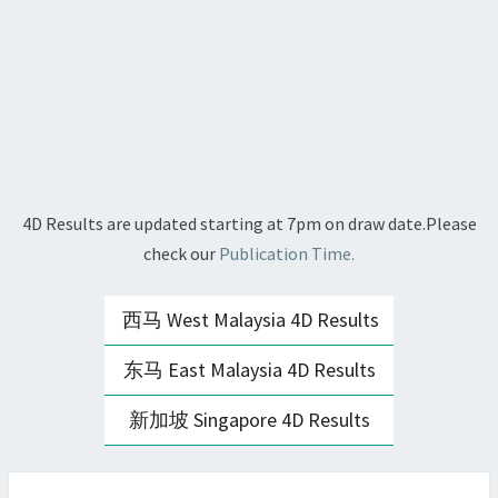
4D Results are updated starting at 7pm on draw date.Please
check our
Publication Time.
西马 West Malaysia 4D Results
东马 East Malaysia 4D Results
新加坡 Singapore 4D Results