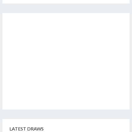
LATEST DRAWS