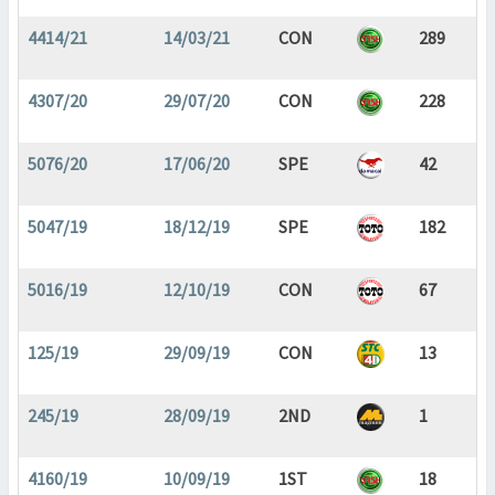
4414/21
14/03/21
CON
289
4307/20
29/07/20
CON
228
5076/20
17/06/20
SPE
42
5047/19
18/12/19
SPE
182
5016/19
12/10/19
CON
67
125/19
29/09/19
CON
13
245/19
28/09/19
2ND
1
4160/19
10/09/19
1ST
18