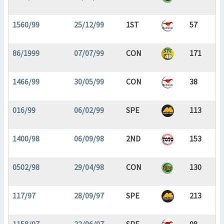
1560/99
25/12/99
1ST
57
86/1999
07/07/99
CON
171
1466/99
30/05/99
CON
38
016/99
06/02/99
SPE
113
1400/98
06/09/98
2ND
153
0502/98
29/04/98
CON
130
117/97
28/09/97
SPE
213