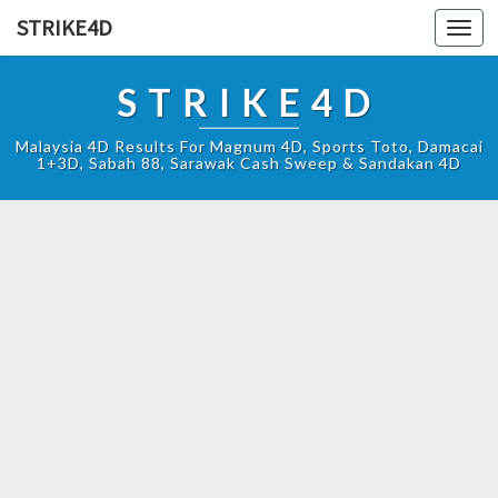
STRIKE4D
Toggl
navig
STRIKE4D
Malaysia 4D Results For Magnum 4D, Sports Toto, Damacai
1+3D, Sabah 88, Sarawak Cash Sweep & Sandakan 4D