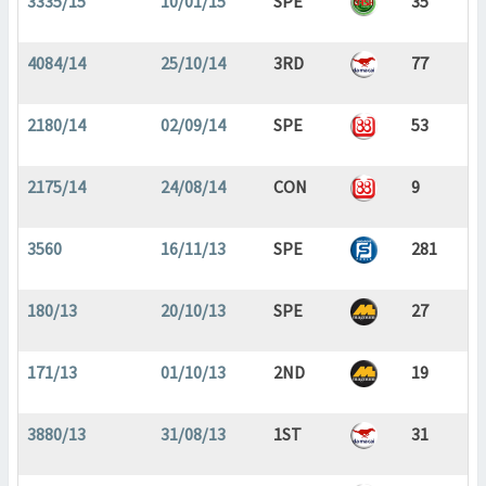
3335/15
10/01/15
SPE
35
4084/14
25/10/14
3RD
77
2180/14
02/09/14
SPE
53
2175/14
24/08/14
CON
9
3560
16/11/13
SPE
281
180/13
20/10/13
SPE
27
171/13
01/10/13
2ND
19
3880/13
31/08/13
1ST
31