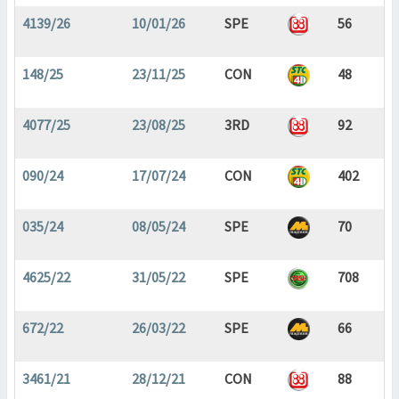
4139/26
10/01/26
SPE
56
148/25
23/11/25
CON
48
4077/25
23/08/25
3RD
92
090/24
17/07/24
CON
402
035/24
08/05/24
SPE
70
4625/22
31/05/22
SPE
708
672/22
26/03/22
SPE
66
3461/21
28/12/21
CON
88