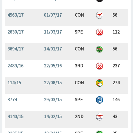
4563/17
01/07/17
CON
56
2630/17
11/03/17
SPE
112
3694/17
14/01/17
CON
56
2489/16
22/05/16
3RD
237
114/15
22/08/15
CON
274
3774
29/03/15
SPE
146
4140/15
14/02/15
2ND
43