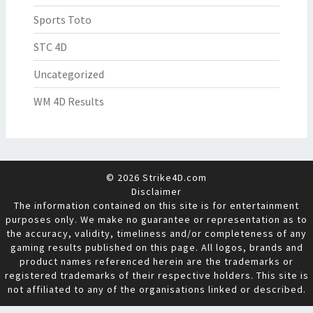
Sports Toto
STC 4D
Uncategorized
WM 4D Results
© 2026 Strike4D.com
Disclaimer
The information contained on this site is for entertainment
purposes only. We make no guarantee or representation as to
the accuracy, validity, timeliness and/or completeness of any
gaming results published on this page. All logos, brands and
product names referenced herein are the trademarks or
registered trademarks of their respective holders. This site is
not affiliated to any of the organisations linked or described.