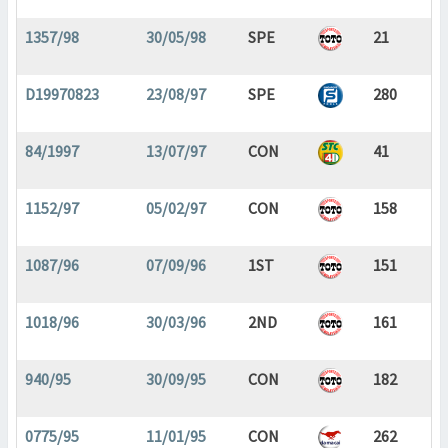
1357/98
30/05/98
SPE
21
D19970823
23/08/97
SPE
280
84/1997
13/07/97
CON
41
1152/97
05/02/97
CON
158
1087/96
07/09/96
1ST
151
1018/96
30/03/96
2ND
161
940/95
30/09/95
CON
182
0775/95
11/01/95
CON
262