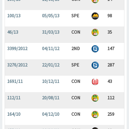
100/13
05/05/13
SPE
98
46/13
31/03/13
CON
35
3399/2012
04/11/12
2ND
147
3276/2012
22/01/12
SPE
287
1691/11
10/12/11
CON
43
112/11
20/08/11
CON
112
164/10
04/12/10
CON
259