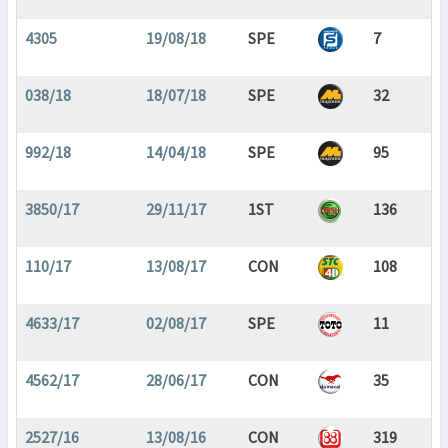
4305
19/08/18
SPE
7
038/18
18/07/18
SPE
32
992/18
14/04/18
SPE
95
3850/17
29/11/17
1ST
136
110/17
13/08/17
CON
108
4633/17
02/08/17
SPE
11
4562/17
28/06/17
CON
35
2527/16
13/08/16
CON
319