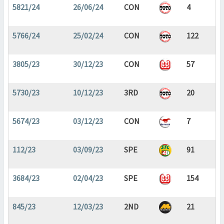
5821/24
26/06/24
CON
4
5766/24
25/02/24
CON
122
3805/23
30/12/23
CON
57
5730/23
10/12/23
3RD
20
5674/23
03/12/23
CON
7
112/23
03/09/23
SPE
91
3684/23
02/04/23
SPE
154
845/23
12/03/23
2ND
21