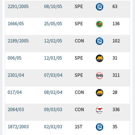
2291/2005
08/10/05
SPE
63
1666/05
25/05/05
SPE
136
2189/2005
12/02/05
CON
102
006/05
12/01/05
SPE
31
2301/04
07/03/04
SPE
311
017/04
08/02/04
CON
28
2084/03
09/03/03
CON
336
1872/2003
02/02/03
1ST
35