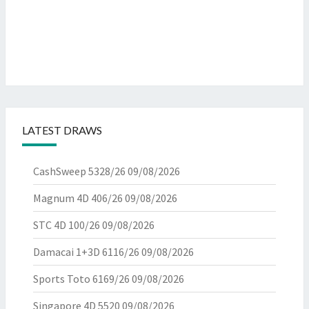
LATEST DRAWS
CashSweep 5328/26
09/08/2026
Magnum 4D 406/26
09/08/2026
STC 4D 100/26
09/08/2026
Damacai 1+3D 6116/26
09/08/2026
Sports Toto 6169/26
09/08/2026
Singapore 4D 5520
09/08/2026