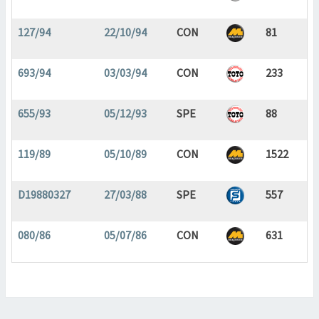
127/94
22/10/94
CON
81
693/94
03/03/94
CON
233
655/93
05/12/93
SPE
88
119/89
05/10/89
CON
1522
D19880327
27/03/88
SPE
557
080/86
05/07/86
CON
631