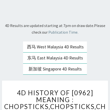
4D Results are updated starting at 7pm on draw date.Please
check our
Publication Time.
西马 West Malaysia 4D Results
东马 East Malaysia 4D Results
新加坡 Singapore 4D Results
4D
4D HISTORY OF [0962]
HISTORY
OF
MEANING :
[0962]
CHOPSTICKS,CHOPSTICKS,CH
MEANING