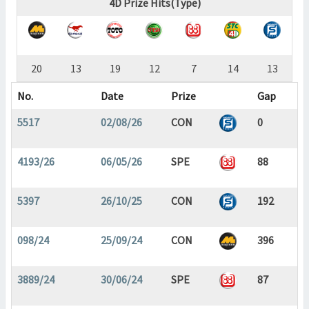
4D Prize Hits(Type)
20
13
19
12
7
14
13
No.
Date
Prize
Gap
5517
02/08/26
CON
0
4193/26
06/05/26
SPE
88
5397
26/10/25
CON
192
098/24
25/09/24
CON
396
3889/24
30/06/24
SPE
87