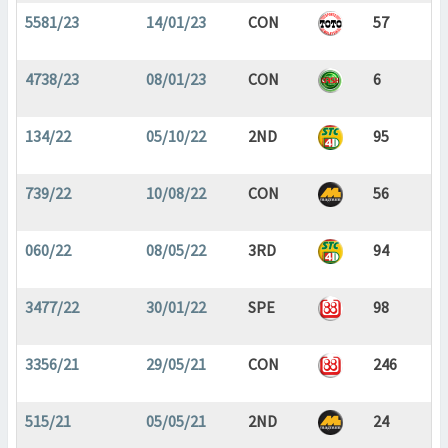
5581/23
14/01/23
CON
57
4738/23
08/01/23
CON
6
134/22
05/10/22
2ND
95
739/22
10/08/22
CON
56
060/22
08/05/22
3RD
94
3477/22
30/01/22
SPE
98
3356/21
29/05/21
CON
246
515/21
05/05/21
2ND
24