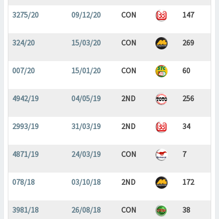
3275/20
09/12/20
CON
147
324/20
15/03/20
CON
269
007/20
15/01/20
CON
60
4942/19
04/05/19
2ND
256
2993/19
31/03/19
2ND
34
4871/19
24/03/19
CON
7
078/18
03/10/18
2ND
172
3981/18
26/08/18
CON
38