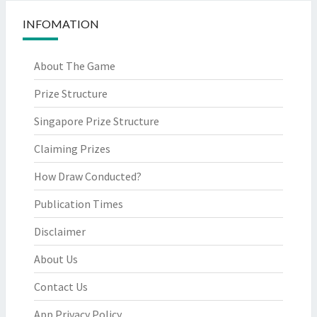
INFOMATION
About The Game
Prize Structure
Singapore Prize Structure
Claiming Prizes
How Draw Conducted?
Publication Times
Disclaimer
About Us
Contact Us
App Privacy Policy