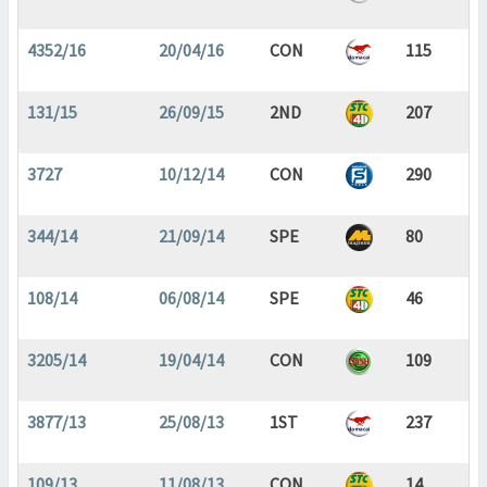
4352/16
20/04/16
CON
115
131/15
26/09/15
2ND
207
3727
10/12/14
CON
290
344/14
21/09/14
SPE
80
108/14
06/08/14
SPE
46
3205/14
19/04/14
CON
109
3877/13
25/08/13
1ST
237
109/13
11/08/13
CON
14