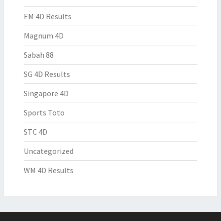
EM 4D Results
Magnum 4D
Sabah 88
SG 4D Results
Singapore 4D
Sports Toto
STC 4D
Uncategorized
WM 4D Results