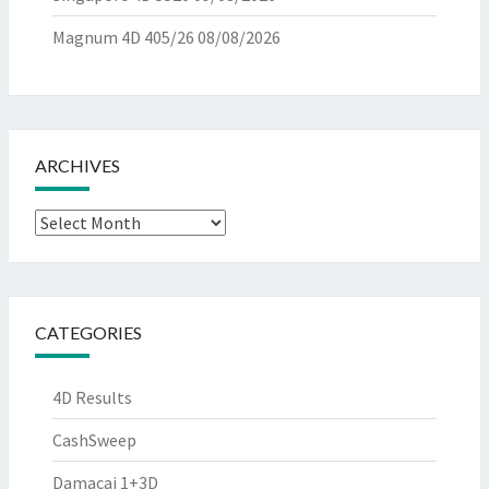
Magnum 4D 405/26
08/08/2026
ARCHIVES
Archives
CATEGORIES
4D Results
CashSweep
Damacai 1+3D