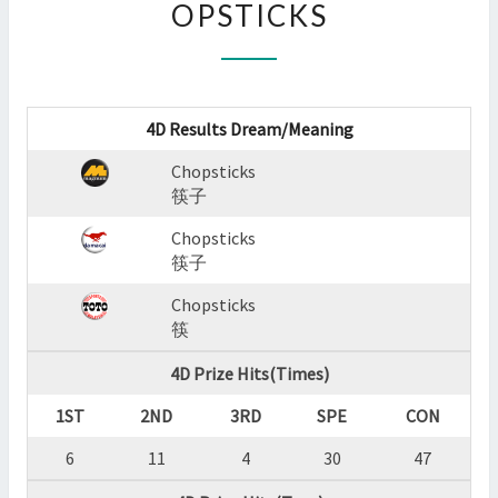
OPSTICKS
:
CHOPSTICKS,CHOPSTICK
?
>
4D Results Dream/Meaning
Chopsticks
筷子
Chopsticks
筷子
Chopsticks
筷
4D Prize Hits(Times)
1ST
2ND
3RD
SPE
CON
6
11
4
30
47