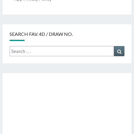
SEARCH FAV. 4D / DRAW NO.
Search
Searc
for: