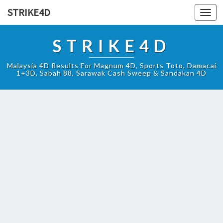
STRIKE4D
Toggl
navig
STRIKE4D
Malaysia 4D Results For Magnum 4D, Sports Toto, Damacai
1+3D, Sabah 88, Sarawak Cash Sweep & Sandakan 4D