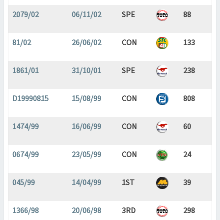
2079/02
06/11/02
SPE
88
81/02
26/06/02
CON
133
1861/01
31/10/01
SPE
238
D19990815
15/08/99
CON
808
1474/99
16/06/99
CON
60
0674/99
23/05/99
CON
24
045/99
14/04/99
1ST
39
1366/98
20/06/98
3RD
298