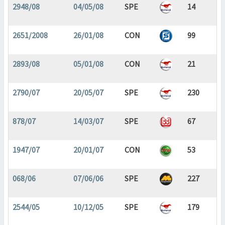
2948/08
04/05/08
SPE
14
2651/2008
26/01/08
CON
99
2893/08
05/01/08
CON
21
2790/07
20/05/07
SPE
230
878/07
14/03/07
SPE
67
1947/07
20/01/07
CON
53
068/06
07/06/06
SPE
227
2544/05
10/12/05
SPE
179