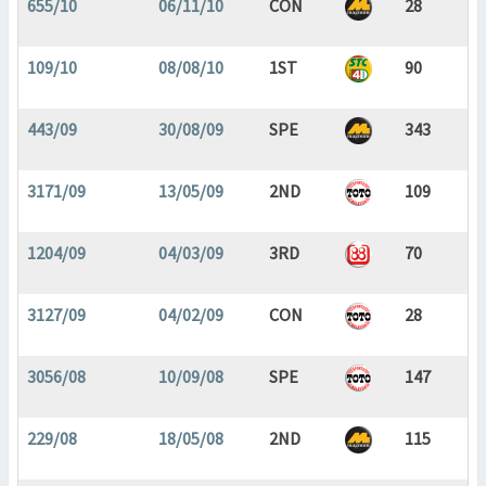
655/10
06/11/10
CON
28
109/10
08/08/10
1ST
90
443/09
30/08/09
SPE
343
3171/09
13/05/09
2ND
109
1204/09
04/03/09
3RD
70
3127/09
04/02/09
CON
28
3056/08
10/09/08
SPE
147
229/08
18/05/08
2ND
115