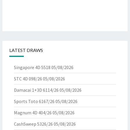
LATEST DRAWS
Singapore 4D 5518
05/08/2026
STC 4D 098/26
05/08/2026
Damacai 1+3D 6114/26
05/08/2026
Sports Toto 6167/26
05/08/2026
Magnum 4D 404/26
05/08/2026
CashSweep 5326/26
05/08/2026