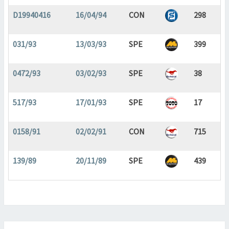
D19940416
16/04/94
CON
298
031/93
13/03/93
SPE
399
0472/93
03/02/93
SPE
38
517/93
17/01/93
SPE
17
0158/91
02/02/91
CON
715
139/89
20/11/89
SPE
439