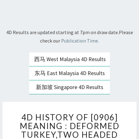
4D Results are updated starting at 7pm on draw date.Please
check our
Publication Time.
西马 West Malaysia 4D Results
东马 East Malaysia 4D Results
新加坡 Singapore 4D Results
4D
4D HISTORY OF [0906]
HISTORY
OF
MEANING : DEFORMED
[0906]
TURKEY,TWO HEADED
MEANING