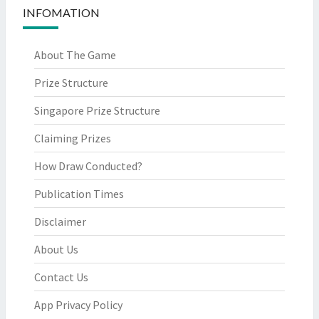
INFOMATION
About The Game
Prize Structure
Singapore Prize Structure
Claiming Prizes
How Draw Conducted?
Publication Times
Disclaimer
About Us
Contact Us
App Privacy Policy