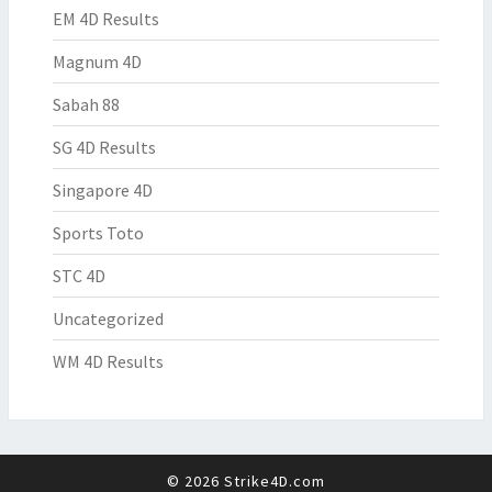
EM 4D Results
Magnum 4D
Sabah 88
SG 4D Results
Singapore 4D
Sports Toto
STC 4D
Uncategorized
WM 4D Results
© 2026 Strike4D.com