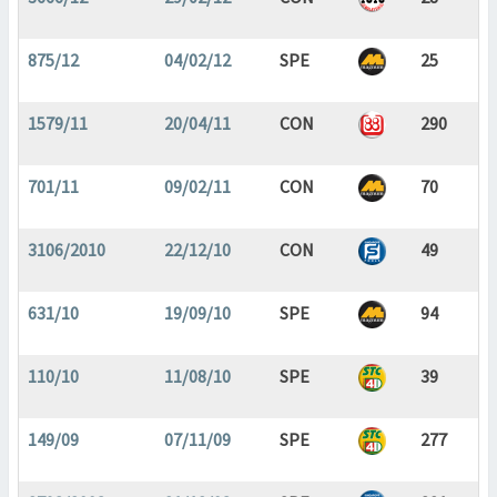
875/12
04/02/12
SPE
25
1579/11
20/04/11
CON
290
701/11
09/02/11
CON
70
3106/2010
22/12/10
CON
49
631/10
19/09/10
SPE
94
110/10
11/08/10
SPE
39
149/09
07/11/09
SPE
277