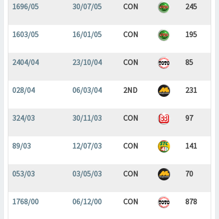
1696/05
30/07/05
CON
245
1603/05
16/01/05
CON
195
2404/04
23/10/04
CON
85
028/04
06/03/04
2ND
231
324/03
30/11/03
CON
97
89/03
12/07/03
CON
141
053/03
03/05/03
CON
70
1768/00
06/12/00
CON
878