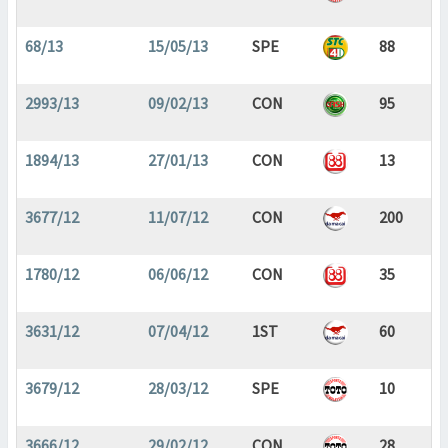
68/13
15/05/13
SPE
88
2993/13
09/02/13
CON
95
1894/13
27/01/13
CON
13
3677/12
11/07/12
CON
200
1780/12
06/06/12
CON
35
3631/12
07/04/12
1ST
60
3679/12
28/03/12
SPE
10
3666/12
29/02/12
CON
28