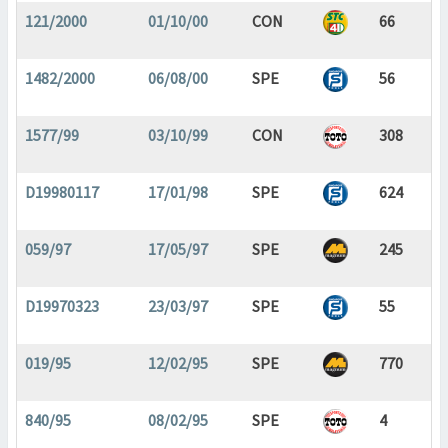
121/2000
01/10/00
CON
66
1482/2000
06/08/00
SPE
56
1577/99
03/10/99
CON
308
D19980117
17/01/98
SPE
624
059/97
17/05/97
SPE
245
D19970323
23/03/97
SPE
55
019/95
12/02/95
SPE
770
840/95
08/02/95
SPE
4