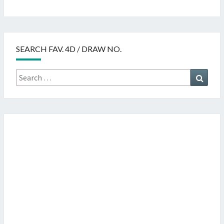
SEARCH FAV. 4D / DRAW NO.
Search
Searc
for: