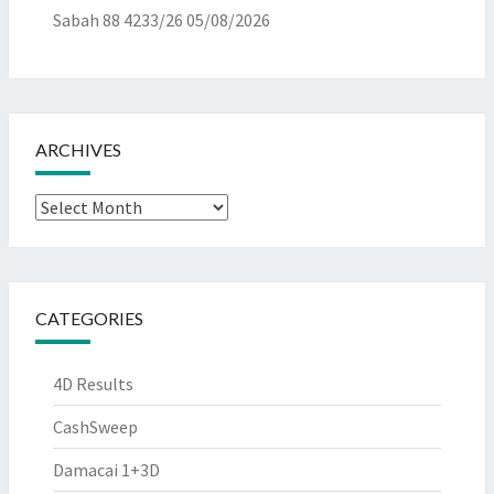
Sabah 88 4233/26
05/08/2026
ARCHIVES
Archives
CATEGORIES
4D Results
CashSweep
Damacai 1+3D