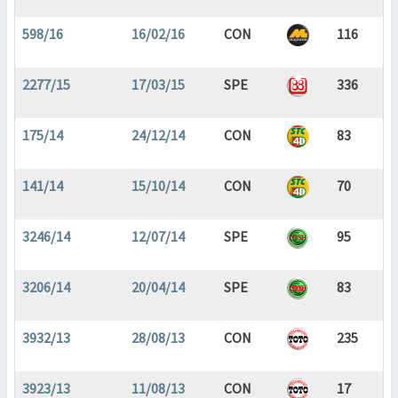
598/16
16/02/16
CON
116
2277/15
17/03/15
SPE
336
175/14
24/12/14
CON
83
141/14
15/10/14
CON
70
3246/14
12/07/14
SPE
95
3206/14
20/04/14
SPE
83
3932/13
28/08/13
CON
235
3923/13
11/08/13
CON
17