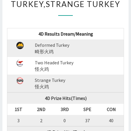
TURKEY,STRANGE TURKEY
:
DEFORMED
TURKEY,TWO
HEADED
TURKEY,STRANGE
4D Results Dream/Meaning
TURKEY
?
Deformed Turkey
>
畸形火鸡
Two Headed Turkey
怪火鸡
Strange Turkey
怪火鸡
4D Prize Hits(Times)
1ST
2ND
3RD
SPE
CON
3
2
0
37
40