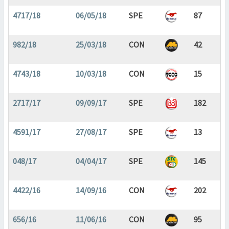
4717/18
06/05/18
SPE
87
982/18
25/03/18
CON
42
4743/18
10/03/18
CON
15
2717/17
09/09/17
SPE
182
4591/17
27/08/17
SPE
13
048/17
04/04/17
SPE
145
4422/16
14/09/16
CON
202
656/16
11/06/16
CON
95