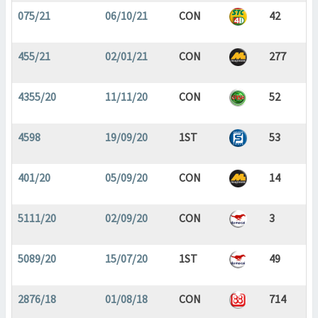
075/21
06/10/21
CON
42
455/21
02/01/21
CON
277
4355/20
11/11/20
CON
52
4598
19/09/20
1ST
53
401/20
05/09/20
CON
14
5111/20
02/09/20
CON
3
5089/20
15/07/20
1ST
49
2876/18
01/08/18
CON
714