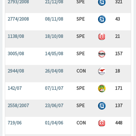
2793/2008
21/12/08
SPE
321
2774/2008
08/11/08
SPE
43
1138/08
18/10/08
SPE
21
3005/08
14/05/08
SPE
157
2944/08
26/04/08
CON
18
142/07
07/11/07
SPE
171
2558/2007
23/06/07
SPE
137
719/06
01/04/06
CON
448