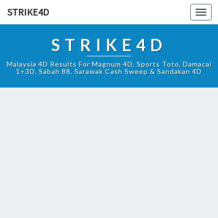
STRIKE4D
Toggl
navig
STRIKE4D
Malaysia 4D Results For Magnum 4D, Sports Toto, Damacai
1+3D, Sabah 88, Sarawak Cash Sweep & Sandakan 4D