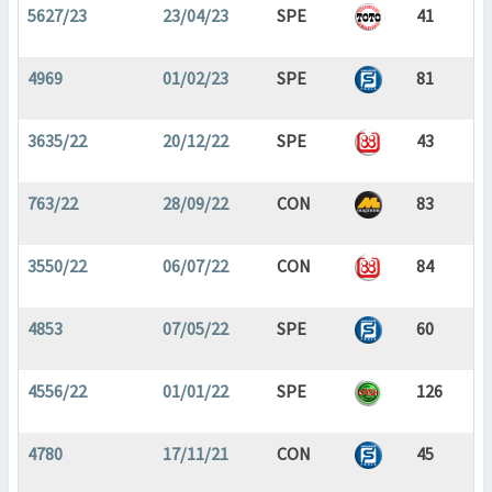
5627/23
23/04/23
SPE
41
4969
01/02/23
SPE
81
3635/22
20/12/22
SPE
43
763/22
28/09/22
CON
83
3550/22
06/07/22
CON
84
4853
07/05/22
SPE
60
4556/22
01/01/22
SPE
126
4780
17/11/21
CON
45