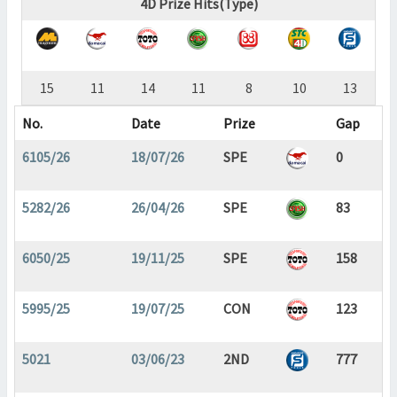
4D Prize Hits(Type)
15
11
14
11
8
10
13
No.
Date
Prize
Gap
6105/26
18/07/26
SPE
0
5282/26
26/04/26
SPE
83
6050/25
19/11/25
SPE
158
5995/25
19/07/25
CON
123
5021
03/06/23
2ND
777