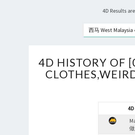
4D Results ar
西马 West Malaysia 4
4D HISTORY OF 
CLOTHES,WEIR
4D
Ma
做