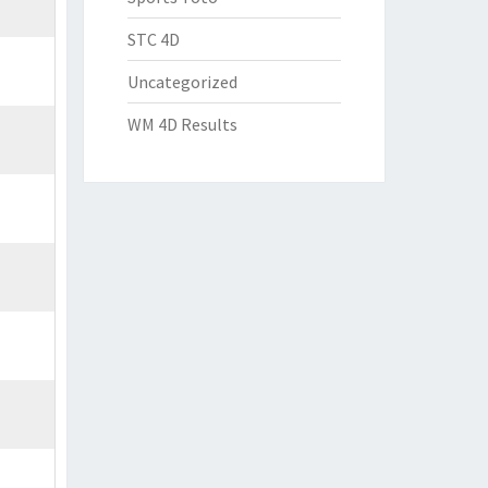
STC 4D
Uncategorized
WM 4D Results