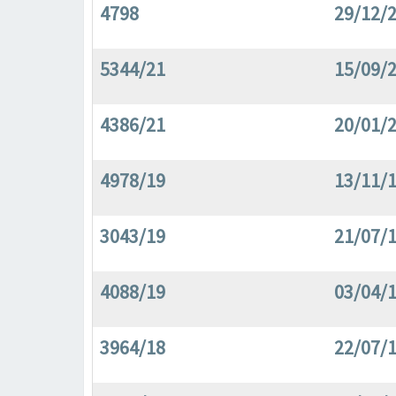
4798
29/12/
5344/21
15/09/
4386/21
20/01/
4978/19
13/11/
3043/19
21/07/
4088/19
03/04/
3964/18
22/07/