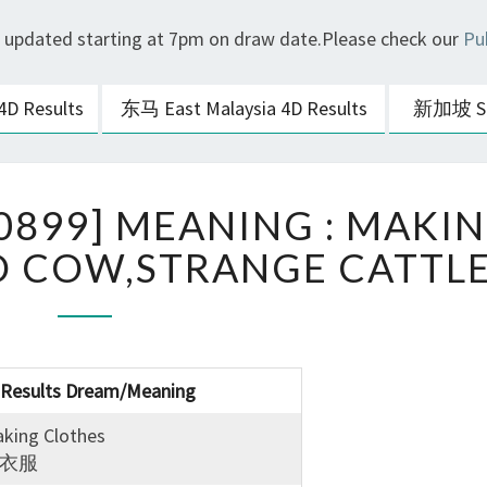
e updated starting at 7pm on draw date.Please check our
Pu
D Results
东马 East Malaysia 4D Results
新加坡 Sin
4D
[0899] MEANING : MAKI
HISTORY
OF
D COW,STRANGE CATTL
[0899]
MEANING
:
MAKING
CLOTHES,WEIRD
 Results Dream/Meaning
COW,STRANGE
king Clothes
CATTLE
衣服
?