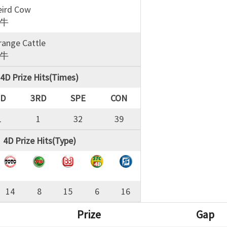
>
ird Cow
牛
range Cattle
牛
4D Prize Hits(Times)
ND
3RD
SPE
CON
1
1
32
39
4D Prize Hits(Type)
14
8
15
6
16
Prize
Gap