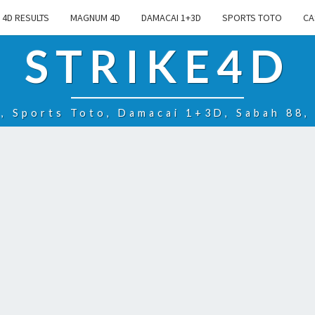
 4D RESULTS
MAGNUM 4D
DAMACAI 1+3D
SPORTS TOTO
CA
STRIKE4D
, Sports Toto, Damacai 1+3D, Sabah 88