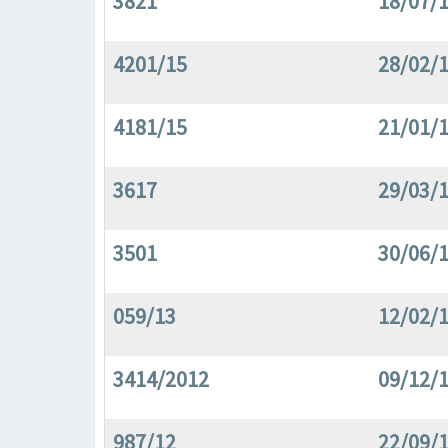
3821
18/07/
4201/15
28/02/
4181/15
21/01/
3617
29/03/
3501
30/06/
059/13
12/02/
3414/2012
09/12/
987/12
22/09/