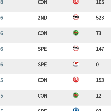
18
CON
105
16
2ND
523
16
CON
73
16
SPE
147
16
SPE
0
15
CON
153
15
CON
12