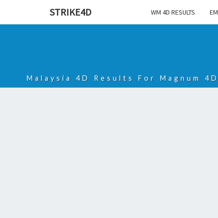
STRIKE4D
WM 4D RESULTS
EM
Malaysia 4D Results For Magnum 4D