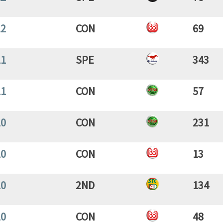
12
CON
69
11
SPE
343
11
CON
57
10
CON
231
10
CON
13
10
2ND
134
10
CON
48