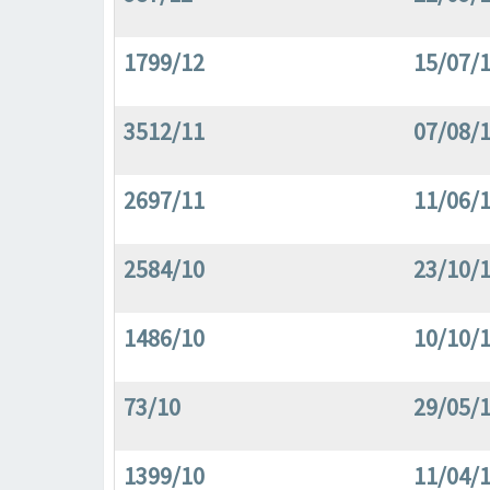
1799/12
15/07/
3512/11
07/08/
2697/11
11/06/
2584/10
23/10/
1486/10
10/10/
73/10
29/05/
1399/10
11/04/