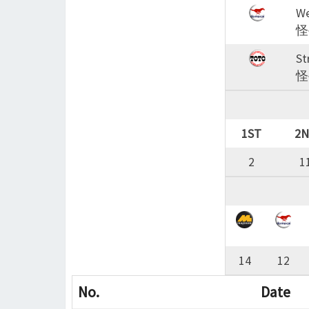
We
怪
St
怪
1ST
2
2
1
14
12
No.
Date