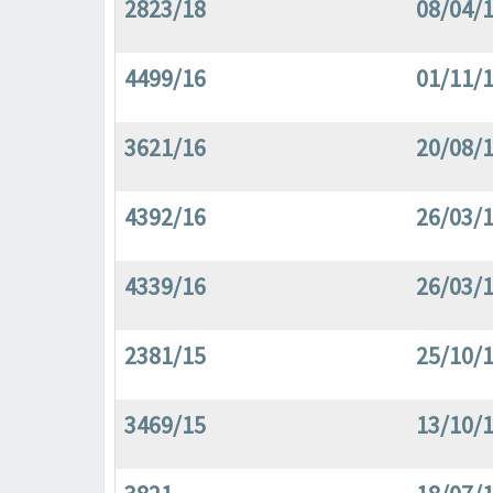
2823/18
08/04/
4499/16
01/11/
3621/16
20/08/
4392/16
26/03/
4339/16
26/03/
2381/15
25/10/
3469/15
13/10/