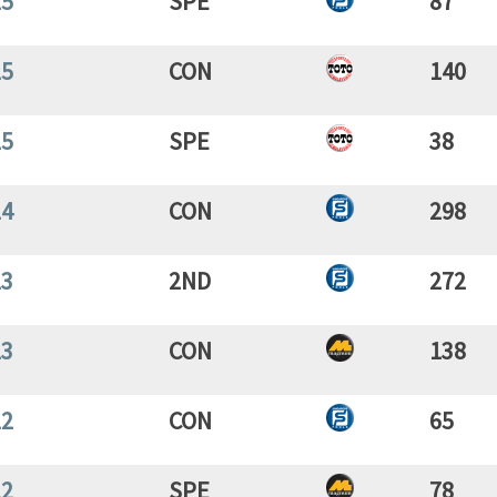
15
SPE
87
15
CON
140
15
SPE
38
14
CON
298
13
2ND
272
13
CON
138
12
CON
65
12
SPE
78