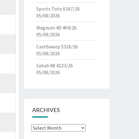
Sports Toto 6167/26
05/08/2026
Magnum 4D 404/26
05/08/2026
CashSweep 5326/26
05/08/2026
Sabah 88 4233/26
05/08/2026
ARCHIVES
Archives