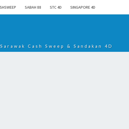
SHSWEEP
SABAH 88
STC 4D
SINGAPORE 4D
, Sarawak Cash Sweep & Sandakan 4D