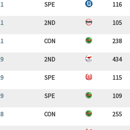
21
SPE
116
21
2ND
105
21
CON
238
19
2ND
434
19
SPE
115
19
SPE
109
18
CON
255