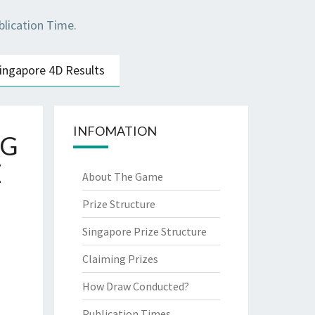
blication Time.
gapore 4D Results
INFOMATION
NG
E
About The Game
Prize Structure
Singapore Prize Structure
Claiming Prizes
How Draw Conducted?
Publication Times