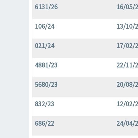
6131/26
16/05/
106/24
13/10/
021/24
17/02/
4881/23
22/11/
5680/23
20/08/
832/23
12/02/
686/22
24/04/