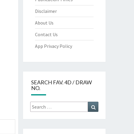
Disclaimer
About Us
Contact Us
App Privacy Policy
SEARCH FAV. 4D / DRAW
NO.
Search
Search
for: