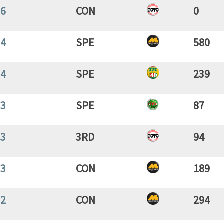
26
CON
0
24
SPE
580
24
SPE
239
23
SPE
87
23
3RD
94
23
CON
189
22
CON
294