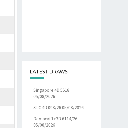
LATEST DRAWS
Singapore 4D 5518
05/08/2026
STC 4D 098/26
05/08/2026
Damacai 1+3D 6114/26
05/08/2026