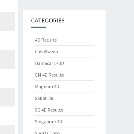
CATEGORIES
4D Results
CashSweep
Damacai 1+3D
EM 4D Results
Magnum 4D
Sabah 88
SG 4D Results
Singapore 4D
Sports Toto