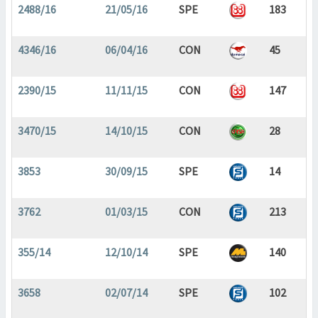
2488/16
21/05/16
SPE
183
4346/16
06/04/16
CON
45
2390/15
11/11/15
CON
147
3470/15
14/10/15
CON
28
3853
30/09/15
SPE
14
3762
01/03/15
CON
213
355/14
12/10/14
SPE
140
3658
02/07/14
SPE
102