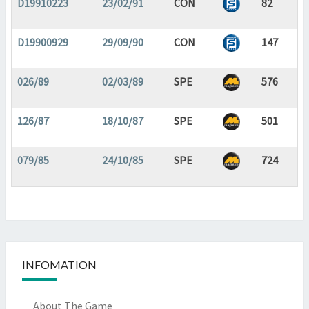
D19910223
23/02/91
CON
82
D19900929
29/09/90
CON
147
026/89
02/03/89
SPE
576
126/87
18/10/87
SPE
501
079/85
24/10/85
SPE
724
INFOMATION
About The Game