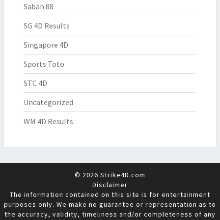
Sabah 88
SG 4D Results
Singapore 4D
Sports Toto
STC 4D
Uncategorized
WM 4D Results
© 2026 Strike4D.com
Disclaimer
The information contained on this site is for entertainment
purposes only. We make no guarantee or representation as to
the accuracy, validity, timeliness and/or completeness of any