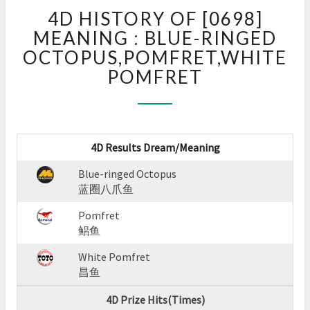
4D
4D HISTORY OF [0698]
HISTORY
OF
MEANING : BLUE-RINGED
[0698]
OCTOPUS,POMFRET,WHITE
MEANING
POMFRET
:
BLUE-
RINGED
OCTOPUS,POMFRET,WHIT
POMFRET
4D Results Dream/Meaning
?
>
Blue-ringed Octopus
蓝圈八爪鱼
Pomfret
鲳鱼
White Pomfret
昌鱼
4D Prize Hits(Times)