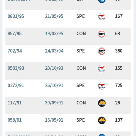
0831/95
21/05/95
SPE
167
857/95
19/03/95
CON
63
702/94
24/03/94
SPE
360
0583/93
20/10/93
CON
155
0272/91
26/10/91
SPE
725
117/91
30/09/91
CON
26
058/91
16/05/91
SPE
137