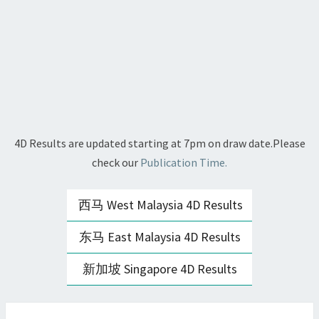
4D Results are updated starting at 7pm on draw date.Please
check our
Publication Time.
西马 West Malaysia 4D Results
东马 East Malaysia 4D Results
新加坡 Singapore 4D Results