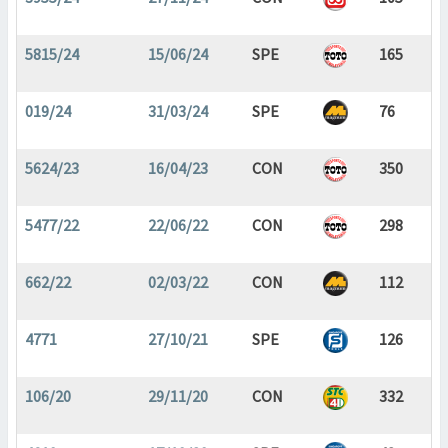
5815/24
15/06/24
SPE
165
019/24
31/03/24
SPE
76
5624/23
16/04/23
CON
350
5477/22
22/06/22
CON
298
662/22
02/03/22
CON
112
4771
27/10/21
SPE
126
106/20
29/11/20
CON
332