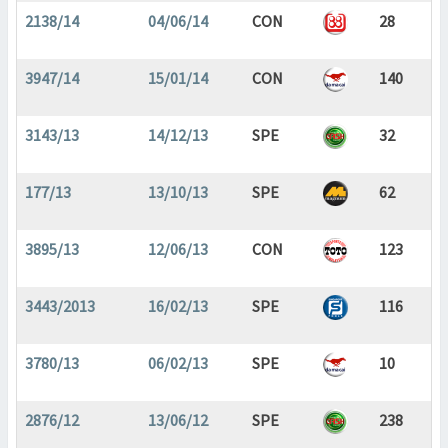
2138/14
04/06/14
CON
28
3947/14
15/01/14
CON
140
3143/13
14/12/13
SPE
32
177/13
13/10/13
SPE
62
3895/13
12/06/13
CON
123
3443/2013
16/02/13
SPE
116
3780/13
06/02/13
SPE
10
2876/12
13/06/12
SPE
238