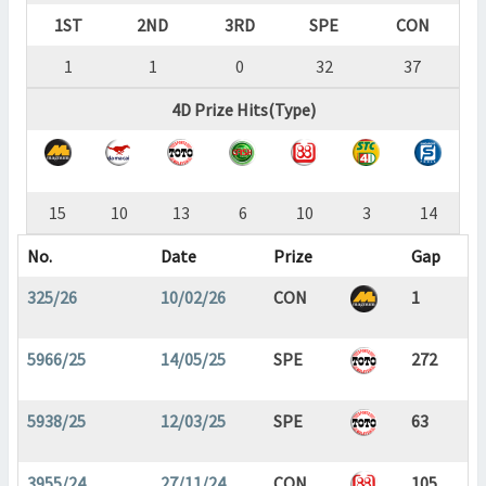
1ST
2ND
3RD
SPE
CON
1
1
0
32
37
4D Prize Hits(Type)
15
10
13
6
10
3
14
No.
Date
Prize
Gap
325/26
10/02/26
CON
1
5966/25
14/05/25
SPE
272
5938/25
12/03/25
SPE
63
3955/24
27/11/24
CON
105