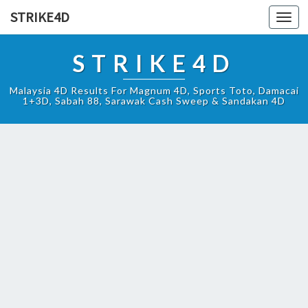
STRIKE4D
Toggl
navig
STRIKE4D
Malaysia 4D Results For Magnum 4D, Sports Toto, Damacai
1+3D, Sabah 88, Sarawak Cash Sweep & Sandakan 4D