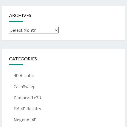
ARCHIVES
Archives
CATEGORIES
4D Results
CashSweep
Damacai 1+3D
EM 4D Results
Magnum 4D