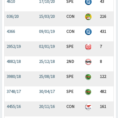
4610
17/10/20
SPE
43
036/20
15/03/20
CON
216
4366
09/01/19
CON
431
2952/19
02/01/19
SPE
7
4882/18
25/12/18
2ND
8
3980/18
25/08/18
SPE
122
3748/17
30/04/17
SPE
482
4455/16
20/11/16
CON
161