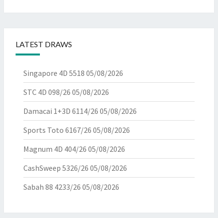
LATEST DRAWS
Singapore 4D 5518
05/08/2026
STC 4D 098/26
05/08/2026
Damacai 1+3D 6114/26
05/08/2026
Sports Toto 6167/26
05/08/2026
Magnum 4D 404/26
05/08/2026
CashSweep 5326/26
05/08/2026
Sabah 88 4233/26
05/08/2026