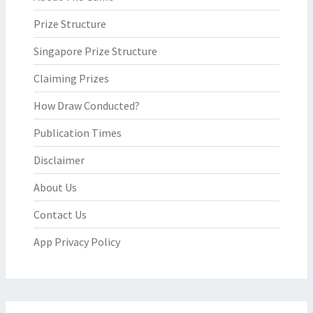
Prize Structure
Singapore Prize Structure
Claiming Prizes
How Draw Conducted?
Publication Times
Disclaimer
About Us
Contact Us
App Privacy Policy