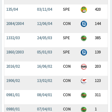
135/04
03/11/04
SPE
420
2084/2004
12/06/04
CON
144
1332/03
24/05/03
SPE
385
1860/2003
05/01/03
SPE
139
2016/02
16/06/02
CON
203
1906/02
13/02/02
CON
123
0981/01
08/04/01
CON
311
0980/01
07/04/01
CON
1