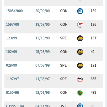
1505/2000
30/09/00
CON
189
1597/00
18/03/00
CON
196
123/99
13/10/99
SPE
157
102/99
25/08/99
CON
49
029/99
07/03/99
SPE
171
1197/97
21/05/97
SPE
655
0150/96
28/01/96
CON
479
D19951104
04/11/95
1ST
85