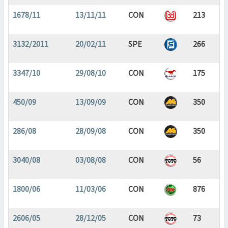
1678/11
13/11/11
CON
213
3132/2011
20/02/11
SPE
266
3347/10
29/08/10
CON
175
450/09
13/09/09
CON
350
286/08
28/09/08
CON
350
3040/08
03/08/08
CON
56
1800/06
11/03/06
CON
876
2606/05
28/12/05
CON
73