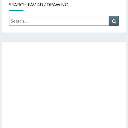
SEARCH FAV. 4D / DRAW NO.
Search
Searc
for: