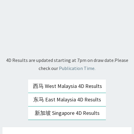
4D Results are updated starting at 7pm on draw date.Please
check our
Publication Time.
西马 West Malaysia 4D Results
东马 East Malaysia 4D Results
新加坡 Singapore 4D Results