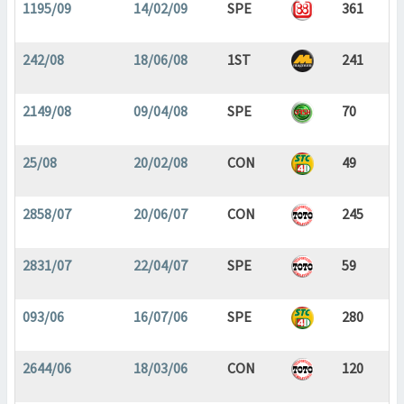
1195/09
14/02/09
SPE
361
242/08
18/06/08
1ST
241
2149/08
09/04/08
SPE
70
25/08
20/02/08
CON
49
2858/07
20/06/07
CON
245
2831/07
22/04/07
SPE
59
093/06
16/07/06
SPE
280
2644/06
18/03/06
CON
120