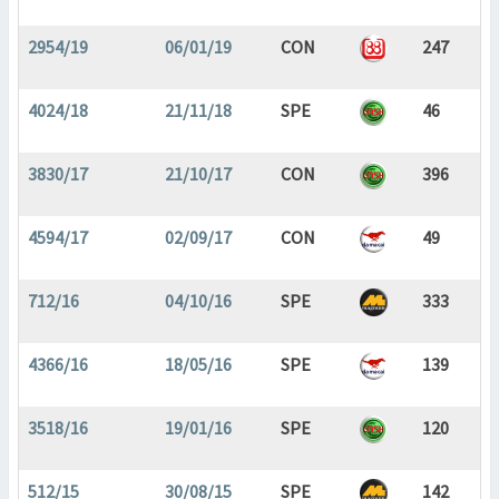
2954/19
06/01/19
CON
247
4024/18
21/11/18
SPE
46
3830/17
21/10/17
CON
396
4594/17
02/09/17
CON
49
712/16
04/10/16
SPE
333
4366/16
18/05/16
SPE
139
3518/16
19/01/16
SPE
120
512/15
30/08/15
SPE
142