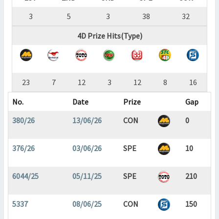
3
5
3
38
32
4D Prize Hits(Type)
23
7
12
3
12
8
16
No.
Date
Prize
Gap
380/26
13/06/26
CON
0
376/26
03/06/26
SPE
10
6044/25
05/11/25
SPE
210
5337
08/06/25
CON
150