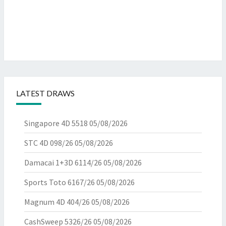
LATEST DRAWS
Singapore 4D 5518
05/08/2026
STC 4D 098/26
05/08/2026
Damacai 1+3D 6114/26
05/08/2026
Sports Toto 6167/26
05/08/2026
Magnum 4D 404/26
05/08/2026
CashSweep 5326/26
05/08/2026