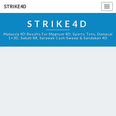
STRIKE4D
Toggl
navig
STRIKE4D
Malaysia 4D Results For Magnum 4D, Sports Toto, Damacai
1+3D, Sabah 88, Sarawak Cash Sweep & Sandakan 4D