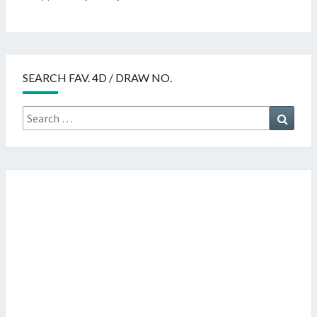
SEARCH FAV. 4D / DRAW NO.
Search
Searc
for: