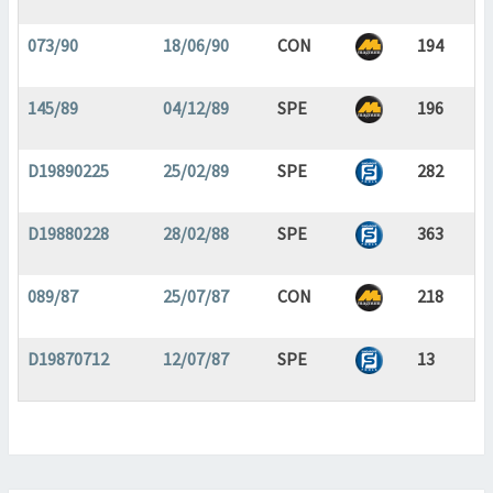
073/90
18/06/90
CON
194
145/89
04/12/89
SPE
196
D19890225
25/02/89
SPE
282
D19880228
28/02/88
SPE
363
089/87
25/07/87
CON
218
D19870712
12/07/87
SPE
13