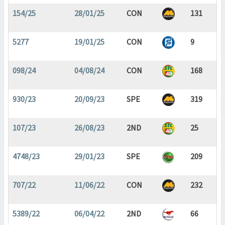
154/25
28/01/25
CON
131
5277
19/01/25
CON
9
098/24
04/08/24
CON
168
930/23
20/09/23
SPE
319
107/23
26/08/23
2ND
25
4748/23
29/01/23
SPE
209
707/22
11/06/22
CON
232
5389/22
06/04/22
2ND
66