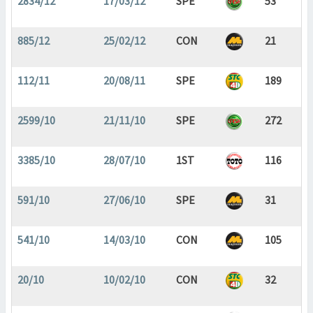
2834/12
17/03/12
SPE
53
885/12
25/02/12
CON
21
112/11
20/08/11
SPE
189
2599/10
21/11/10
SPE
272
3385/10
28/07/10
1ST
116
591/10
27/06/10
SPE
31
541/10
14/03/10
CON
105
20/10
10/02/10
CON
32