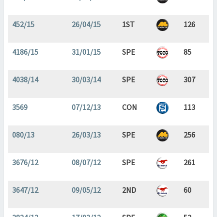
452/15
26/04/15
1ST
126
4186/15
31/01/15
SPE
85
4038/14
30/03/14
SPE
307
3569
07/12/13
CON
113
080/13
26/03/13
SPE
256
3676/12
08/07/12
SPE
261
3647/12
09/05/12
2ND
60