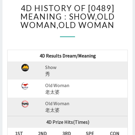
4D
4D HISTORY OF [0489]
HISTORY
OF
MEANING : SHOW,OLD
[0489]
WOMAN,OLD WOMAN
MEANING
:
SHOW,OLD
WOMAN,OLD
WOMAN
4D Results Dream/Meaning
?
Show
>
秀
Old Woman
老太婆
Old Woman
老太婆
4D Prize Hits(Times)
1ST
2ND
3RD
SPE
CON