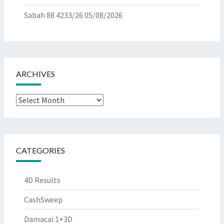
Sabah 88 4233/26
05/08/2026
ARCHIVES
Archives
CATEGORIES
4D Results
CashSweep
Damacai 1+3D