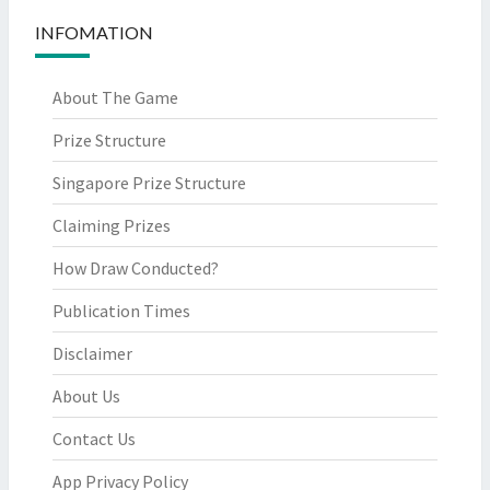
INFOMATION
About The Game
Prize Structure
Singapore Prize Structure
Claiming Prizes
How Draw Conducted?
Publication Times
Disclaimer
About Us
Contact Us
App Privacy Policy