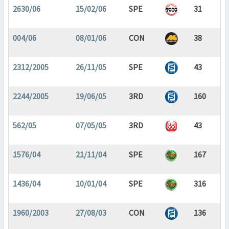
2630/06
15/02/06
SPE
31
004/06
08/01/06
CON
38
2312/2005
26/11/05
SPE
43
2244/2005
19/06/05
3RD
160
562/05
07/05/05
3RD
43
1576/04
21/11/04
SPE
167
1436/04
10/01/04
SPE
316
1960/2003
27/08/03
CON
136