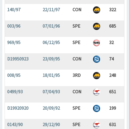
140/97
22/11/97
CON
322
003/96
07/01/96
SPE
685
969/95
06/12/95
SPE
32
D19950923
23/09/95
CON
74
008/95
18/01/95
3RD
248
0499/93
07/04/93
CON
651
D19920920
20/09/92
SPE
199
0143/90
29/12/90
SPE
631