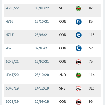
4560/22
09/01/22
SPE
87
4766
16/10/21
CON
85
4717
23/06/21
CON
115
4695
02/05/21
CON
52
5242/21
16/02/21
CON
75
4347/20
25/10/20
2ND
114
5045/19
14/12/19
SPE
316
5001/19
10/09/19
CON
95