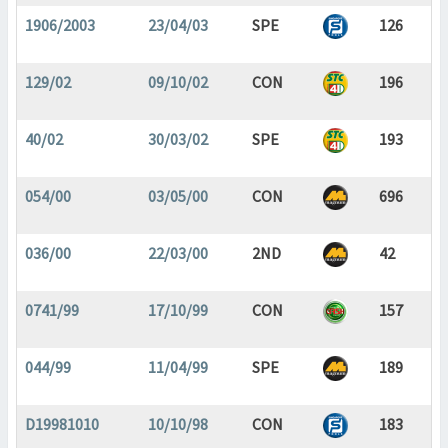
1906/2003
23/04/03
SPE
126
129/02
09/10/02
CON
196
40/02
30/03/02
SPE
193
054/00
03/05/00
CON
696
036/00
22/03/00
2ND
42
0741/99
17/10/99
CON
157
044/99
11/04/99
SPE
189
D19981010
10/10/98
CON
183