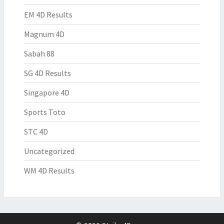
EM 4D Results
Magnum 4D
Sabah 88
SG 4D Results
Singapore 4D
Sports Toto
STC 4D
Uncategorized
WM 4D Results