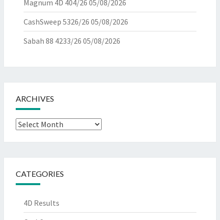
Magnum 4D 404/26
05/08/2026
CashSweep 5326/26
05/08/2026
Sabah 88 4233/26
05/08/2026
ARCHIVES
Archives
CATEGORIES
4D Results