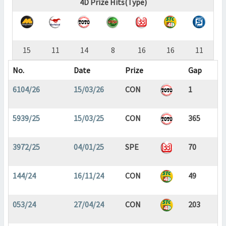
4D Prize Hits(Type)
15
11
14
8
16
16
11
No.
Date
Prize
Gap
6104/26
15/03/26
CON
1
5939/25
15/03/25
CON
365
3972/25
04/01/25
SPE
70
144/24
16/11/24
CON
49
053/24
27/04/24
CON
203