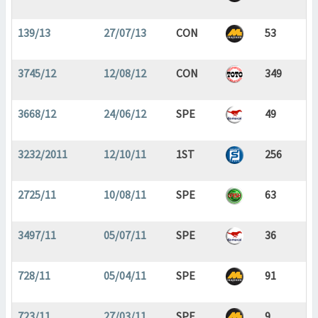
139/13
27/07/13
CON
53
3745/12
12/08/12
CON
349
3668/12
24/06/12
SPE
49
3232/2011
12/10/11
1ST
256
2725/11
10/08/11
SPE
63
3497/11
05/07/11
SPE
36
728/11
05/04/11
SPE
91
723/11
27/03/11
SPE
9