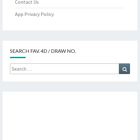
Contact Us
App Privacy Policy
SEARCH FAV. 4D / DRAW NO.
Search
Searc
for: