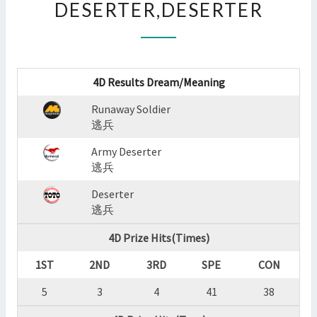
DESERTER,DESERTER
:
RUNAWAY
SOLDIER,ARMY
DESERTER,DESERTER
?
4D Results Dream/Meaning
>
Runaway Soldier
逃兵
Army Deserter
逃兵
Deserter
逃兵
4D Prize Hits(Times)
1ST
2ND
3RD
SPE
CON
5
3
4
41
38