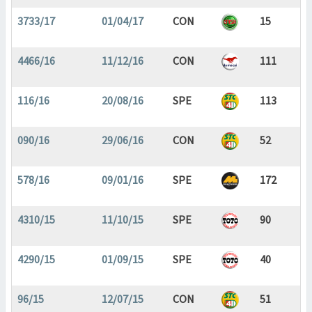
3733/17
01/04/17
CON
15
4466/16
11/12/16
CON
111
116/16
20/08/16
SPE
113
090/16
29/06/16
CON
52
578/16
09/01/16
SPE
172
4310/15
11/10/15
SPE
90
4290/15
01/09/15
SPE
40
96/15
12/07/15
CON
51