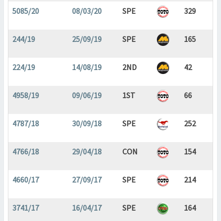
5085/20
08/03/20
SPE
329
244/19
25/09/19
SPE
165
224/19
14/08/19
2ND
42
4958/19
09/06/19
1ST
66
4787/18
30/09/18
SPE
252
4766/18
29/04/18
CON
154
4660/17
27/09/17
SPE
214
3741/17
16/04/17
SPE
164