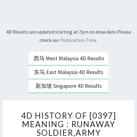
4D Results are updated starting at 7pm on draw date.Please
check our
Publication Time.
西马 West Malaysia 4D Results
东马 East Malaysia 4D Results
新加坡 Singapore 4D Results
4D
4D HISTORY OF [0397]
HISTORY
OF
MEANING : RUNAWAY
[0397]
SOLDIER,ARMY
MEANING