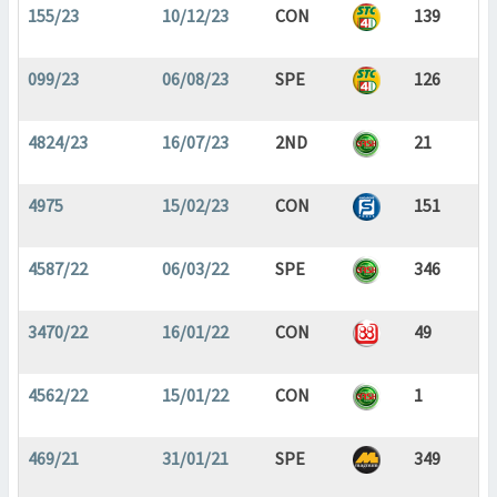
155/23
10/12/23
CON
139
099/23
06/08/23
SPE
126
4824/23
16/07/23
2ND
21
4975
15/02/23
CON
151
4587/22
06/03/22
SPE
346
3470/22
16/01/22
CON
49
4562/22
15/01/22
CON
1
469/21
31/01/21
SPE
349