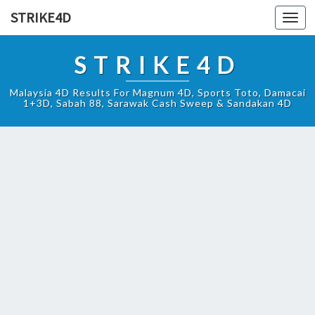
STRIKE4D
Toggl
navig
STRIKE4D
Malaysia 4D Results For Magnum 4D, Sports Toto, Damacai
1+3D, Sabah 88, Sarawak Cash Sweep & Sandakan 4D