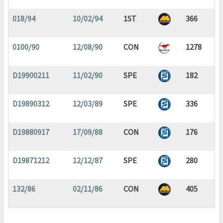
018/94
10/02/94
1ST
366
0100/90
12/08/90
CON
1278
D19900211
11/02/90
SPE
182
D19890312
12/03/89
SPE
336
D19880917
17/09/88
CON
176
D19871212
12/12/87
SPE
280
132/86
02/11/86
CON
405