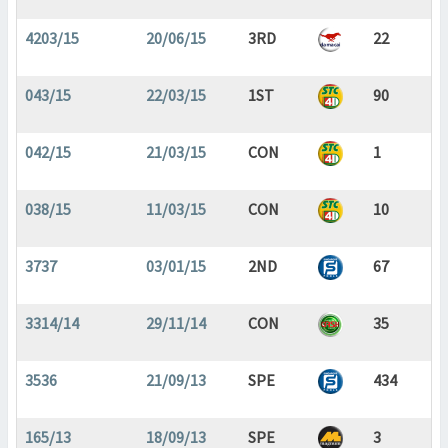
4203/15
20/06/15
3RD
22
043/15
22/03/15
1ST
90
042/15
21/03/15
CON
1
038/15
11/03/15
CON
10
3737
03/01/15
2ND
67
3314/14
29/11/14
CON
35
3536
21/09/13
SPE
434
165/13
18/09/13
SPE
3