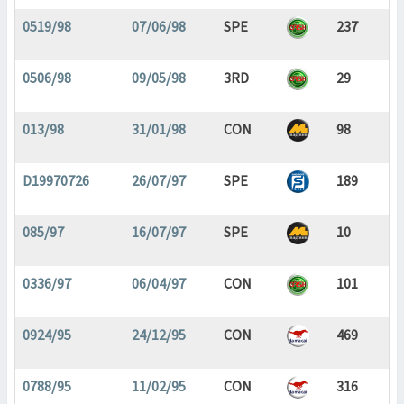
0519/98
07/06/98
SPE
237
0506/98
09/05/98
3RD
29
013/98
31/01/98
CON
98
D19970726
26/07/97
SPE
189
085/97
16/07/97
SPE
10
0336/97
06/04/97
CON
101
0924/95
24/12/95
CON
469
0788/95
11/02/95
CON
316