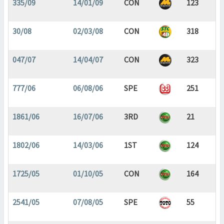
335/09
14/01/09
CON
123
30/08
02/03/08
CON
318
047/07
14/04/07
CON
323
777/06
06/08/06
SPE
251
1861/06
16/07/06
3RD
21
1802/06
14/03/06
1ST
124
1725/05
01/10/05
CON
164
2541/05
07/08/05
SPE
55