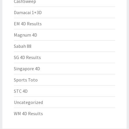
CashSweep
Damacai 1+3D
EM 4D Results
Magnum 4D
Sabah 88
SG 4D Results
Singapore 4D
Sports Toto
STC 4D
Uncategorized
WM 4D Results