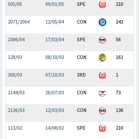
505/05
09/01/05
SPE
210
2071/2004
12/05/04
CON
242
2306/04
17/03/04
SPE
56
129/03
08/10/03
CON
161
300/03
07/10/03
3RD
1
2144/03
26/07/03
CON
73
2136/03
12/03/03
CON
136
113/02
14/08/02
SPE
210