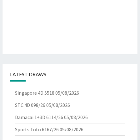
LATEST DRAWS
Singapore 4D 5518
05/08/2026
STC 4D 098/26
05/08/2026
Damacai 1+3D 6114/26
05/08/2026
Sports Toto 6167/26
05/08/2026