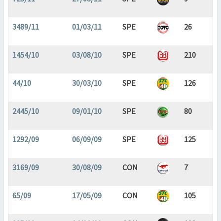
3489/11
01/03/11
SPE
26
1454/10
03/08/10
SPE
210
44/10
30/03/10
SPE
126
2445/10
09/01/10
SPE
80
1292/09
06/09/09
SPE
125
3169/09
30/08/09
CON
7
65/09
17/05/09
CON
105