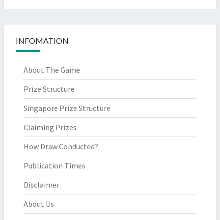
INFOMATION
About The Game
Prize Structure
Singapore Prize Structure
Claiming Prizes
How Draw Conducted?
Publication Times
Disclaimer
About Us