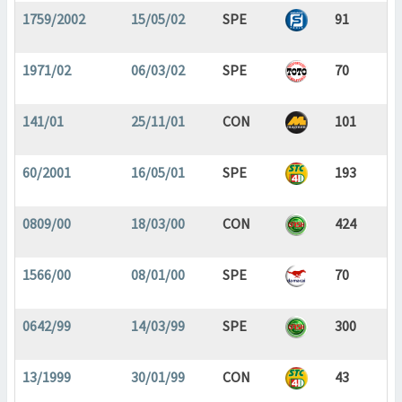
1759/2002
15/05/02
SPE
91
1971/02
06/03/02
SPE
70
141/01
25/11/01
CON
101
60/2001
16/05/01
SPE
193
0809/00
18/03/00
CON
424
1566/00
08/01/00
SPE
70
0642/99
14/03/99
SPE
300
13/1999
30/01/99
CON
43