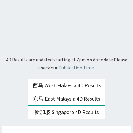
4D Results are updated starting at 7pm on draw date.Please
check our
Publication Time.
西马 West Malaysia 4D Results
东马 East Malaysia 4D Results
新加坡 Singapore 4D Results