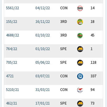
5561/22
04/12/22
CON
14
155/22
16/11/22
3RD
18
4688/22
02/10/22
3RD
45
764/22
01/10/22
SPE
1
705/22
05/06/22
SPE
118
4721
03/07/21
CON
337
5210/21
31/03/21
CON
94
462/21
17/01/21
SPE
73