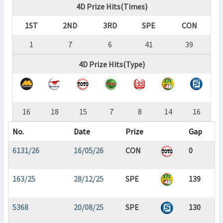
4D Prize Hits(Times)
1ST
2ND
3RD
SPE
CON
1
7
6
41
39
4D Prize Hits(Type)
16
18
15
7
8
14
16
No.
Date
Prize
Gap
6131/26
16/05/26
CON
0
163/25
28/12/25
SPE
139
5368
20/08/25
SPE
130