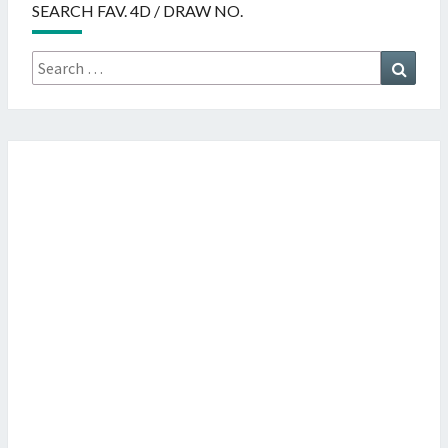
SEARCH FAV. 4D / DRAW NO.
Search
Searc
for: