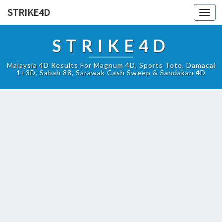
STRIKE4D
Toggl
navig
STRIKE4D
Malaysia 4D Results For Magnum 4D, Sports Toto, Damacai
1+3D, Sabah 88, Sarawak Cash Sweep & Sandakan 4D