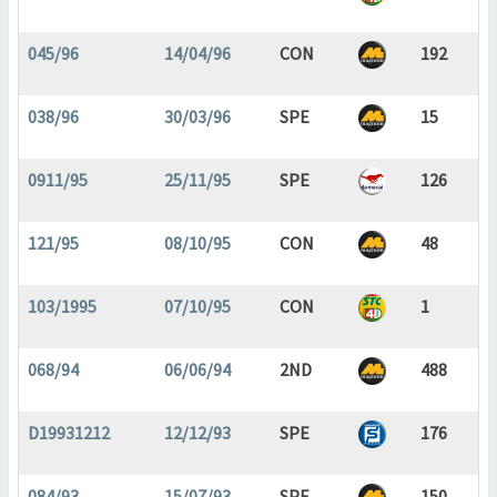
045/96
14/04/96
CON
192
038/96
30/03/96
SPE
15
0911/95
25/11/95
SPE
126
121/95
08/10/95
CON
48
103/1995
07/10/95
CON
1
068/94
06/06/94
2ND
488
D19931212
12/12/93
SPE
176
084/93
15/07/93
SPE
150