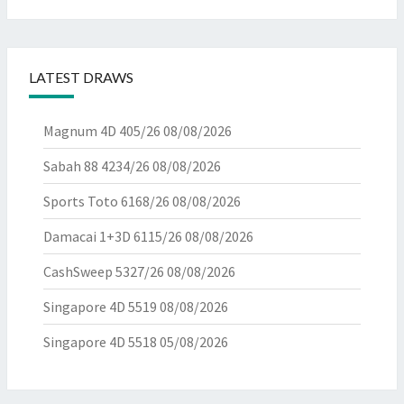
LATEST DRAWS
Magnum 4D 405/26
08/08/2026
Sabah 88 4234/26
08/08/2026
Sports Toto 6168/26
08/08/2026
Damacai 1+3D 6115/26
08/08/2026
CashSweep 5327/26
08/08/2026
Singapore 4D 5519
08/08/2026
Singapore 4D 5518
05/08/2026