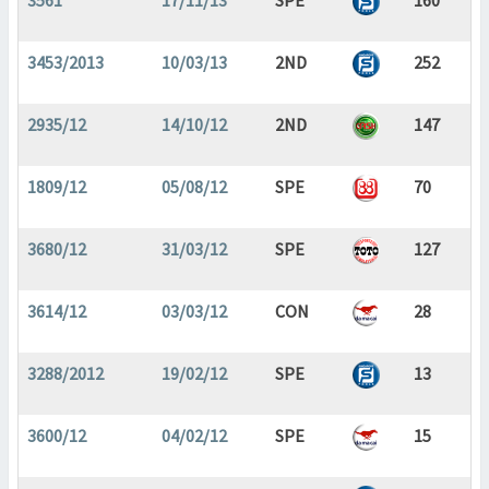
3561
17/11/13
SPE
160
3453/2013
10/03/13
2ND
252
2935/12
14/10/12
2ND
147
1809/12
05/08/12
SPE
70
3680/12
31/03/12
SPE
127
3614/12
03/03/12
CON
28
3288/2012
19/02/12
SPE
13
3600/12
04/02/12
SPE
15