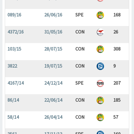
089/16
26/06/16
SPE
168
4372/16
31/05/16
CON
26
103/15
28/07/15
CON
308
3822
19/07/15
CON
9
4167/14
24/12/14
SPE
207
86/14
22/06/14
CON
185
58/14
26/04/14
CON
57