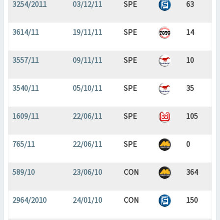
3254/2011
03/12/11
SPE
63
3614/11
19/11/11
SPE
14
3557/11
09/11/11
SPE
10
3540/11
05/10/11
SPE
35
1609/11
22/06/11
SPE
105
765/11
22/06/11
SPE
0
589/10
23/06/10
CON
364
2964/2010
24/01/10
CON
150