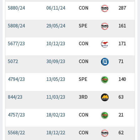
5880/24
06/11/24
CON
287
5808/24
29/05/24
SPE
161
5677/23
10/12/23
CON
171
5072
30/09/23
CON
71
4794/23
13/05/23
SPE
140
844/23
11/03/23
3RD
63
4757/23
18/02/23
CON
21
5568/22
18/12/22
CON
62