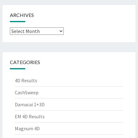
ARCHIVES
Archives
CATEGORIES
4D Results
CashSweep
Damacai 1+3D
EM 4D Results
Magnum 4D