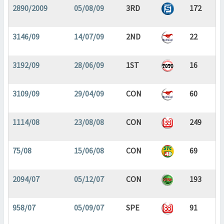
2890/2009
05/08/09
3RD
172
3146/09
14/07/09
2ND
22
3192/09
28/06/09
1ST
16
3109/09
29/04/09
CON
60
1114/08
23/08/08
CON
249
75/08
15/06/08
CON
69
2094/07
05/12/07
CON
193
958/07
05/09/07
SPE
91