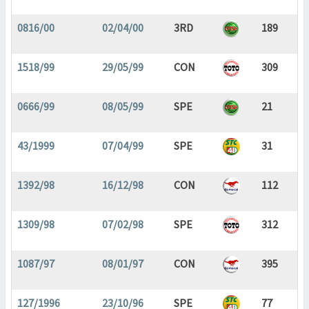
0816/00
02/04/00
3RD
189
1518/99
29/05/99
CON
309
0666/99
08/05/99
SPE
21
43/1999
07/04/99
SPE
31
1392/98
16/12/98
CON
112
1309/98
07/02/98
SPE
312
1087/97
08/01/97
CON
395
127/1996
23/10/96
SPE
77