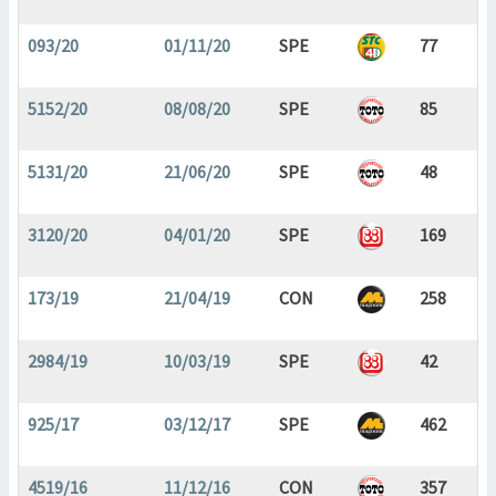
093/20
01/11/20
SPE
77
5152/20
08/08/20
SPE
85
5131/20
21/06/20
SPE
48
3120/20
04/01/20
SPE
169
173/19
21/04/19
CON
258
2984/19
10/03/19
SPE
42
925/17
03/12/17
SPE
462
4519/16
11/12/16
CON
357