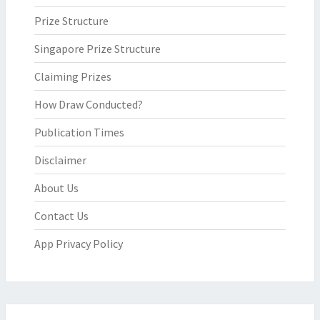
Prize Structure
Singapore Prize Structure
Claiming Prizes
How Draw Conducted?
Publication Times
Disclaimer
About Us
Contact Us
App Privacy Policy