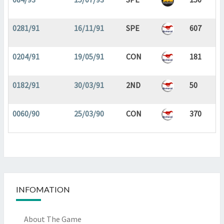
0281/91
16/11/91
SPE
607
0204/91
19/05/91
CON
181
0182/91
30/03/91
2ND
50
0060/90
25/03/90
CON
370
INFOMATION
About The Game