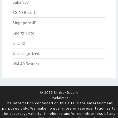
Sabah 88
SG 4D Results
Singapore 4D
Sports Toto
STC 4D
Uncategorized
WM 4D Results
© 2026 Strike4D.com
Disclaimer
The information contained on this site is for entertainment
purposes only. We make no guarantee or representation as to
the accuracy, validity, timeliness and/or completeness of any