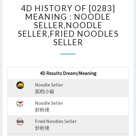
4D
4D HISTORY OF [0283]
HISTORY
OF
MEANING : NOODLE
[0283]
SELLER,NOODLE
MEANING
SELLER,FRIED NOODLES
:
SELLER
NOODLE
SELLER,NOODLE
SELLER,FRIED
NOODLES
SELLER
4D Results Dream/Meaning
?
>
Noodle Seller
面档小贩
Noodle Seller
炒粉佬
Fried Noodles Seller
炒粉佬