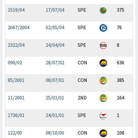
1519/04
17/07/04
SPE
375
2067/2004
02/05/04
SPE
76
2322/04
24/04/04
SPE
8
090/02
28/07/02
CON
636
85/2001
08/07/01
CON
385
11/2001
25/01/01
2ND
164
1736/01
24/01/01
SPE
1
122/00
08/10/00
CON
108