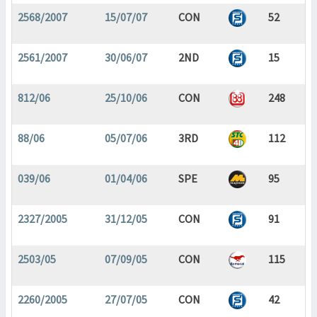
2568/2007
15/07/07
CON
52
2561/2007
30/06/07
2ND
15
812/06
25/10/06
CON
248
88/06
05/07/06
3RD
112
039/06
01/04/06
SPE
95
2327/2005
31/12/05
CON
91
2503/05
07/09/05
CON
115
2260/2005
27/07/05
CON
42