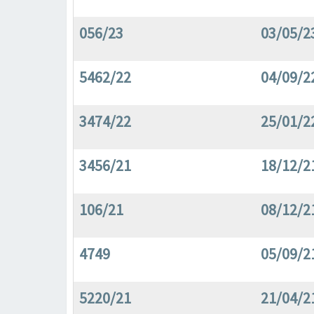
056/23
03/05/2
5462/22
04/09/2
3474/22
25/01/2
3456/21
18/12/2
106/21
08/12/2
4749
05/09/2
5220/21
21/04/2