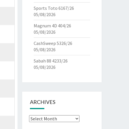
Sports Toto 6167/26
05/08/2026
Magnum 4D 404/26
05/08/2026
CashSweep 5326/26
05/08/2026
Sabah 88 4233/26
05/08/2026
ARCHIVES
Archives