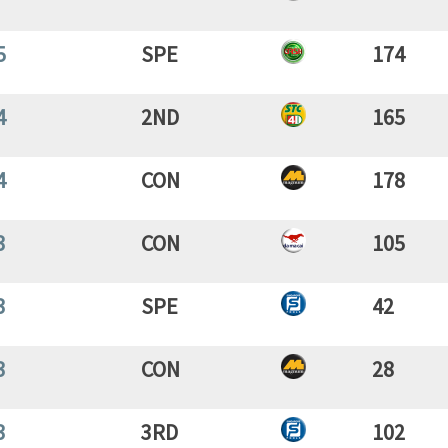
5
SPE
174
4
2ND
165
4
CON
178
3
CON
105
3
SPE
42
3
CON
28
3
3RD
102