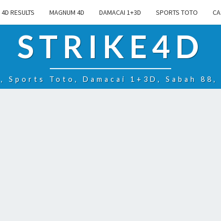
 4D RESULTS
MAGNUM 4D
DAMACAI 1+3D
SPORTS TOTO
CA
STRIKE4D
, Sports Toto, Damacai 1+3D, Sabah 88