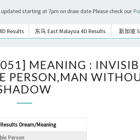
e updated starting at 7pm on draw date.Please check our
Pu
D Results
东马 East Malaysia 4D Results
新加坡 Sin
4D
051] MEANING : INVISIB
HISTORY
OF
LE PERSON,MAN WITHO
[0051]
SHADOW
MEANING
:
INVISIBLE
PERSON,INVISIBLE
PERSON,MAN
 Results Dream/Meaning
WITHOUT
SHADOW
ible Person