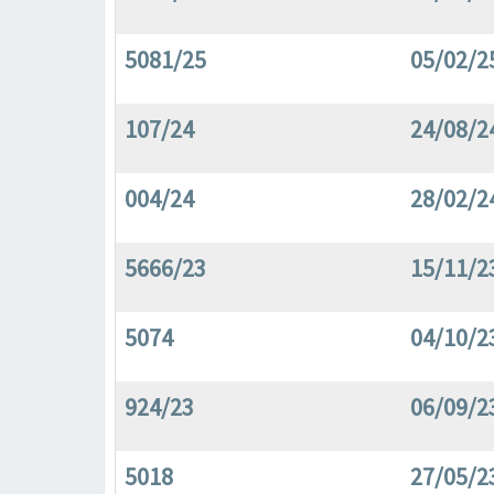
5081/25
05/02/2
107/24
24/08/2
004/24
28/02/2
5666/23
15/11/2
5074
04/10/2
924/23
06/09/2
5018
27/05/2