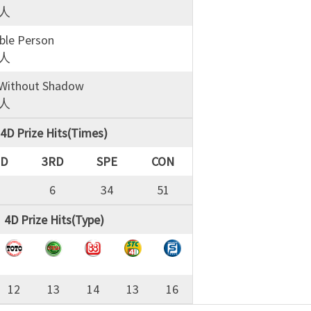
?
人
>
ible Person
人
Without Shadow
人
4D Prize Hits(Times)
ND
3RD
SPE
CON
6
34
51
4D Prize Hits(Type)
12
13
14
13
16