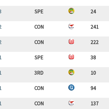
3
SPE
24
2
CON
241
2
CON
222
1
SPE
38
1
3RD
10
1
CON
94
1
CON
137