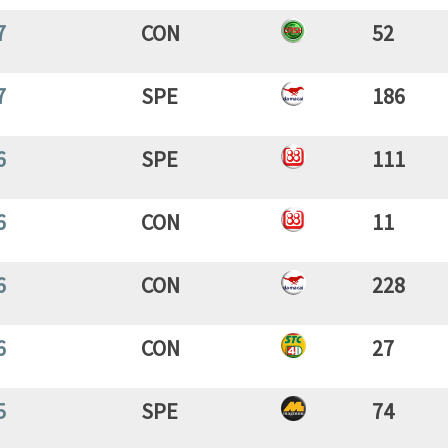
7
CON
52
7
SPE
186
6
SPE
111
6
CON
11
6
CON
228
6
CON
27
5
SPE
74