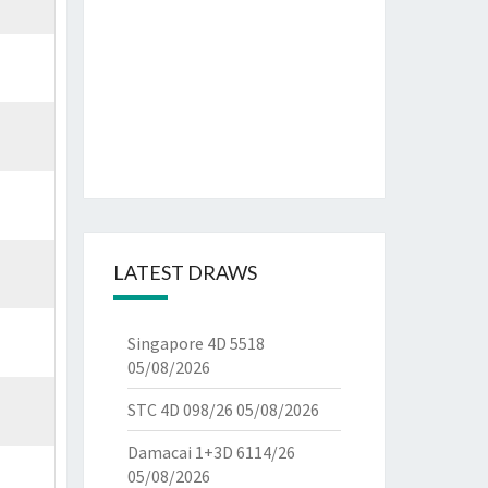
LATEST DRAWS
Singapore 4D 5518
05/08/2026
STC 4D 098/26
05/08/2026
Damacai 1+3D 6114/26
05/08/2026