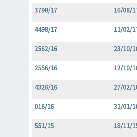
3798/17
16/08/1
4498/17
11/02/1
2562/16
23/10/1
2556/16
12/10/1
4326/16
27/02/1
016/16
31/01/1
551/15
18/11/1