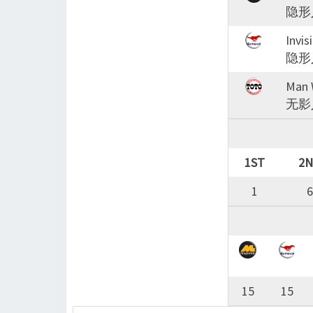
隐形
Invis
隐形
Man 
无影
1ST
2
1
6
15
15