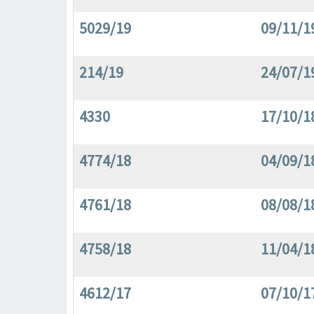
5029/19
09/11/1
214/19
24/07/1
4330
17/10/1
4774/18
04/09/1
4761/18
08/08/1
4758/18
11/04/1
4612/17
07/10/1