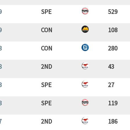
9
SPE
529
9
CON
108
8
CON
280
8
2ND
43
8
SPE
27
8
SPE
119
7
2ND
186