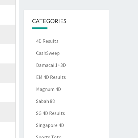
CATEGORIES
4D Results
CashSweep
Damacai 1+3D
EM 4D Results
Magnum 4D
Sabah 88
SG 4D Results
Singapore 4D
Sports Toto