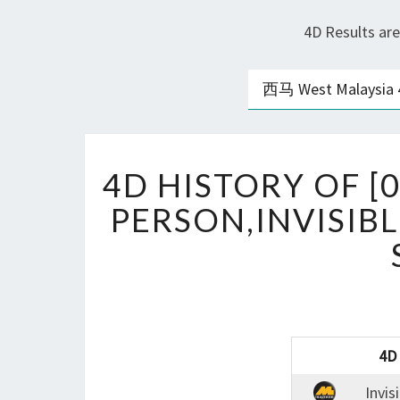
4D Results ar
西马 West Malaysia 4
4D HISTORY OF [0
PERSON,INVISIB
4D
Invis