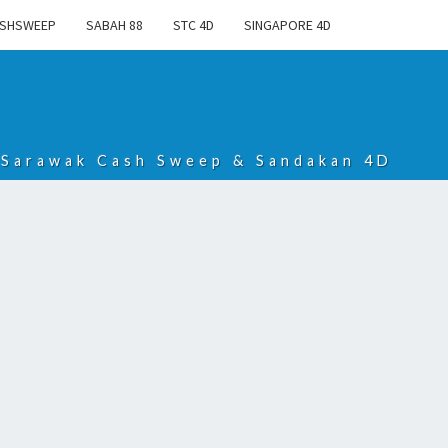
SHSWEEP
SABAH 88
STC 4D
SINGAPORE 4D
, Sarawak Cash Sweep & Sandakan 4D