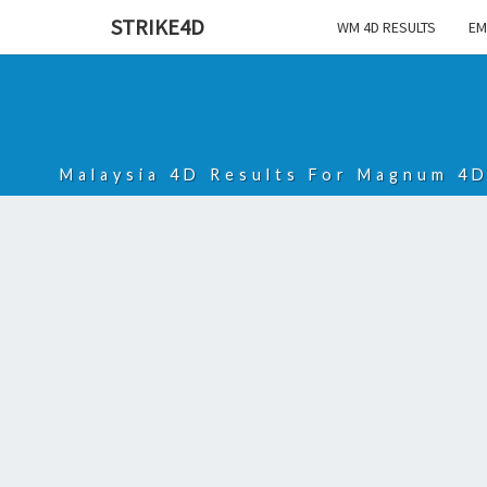
STRIKE4D
WM 4D RESULTS
EM
Malaysia 4D Results For Magnum 4D