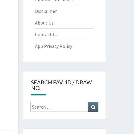
Disclaimer
About Us
Contact Us
App Privacy Policy
SEARCH FAV. 4D / DRAW
NO.
Search
Search
for: