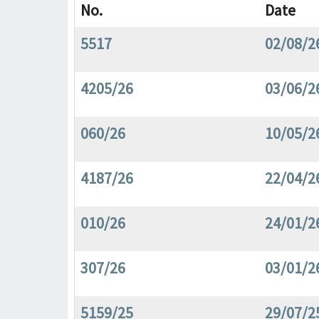
No.
Date
5517
02/08/2
4205/26
03/06/2
060/26
10/05/2
4187/26
22/04/2
010/26
24/01/2
307/26
03/01/2
5159/25
29/07/2