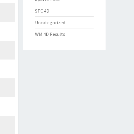
STC 4D
Uncategorized
WM 4D Results