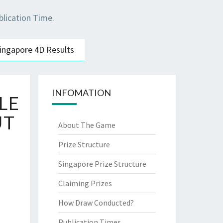
blication Time.
gapore 4D Results
INFOMATION
LE
UT
About The Game
Prize Structure
Singapore Prize Structure
Claiming Prizes
How Draw Conducted?
Publication Times