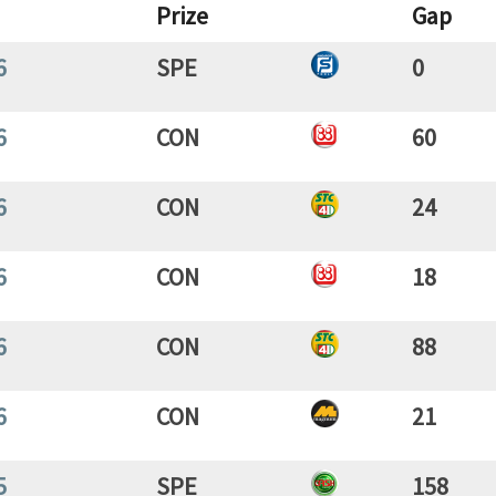
Prize
Gap
6
SPE
0
6
CON
60
6
CON
24
6
CON
18
6
CON
88
6
CON
21
5
SPE
158